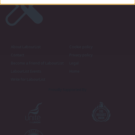
About LabourList
Cookie policy
Contact
Privacy policy
Become a Friend of LabourList
Legal
LabourList Events
Home
Write for LabourList
Proudly Supported By