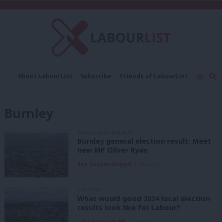
C
About LabourList
Subscribe
Friends of LabourList
Fantasy Cabinet
Tribes Map
News
Analysis
Comment
Contact us
Events
Burnley
Advertise with us
Write for us
GENERAL ELECTION 2024
Burnley general election result: Meet
new MP Oliver Ryan
Ben Duncan-Duggal
2 years ago
COMMENT
What would good 2024 local election
results look like for Labour?
Luke Akehurst MP
2 years ago