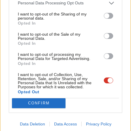
Cab
Personal Data Processing Opt Outs
Katie Neame
4 years ago
Tri
I want to opt-out of the Sharing of my
M
personal data.
Become a Friend
DAILY EMAIL
Opted In
Ne
Starmer’s ‘security, prosperity,
respect’ tour continues with jobs
Support independent Labour journalism –
Anal
I want to opt-out of the Sale of my
for just £4.99 a month!
focus in Burnley
Personal Data.
Com
Opted In
If you value what we do, become a Friend of
Sienna Rodgers
4 years ago
LabourList today.
Con
I want to opt-out of processing my
u
Personal Data for Targeted Advertising.
Opted In
Eve
Subscribe to our daily email
Adve
I want to opt-out of Collection, Use,
Retention, Sale, and/or Sharing of my
wit
Personal Data that Is Unrelated with the
Purposes for which it was collected.
Become a Friend of LabourList
Writ
Opted Out
u
CONFIRM
Data Deletion
Data Access
Privacy Policy