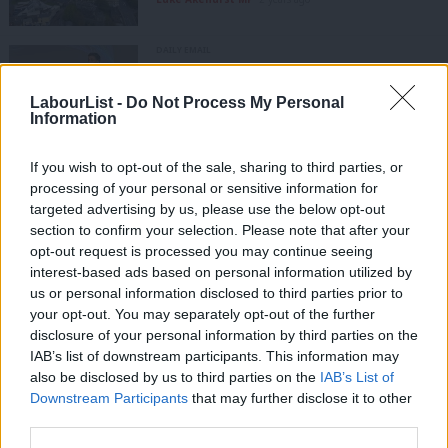
DAILY EMAIL
Ed Miliband on £28bn rowback claim:
‘Don’t believe everything you read’
LabourList -
Do Not Process My Personal
Tom Belger
2 years ago
Information
If you wish to opt-out of the sale, sharing to third parties, or
DAILY EMAIL
Do councillor resignations spell
processing of your personal or sensitive information for
trouble for Starmer?
targeted advertising by us, please use the below opt-out
section to confirm your selection. Please note that after your
Morgan Jones
2 years ago
opt-out request is processed you may continue seeing
interest-based ads based on personal information utilized by
Ab
NEWS
us or personal information disclosed to third parties prior to
Three more Labour parliamentary
Labou
your opt-out. You may separately opt-out of the further
candidates selected over the
×
weekend
disclosure of your personal information by third parties on the
Subs
IAB’s list of downstream participants. This information may
Frien
Katie Neame
4 years ago
also be disclosed by us to third parties on the
IAB’s List of
Labou
Downstream Participants
that may further disclose it to other
NEWS
third parties.
Four candidates included in shortlist
Fan
for Burnley parliamentary selection