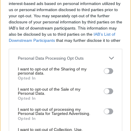
interest-based ads based on personal information utilized by
Luke Francis
8 years ago
Ab
us or personal information disclosed to third parties prior to
Labou
your opt-out. You may separately opt-out of the further
COMMENT
×
Emma Dent Coad: The powerful will
disclosure of your personal information by third parties on the
Subs
live to regret their inhumanity after
IAB’s list of downstream participants. This information may
Frien
Grenfell
also be disclosed by us to third parties on the
IAB’s List of
Labou
Downstream Participants
that may further disclose it to other
Emma Dent Coad
8 years ago
third parties.
Fan
NEWS
Cab
Momentum’s World Transformed
Personal Data Processing Opt Outs
festival to host key MPs and
Tri
campaigners
I want to opt-out of the Sharing of my
M
personal data.
Become a Friend
Emma Bean
8 years ago
Opted In
Ne
Support independent Labour journalism –
Anal
NEWS
I want to opt-out of the Sale of my
for just £4.99 a month!
Corbyn issues key demands over
Personal Data.
Com
Grenfell as coroner describes
Opted In
If you value what we do, become a Friend of
“apocalyptic” scene
LabourList today.
Con
I want to opt-out of processing my
Emma Bean
9 years ago
u
Personal Data for Targeted Advertising.
Opted In
Eve
NEWS
Grenfell Tower inquiry judge must
Adve
I want to opt-out of Collection, Use,