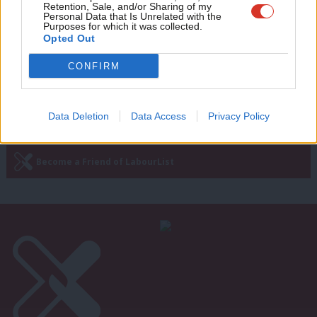
quit, demands new Labour MP
Retention, Sale, and/or Sharing of my
wit
Personal Data that Is Unrelated with the
Purposes for which it was collected.
Peter Edwards
9 years ago
Writ
Opted Out
u
CONFIRM
Next Page »
Data Deletion
Data Access
Privacy Policy
Subscribe to our daily email
Become a Friend of LabourList