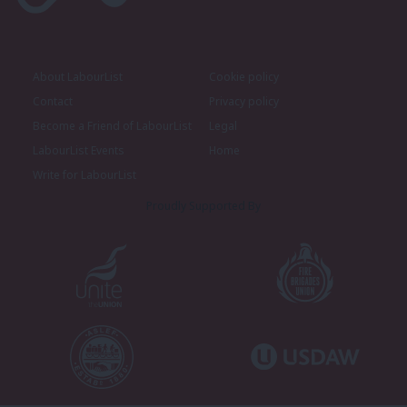
About LabourList
Cookie policy
Contact
Privacy policy
Become a Friend of LabourList
Legal
LabourList Events
Home
Write for LabourList
Proudly Supported By