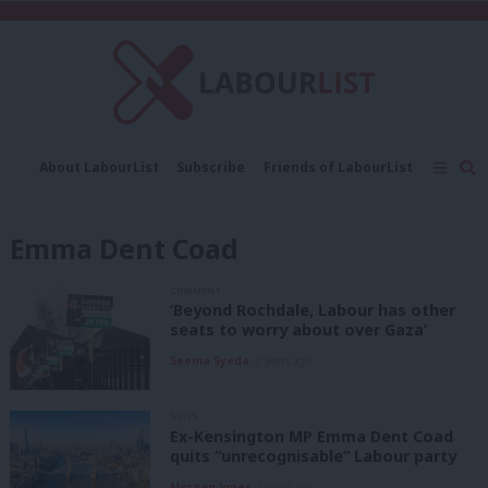
C
About LabourList
Subscribe
Friends of LabourList
Fantasy Cabinet
Tribes Map
News
Analysis
Comment
Contact us
Events
Emma Dent Coad
Advertise with us
Write for us
COMMENT
‘Beyond Rochdale, Labour has other
seats to worry about over Gaza’
Seema Syeda
2 years ago
NEWS
Ex-Kensington MP Emma Dent Coad
quits “unrecognisable” Labour party
Morgan Jones
3 years ago