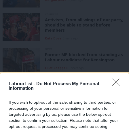
COMMENT
Activists, from all wings of our party,
should be able to stand before
members
Kate Dove
3 years ago
NEWS
Former MP blocked from standing as
Labour candidate for Kensington
Elliot Chappell
3 years ago
NEWS
LabourList -
Do Not Process My Personal
The 60 seats Labour lost in the 2019
Information
general election
Elliot Chappell
6 years ago
If you wish to opt-out of the sale, sharing to third parties, or
processing of your personal or sensitive information for
targeted advertising by us, please use the below opt-out
COMMENT
section to confirm your selection. Please note that after your
The real battle for Labour is in areas
like Kensington and Chelsea
opt-out request is processed you may continue seeing