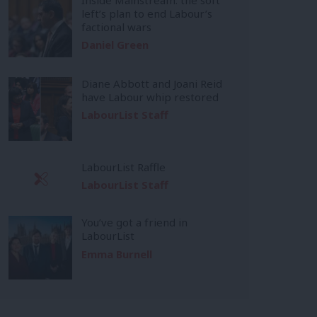
left’s plan to end Labour’s
factional wars
Daniel Green
Diane Abbott and Joani Reid
have Labour whip restored
LabourList Staff
LabourList Raffle
LabourList Staff
You’ve got a friend in
LabourList
Emma Burnell