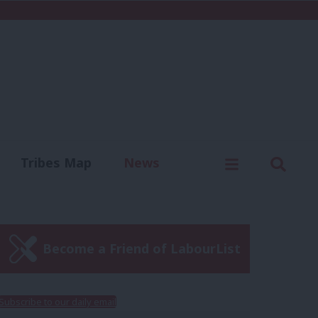
C
Menu
Sear
Tribes Map
News
us
Write for us
Become a Friend of LabourList
Subscribe to our daily email