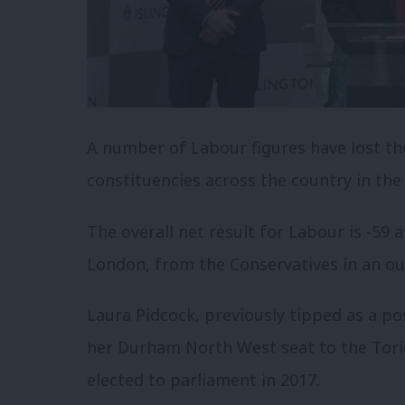
A number of Labour figures have lost the
constituencies across the country in the
The overall net result for Labour is -59 
London, from the Conservatives in an ou
Laura Pidcock, previously tipped as a po
her Durham North West seat to the Torie
elected to parliament in 2017.