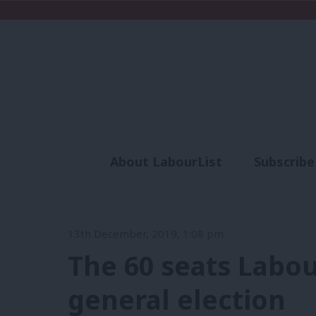
About LabourList
Subscribe
Analysis
Commen
13th December, 2019, 1:08 pm
The 60 seats Labou
general election