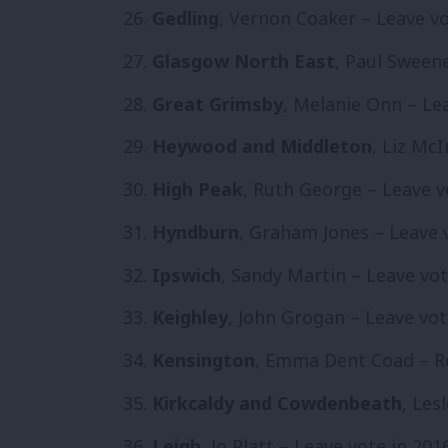
Gedling
, Vernon Coaker – Leave vo
Glasgow North East
, Paul Sween
Great Grimsby
, Melanie Onn – Lea
Heywood and Middleton
, Liz Mc
High Peak
, Ruth George – Leave v
Hyndburn
, Graham Jones – Leave 
Ipswich
, Sandy Martin – Leave vot
Keighley
, John Grogan – Leave vot
Kensington
, Emma Dent Coad – Re
Kirkcaldy and Cowdenbeath
, Les
Leigh
, Jo Platt – Leave vote in 201