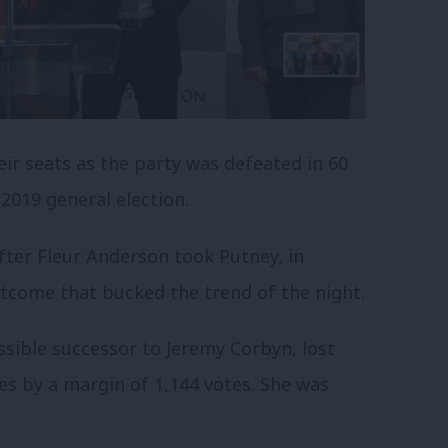
ir seats as the party was defeated in 60
 2019 general election.
after Fleur Anderson took Putney, in
tcome that bucked the trend of the night.
ssible successor to Jeremy Corbyn, lost
s by a margin of 1,144 votes. She was