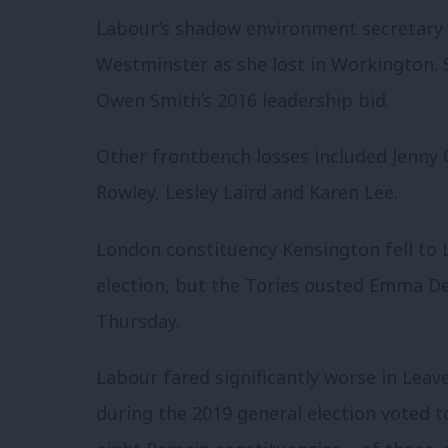
Labour’s shadow environment secretary 
Westminster as she lost in Workington.
Owen Smith’s 2016 leadership bid.
Other frontbench losses included Jenny
Rowley, Lesley Laird and Karen Lee.
London constituency Kensington fell to 
election, but the Tories ousted Emma De
Thursday.
Labour fared significantly worse in Leav
during the 2019 general election voted to