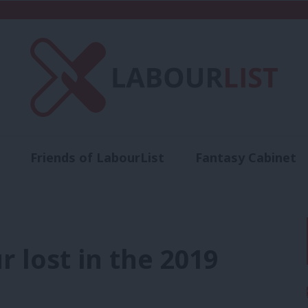
Friends of LabourList
Fantasy Cabinet
t
Contact us
Events
Advertise with 
r lost in the 2019