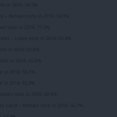
te in 2016: 56.3%
ey – Remain vote in 2016: 59.3%
ve vote in 2016: 71.5%
Innes – Leave vote in 2016: 62.4%
ote in 2016: 50.6%
vote in 2016: 65.8%
e in 2016: 56.5%
e in 2016: 53.3%
main vote in 2016: 68.8%
ley Laird – Remain vote in 2016: 56.7%
6: 63.3%