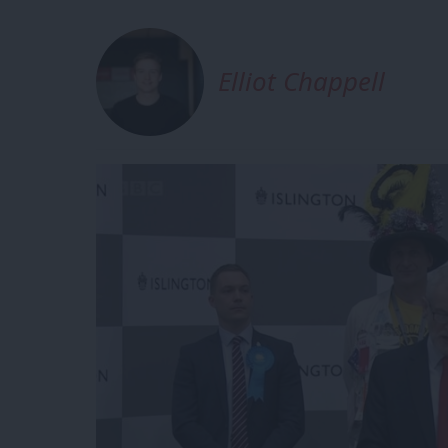
Elliot Chappell