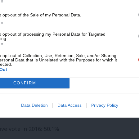
In
ote in 2016: 70.4%
Support independent Labour
o opt-out of the Sale of my Personal Data.
journalism – for just £4.99 a
In
– Leave vote in 2016: 58.1%
month!
to opt-out of processing my Personal Data for Targeted
 vote in 2016: 50.3%
ing.
If you value what we do,
In
become a Friend of LabourList
 in 2016: 66.6%
today.
o opt-out of Collection, Use, Retention, Sale, and/or Sharing
ersonal Data that Is Unrelated with the Purposes for which it
ote in 2016: 53.7%
lected.
Out
 Ivan Lewis) – Leave vote in 2016: 54.5%
CONFIRM
Leave vote in 2016: 59.9%
ll
, Hugh Gaffney – Remain vote in 2016:
Data Deletion
Data Access
Privacy Policy
ve vote in 2016: 50.1%