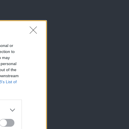
sonal or
ection to
ou may
 personal
out of the
 downstream
B’s List of