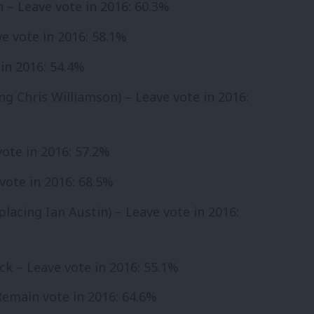
h – Leave vote in 2016: 60.3%
e vote in 2016: 58.1%
in 2016: 54.4%
ing Chris Williamson) – Leave vote in 2016:
 vote in 2016: 57.2%
 vote in 2016: 68.5%
placing Ian Austin) – Leave vote in 2016:
ck – Leave vote in 2016: 55.1%
 Remain vote in 2016: 64.6%