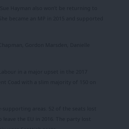
Sue Hayman also won’t be returning to
 She became an MP in 2015 and supported
 Chapman, Gordon Marsden, Danielle
Labour in a major upset in the 2017
nt Coad with a slim majority of 150 on
e-supporting areas. 52 of the seats lost
 leave the EU in 2016. The party lost