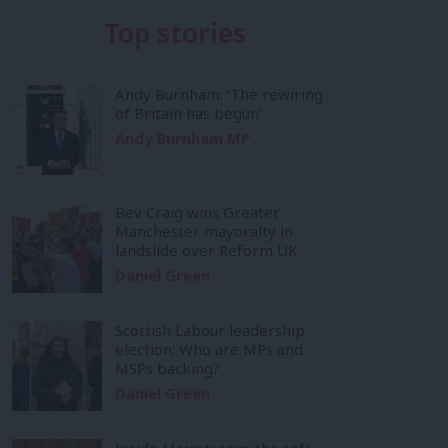
Top stories
Andy Burnham: ‘The rewiring
of Britain has begun’
Andy Burnham MP
Bev Craig wins Greater
Manchester mayoralty in
landslide over Reform UK
Daniel Green
Scottish Labour leadership
election: Who are MPs and
MSPs backing?
Daniel Green
Inside Mainstream: the soft