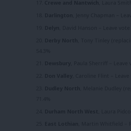
Crewe and Nantwich
, Laura Smit
Darlington
, Jenny Chapman – Leav
Delyn
, David Hanson – Leave vote 
Derby North
, Tony Tinley (replac
54.3%
Dewsbury
, Paula Sherriff – Leave
Don Valley
, Caroline Flint – Leave
Dudley North
, Melanie Dudley (re
71.4%
Durham North West
, Laura Pidco
East Lothian
, Martin Whitfield –