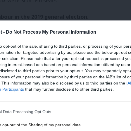
six were Scottish seats.
Labour in the 2019 general election.
t -
Do Not Process My Personal Information
loria de Piero) – Leave vote in 2016: 70.5%
 (replacing John Woodcock) – Leave vote in
to opt-out of the sale, sharing to third parties, or processing of your per
formation for targeted advertising by us, please use the below opt-out s
r selection. Please note that after your opt-out request is processed y
eing interest-based ads based on personal information utilized by us or
ng John Mann) – Leave vote in 2016: 68.3%
×
disclosed to third parties prior to your opt-out. You may separately opt-
losure of your personal information by third parties on the IAB’s list of
urden – Leave vote in 2016: 61.8%
. This information may also be disclosed by us to third parties on the
IA
Participants
that may further disclose it to other third parties.
 Leave vote in 2016: 60.9%
– Leave vote in 2016: 67.8%
l Data Processing Opt Outs
lacing Ronnie Campbell) – Leave vote in
o opt-out of the Sharing of my personal data.
Become a Friend