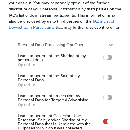
Labou
your opt-out. You may separately opt-out of the further
×
disclosure of your personal information by third parties on the
Subs
NEWS
IAB’s list of downstream participants. This information may
Frien
Ipsos MORI give Labour three point
also be disclosed by us to third parties on the
IAB’s List of
lead
Labou
Downstream Participants
that may further disclose it to other
12 years ago
third parties.
Fan
Cab
COMMENT
Personal Data Processing Opt Outs
There’s still time to win, if Miliband
Tri
can stop the rot
I want to opt-out of the Sharing of my
M
personal data.
Mark Ferguson
12 years ago
Become a Friend
Opted In
Ne
Support independent Labour journalism –
NEWS
Anal
I want to opt-out of the Sale of my
for just £4.99 a month!
Lib Dems, UKIP and a PEB – have your
Personal Data.
Com
say on Labour’s campaign
Opted In
If you value what we do, become a Friend of
LabourList today.
Con
12 years ago
I want to opt-out of processing my
u
Personal Data for Targeted Advertising.
FEATURED
Opted In
Eve
What Miliband is doing is welcome and
necessary – but it is not yet sufficient
Adve
I want to opt-out of Collection, Use,
Retention, Sale, and/or Sharing of my
Neal Lawson
12 years ago
wit
Personal Data that Is Unrelated with the
Purposes for which it was collected.