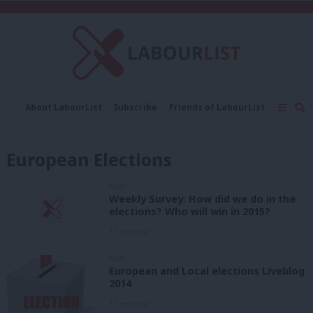
C
About LabourList
Subscribe
Friends of LabourList
Fantasy Cabinet
Tribes Map
News
Analysis
Comment
Contact us
Events
European Elections
Advertise with us
Write for us
NEWS
Weekly Survey: How did we do in the
elections? Who will win in 2015?
12 years ago
NEWS
European and Local elections Liveblog
2014
12 years ago