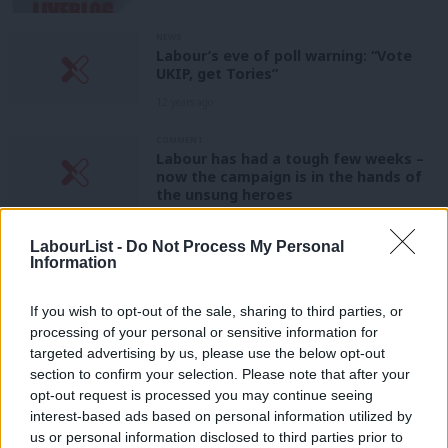
NEWS
Labour’s eve of poll warning: “Vote
UKIP, get Tories”
12 years ago
COMMENT
Labour has had a tough few weeks –
now the campaign is in the hands of
the unsung heroes
Mark Ferguson
12 years ago
LabourList -
Do Not Process My Personal
Information
VIDEO
David Lammy slams “racist” Nigel
Farage
If you wish to opt-out of the sale, sharing to third parties, or
12 years ago
processing of your personal or sensitive information for
targeted advertising by us, please use the below opt-out
section to confirm your selection. Please note that after your
NEWS
Third polling company now show small
opt-out request is processed you may continue seeing
Tory lead
interest-based ads based on personal information utilized by
Ab
us or personal information disclosed to third parties prior to
12 years ago