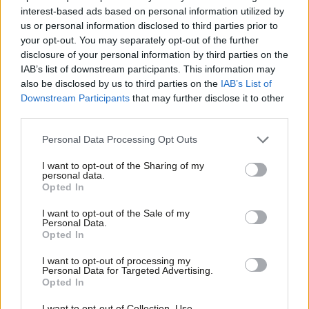
“consistent failure to champion
interest-based ads based on personal information utilized by
exports”
Ab
us or personal information disclosed to third parties prior to
Katie Neame
3 years ago
Labou
your opt-out. You may separately opt-out of the further
disclosure of your personal information by third parties on the
Subs
COMMENT
IAB’s list of downstream participants. This information may
Unite: Tory failures over Brexit mean
Frien
also be disclosed by us to third parties on the
IAB’s List of
the worst of austerity could be yet to
Labou
come
Downstream Participants
that may further disclose it to other
third parties.
Fan
Steve Turner
9 years ago
Cab
Personal Data Processing Opt Outs
COMMENT
Tri
Bill Esterson: British ministers must
I want to opt-out of the Sharing of my
demand our fair share of the Apple
M
personal data.
tax pie
Opted In
Ne
Bill Esterson MP
9 years ago
Anal
I want to opt-out of the Sale of my
Personal Data.
NEWS
Com
Opted In
Harman accuses Brown and Cameron
Con
of sexism
I want to opt-out of processing my
u
Personal Data for Targeted Advertising.
12 years ago
Opted In
Eve
SOCIALIST SOCIETIES DAY
Adve
I want to opt-out of Collection, Use,