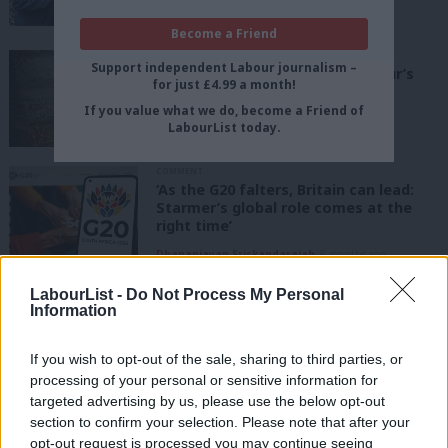
Lord Stewart Wood
1 month ago
Become a Friend
COMMENT
Support independent Labour journalism –
‘Britain’s G20 Presidency is Labour’s
for just £4.99 a month!
chance to lead a global reset’
If you value what we do, become a Friend of
Maria Finnerty
7 months ago
LabourList today.
COMMENT
‘As the G20 falters, Britain can lead:
Starmer’s global role comes at the
right time’
Dhananjayan Sriskandarajah
8 months ago
LabourList -
Do Not Process My Personal
COMMENT
‘As Sunak visits India, Labour must
Information
not take British-Indian voters for
granted’
If you wish to opt-out of the sale, sharing to third parties, or
Brahma Mohanty
2 years ago
processing of your personal or sensitive information for
targeted advertising by us, please use the below opt-out
NEWS
section to confirm your selection. Please note that after your
Labour accuses government of a
opt-out request is processed you may continue seeing