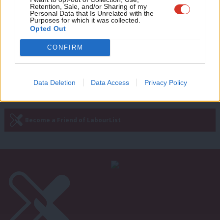
The next Labour Government must
Retention, Sale, and/or Sharing of my
fight for the poorest abroad, as well
wit
Personal Data that Is Unrelated with the
as at home
Purposes for which it was collected.
Writ
Opted Out
Mike Smith
12 years ago
u
CONFIRM
Next Page »
Data Deletion
Data Access
Privacy Policy
Subscribe to our daily email
Become a Friend of LabourList