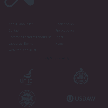
About LabourList
Cookie policy
Contact
Privacy policy
Become a Friend of LabourList
Legal
LabourList Events
Home
Write for LabourList
Proudly Supported By