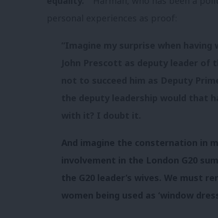
equality.”
Harman, who has been a politic
personal experiences as proof:
“
Imagine my surprise when having 
John Prescott as deputy leader of t
not to succeed him as Deputy Prime
the deputy leadership would that 
with it? I doubt it.
And imagine the consternation in m
involvement in the London G20 summ
the G20 leader’s wives. We must re
women being used as ‘window dress