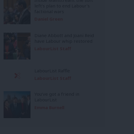
left’s plan to end Labour’s
factional wars
Daniel Green
Diane Abbott and Joani Reid
have Labour whip restored
LabourList Staff
LabourList Raffle
LabourList Staff
You’ve got a friend in
LabourList
Emma Burnell