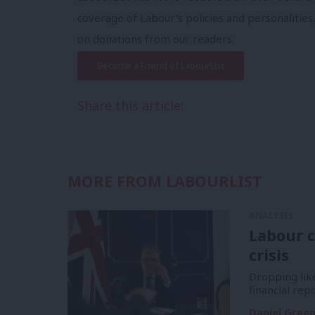
coverage of Labour's policies and personalities,
on donations from our readers.
Become a Friend of LabourList
Share this article:
MORE FROM LABOURLIST
ANALYSIS
Labour c
crisis
Dropping like
financial re
Daniel Gree