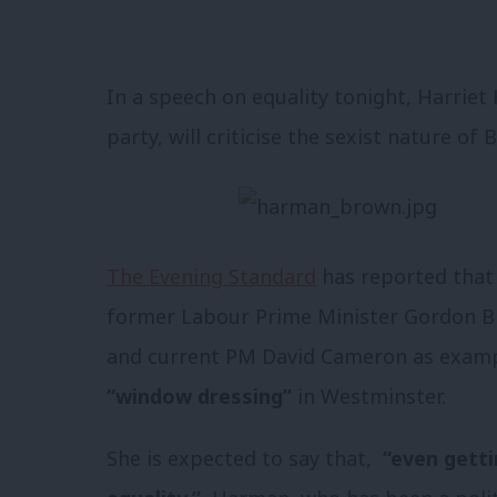
In a speech on equality tonight, Harrie
party, will criticise the sexist nature of B
The Evening Standard
has reported that 
former Labour Prime Minister Gordon Br
and current PM David Cameron as examp
“window dressing”
in Westminster.
She is expected to say that,
“even getti