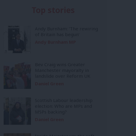
Top stories
Andy Burnham: ‘The rewiring
of Britain has begun’
Andy Burnham MP
Bev Craig wins Greater
Manchester mayoralty in
landslide over Reform UK
Daniel Green
Scottish Labour leadership
election: Who are MPs and
MSPs backing?
Daniel Green
Inside Mainstream: the soft