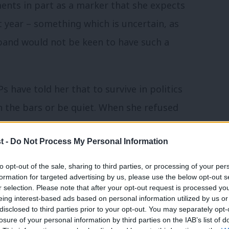
nts in part as a marker that she expects
year – something which is uncertain, as
iband would not be keen to have such a
s have told her that to survive in politics
n the bars or be quiet. When she refused
ty”
. She will note the different ways
t -
Do Not Process My Personal Information
to expected gender roles by
s child’s school open evening is
to opt-out of the sale, sharing to third parties, or processing of your per
formation for targeted advertising by us, please use the below opt-out s
ion it for fear of being identified as
r selection. Please note that after your opt-out request is processed y
eing interest-based ads based on personal information utilized by us or
×
disclosed to third parties prior to your opt-out. You may separately opt-
losure of your personal information by third parties on the IAB’s list of
t Cameron, by pointing out that in reponse