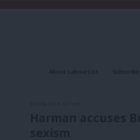
About LabourList
Subscribe
Analysis
Commen
8th July, 2014, 4:27 pm
Harman accuses B
sexism