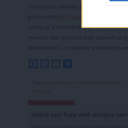
Harman has already gotten some criticis
give tonight (
not least from Damian Mc
worth) of a first-hand experience of what 
mention the fact that she’s backed-up by
Westminster –
it would be a mistake to en
Facebook
Mastodon
Email
Share
Tags:
David Cameron
/
G20
/
Gordon Brown
/
Ca
McBridge
Subscribe to our daily email
Value our free and unique ser
LabourList has more readers than ever before 