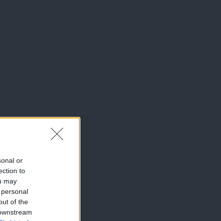
sonal or
ection to
ou may
 personal
out of the
 downstream