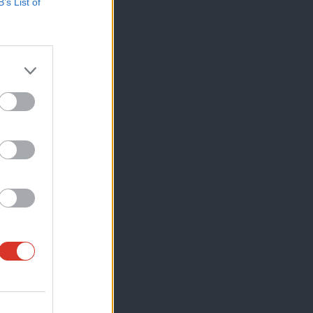
B’s List of