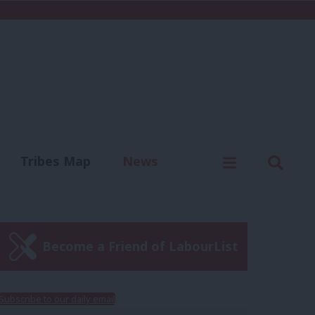
C
Menu
Sear
Tribes Map
News
us
Write for us
Become a Friend of LabourList
Subscribe to our daily email