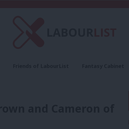
Friends of LabourList
Fantasy Cabinet
t
Contact us
Events
Advertise with 
rown and Cameron of