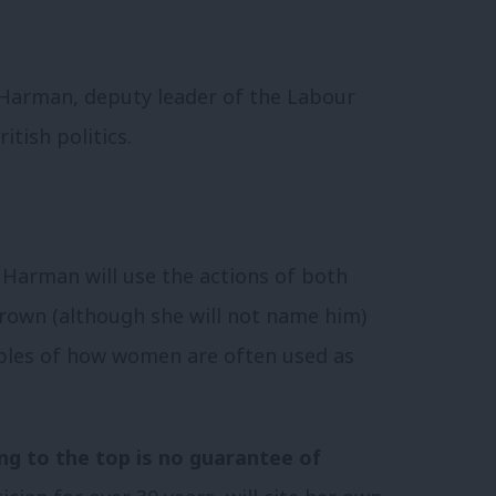
t Harman, deputy leader of the Labour
ritish politics.
Harman will use the actions of both
own (although she will not name him)
les of how women are often used as
ng to the top is no guarantee of