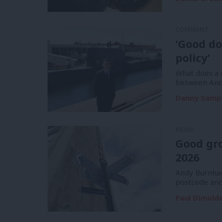
COMMENT
‘Good do
policy’
What does a m
between And
Danny Samp
NEWS
Good gr
2026
Andy Burnham
postcode and
Paul Dimold