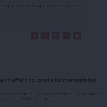
 internal debates, selections and elections relies
an’t afford to ignore its membership
 a bolt from the blue yesterday afternoon, Labour’s latest
port covering 2025 makes for grim…
n
7th August, 2026, 8:53 am