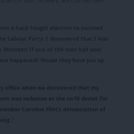
ian for over 30 years, will cite her own
won a hard-fought election to succeed
he Labour Party, I discovered that I was
 Minister! If one of the men had won
have happened? Would they have put up
y office when we discovered that my
it was inclusion at the no10 dinner for
member Caroline Flint’s denunciation of
ing’.”