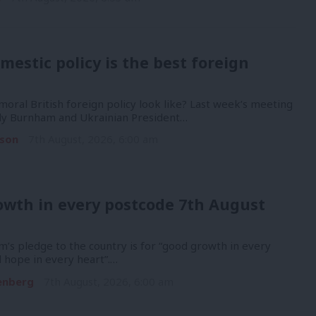
mestic policy is the best foreign
oral British foreign policy look like? Last week’s meeting
y Burnham and Ukrainian President…
son
7th August, 2026, 6:00 am
owth in every postcode 7th August
’s pledge to the country is for “good growth in every
 hope in every heart”.…
enberg
7th August, 2026, 6:00 am