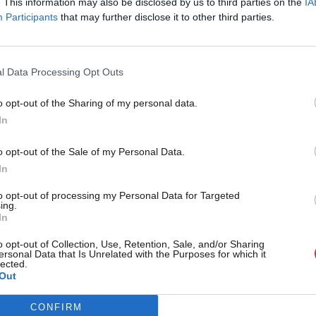
. This information may also be disclosed by us to third parties on the
IA
Participants
that may further disclose it to other third parties.
women in his cabinet, he creates
ving
“the few Tory women MPs
l Data Processing Opt Outs
 that they can be picked up by the TV
ent benches are nearly exclusively
o opt-out of the Sharing of my personal data.
Become a Friend
In
Support independent Labour
o opt-out of the Sale of my Personal Data.
liament does not just have too few women
journalism – for just £4.99 a
In
month!
k female MPs, surely) and working class
to opt-out of processing my Personal Data for Targeted
ing.
If you value what we do,
 the unfair playing-field, Harman will offer
In
become a Friend of LabourList
whether women, black or disabled —
today.
o opt-out of Collection, Use, Retention, Sale, and/or Sharing
ersonal Data that Is Unrelated with the Purposes for which it
lected.
fford to be victims, we have to be
Out
CONFIRM