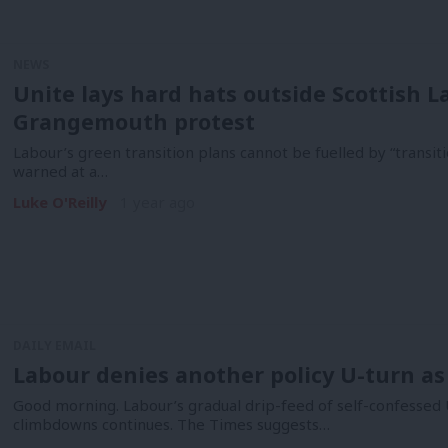
NEWS
Unite lays hard hats outside Scottish 
Grangemouth protest
Labour’s green transition plans cannot be fuelled by “transi
warned at a…
Luke O'Reilly
1 year ago
DAILY EMAIL
Labour denies another policy U-turn as
Good morning. Labour’s gradual drip-feed of self-confessed 
climbdowns continues. The Times suggests…