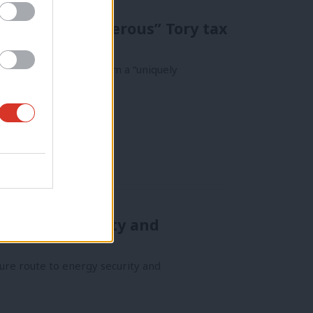
m “uniquely generous” Tory tax
ies have benefited from a “uniquely
 “energy security and
ecure route to energy security and