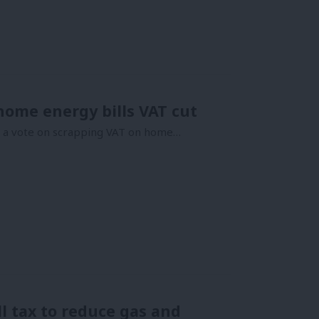
home energy bills VAT cut
ce a vote on scrapping VAT on home…
l tax to reduce gas and