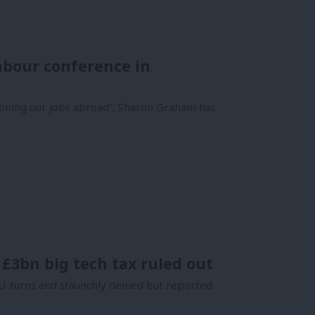
Labour conference in
tioning our jobs abroad”, Sharon Graham has
 £3bn big tech tax ruled out
U-turns and staunchly denied but reported