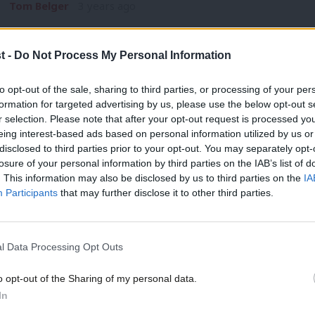
Tom Belger
3 years ago
t -
Do Not Process My Personal Information
to opt-out of the sale, sharing to third parties, or processing of your per
formation for targeted advertising by us, please use the below opt-out s
r selection. Please note that after your opt-out request is processed y
NEWS
eing interest-based ads based on personal information utilized by us or
BP profits “damning evidence” of gover
×
disclosed to third parties prior to your opt-out. You may separately opt-
losure of your personal information by third parties on the IAB’s list of
Ed Miliband has described huge profits made by oil company 
. This information may also be disclosed by us to third parties on the
IA
Elliot Chappell
3 years ago
Participants
that may further disclose it to other third parties.
l Data Processing Opt Outs
o opt-out of the Sharing of my personal data.
Become a Friend
In