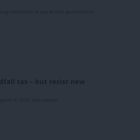
ergy manifesto of any British government.
fall tax – but resist new
 giants in 2030 and replace…