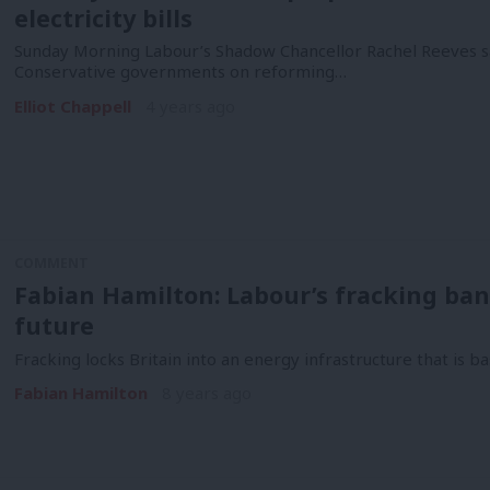
electricity bills
Sunday Morning Labour’s Shadow Chancellor Rachel Reeves sa
Conservative governments on reforming…
Elliot Chappell
4 years ago
COMMENT
Fabian Hamilton: Labour’s fracking ban w
future
Fracking locks Britain into an energy infrastructure that is ba
Fabian Hamilton
8 years ago