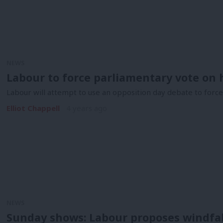
NEWS
Labour to force parliamentary vote on 
Labour will attempt to use an opposition day debate to for
Elliot Chappell
4 years ago
NEWS
Sunday shows: Labour proposes windfal