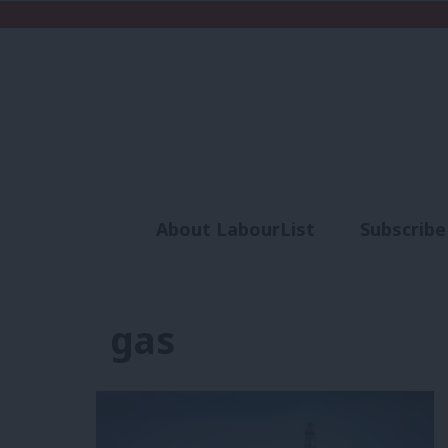
About LabourList
Subscribe
Analysis
Commen
gas