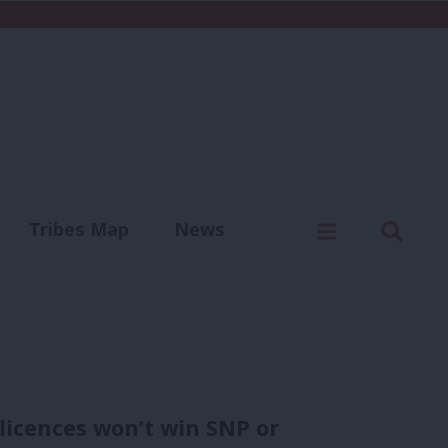
C
Menu
Sear
Tribes Map
News
us
Write for us
 licences won’t win SNP or