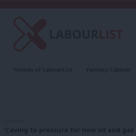
Friends of LabourList
Fantasy Cabinet
t
Contact us
Events
Advertise with 
COMMENT
‘Caving to pressure for new oil and gas