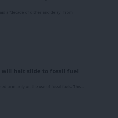
id a “decade of dither and delay” from
ill halt slide to fossil fuel
sed primarily on the use of fossil fuels. This…