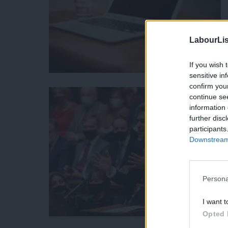
LabourLis
If you wish 
sensitive in
confirm you
continue se
information 
further disc
participants
Downstream 
Persona
I want t
Opted 