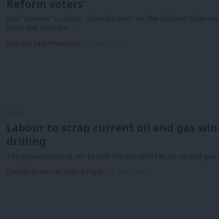
Reform voters’
Keir Starmer’s Labour gained power on the boldest clean en
Since the election…
Robbie MacPherson
1 year ago
NEWS
Labour to scrap current oil and gas wind
drilling
The government is set to end the windfall tax on oil and gas
Daniel Green & Tom Belger
1 year ago