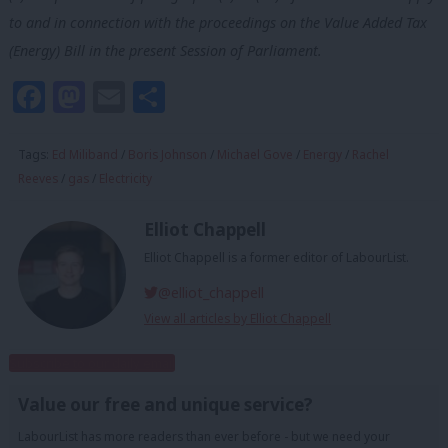
to and in connection with the proceedings on the Value Added Tax
(Energy) Bill in the
present Session of Parliament.
Facebook
Mastodon
Email
Share
Tags:
Ed Miliband
/
Boris Johnson
/
Michael Gove
/
Energy
/
Rachel
Reeves
/
gas
/
Electricity
Elliot Chappell
Elliot Chappell is a former editor of LabourList.
@elliot_chappell
View all articles by Elliot Chappell
Subscribe to our daily email
Value our free and unique service?
LabourList has more readers than ever before - but we need your