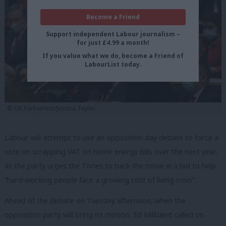
Become a Friend
Support independent Labour journalism –
for just £4.99 a month!
If you value what we do, become a Friend of
LabourList today.
© UK Parliament/Jessica Taylor
Labour will attempt to use an opposition day debate to force a
vote on scrapping VAT on home energy bills over the next year,
as the party urges the Tories to back the move in a bid to help
“hard-working people face a growing cost of living crisis”.
Ahead of the debate on Tuesday afternoon, when the
opposition party will bring its motion, Ed Miliband called on