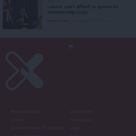
ANALYSIS
Labour can’t afford to ignore its
membership crisis
Daniel Green
7th August, 2026, 8:53 am
About LabourList
Cookie policy
Contact
Privacy policy
Become a Friend of LabourList
Legal