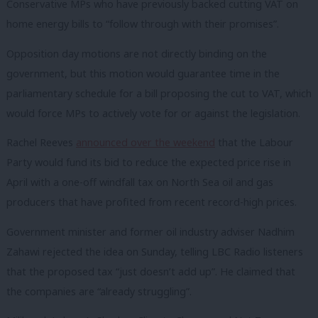
Conservative MPs who have previously backed cutting VAT on
home energy bills to “follow through with their promises”.
Opposition day motions are not directly binding on the
government, but this motion would guarantee time in the
parliamentary schedule for a bill proposing the cut to VAT, which
would force MPs to actively vote for or against the legislation.
Rachel Reeves
announced over the weekend
that the Labour
Party would fund its bid to reduce the expected price rise in
April with a one-off windfall tax on North Sea oil and gas
producers that have profited from recent record-high prices.
Government minister and former oil industry adviser Nadhim
Zahawi rejected the idea on Sunday, telling LBC Radio listeners
that the proposed tax “just doesn’t add up”. He claimed that
the companies are “already struggling”.