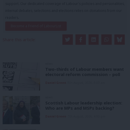
support. Our dedicated coverage of Labour's policies and personalities,
internal debates, selections and elections relies on donations from our
readers.
Become a Friend of LabourList
Share this article:
NEWS
Two-thirds of Labour members want
electoral reform commission – poll
Daniel Green
8th August, 2026, 6:00 am
NEWS
Scottish Labour leadership election:
Who are MPs and MSPs backing?
Daniel Green
7th August, 2026, 4:00 pm