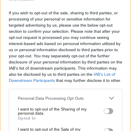
retrofit 19 million homes over a decade via grants and loans,
and reform the “broken” energy system with better regulation
If you wish to opt-out of the sale, sharing to third parties, or
of the market.
processing of your personal or sensitive information for
targeted advertising by us, please use the below opt-out
Boris Johnson and Michael Gove
wrote in
The Sun
during the
section to confirm your selection. Please note that after your
Brexit campaign: “Fuel bills will be lower for everyone. In 1993,
opt-out request is processed you may continue seeing
interest-based ads based on personal information utilized by
VAT on household energy bills was imposed. This makes gas and
Ab
us or personal information disclosed to third parties prior to
electricity much more expensive… When we Vote Leave, we will
Labou
your opt-out. You may separately opt-out of the further
be able to scrap this unfair and damaging tax.”
disclosure of your personal information by third parties on the
Subs
IAB’s list of downstream participants. This information may
Frien
But the Prime Minister rejected cutting VAT to help struggling
also be disclosed by us to third parties on the
IAB’s List of
Labou
Downstream Participants
that may further disclose it to other
families last week. He argued that the policy is a “blunt tool”,
third parties.
Fan
adding: “The difficulty is that you end up also cutting fuel bills
Cab
for a lot of people who perhaps don’t need the support in quite
Personal Data Processing Opt Outs
Tri
the direct way that we need to give it.”
I want to opt-out of the Sharing of my
M
personal data.
Below is the text of Labour’s motion on VAT on household
Opted In
Ne
energy bills.
Anal
I want to opt-out of the Sale of my