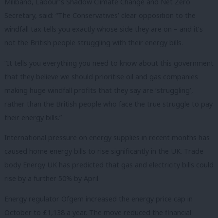
Miliband, Labour’s Shadow Climate Change and Net Zero
Secretary, said: “The Conservatives’ clear opposition to the
windfall tax tells you exactly whose side they are on – and it’s
not the British people struggling with their energy bills.
“It tells you everything you need to know about this government
that they believe we should prioritise oil and gas companies
making huge windfall profits that they say are ‘struggling’,
rather than the British people who face the true struggle to pay
their energy bills.”
International pressure on energy supplies in recent months has
caused home energy bills to rise significantly in the UK. Trade
body Energy UK has predicted that gas and electricity bills could
rise by a further 50% by April.
Energy regulator Ofgem increased the energy price cap in
October to £1,138 a year. The move reduced the financial