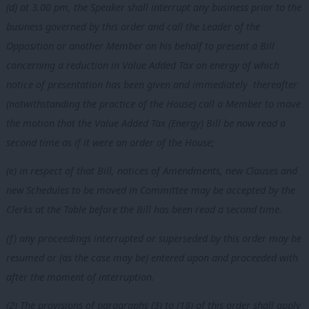
(d) at 3.00 pm, the Speaker shall interrupt any business prior to the
business governed by this order and call the Leader of the
Opposition or another Member on his behalf to present a Bill
concerning a reduction in Value Added Tax on energy of which
notice of presentation has been given and immediately thereafter
(notwithstanding the practice of the House) call a Member to move
the motion that the Value Added Tax (Energy) Bill be now read a
second time as if it were an order of the House;
(e) in respect of that Bill, notices of Amendments, new Clauses and
new Schedules to be moved in Committee may be accepted by the
Clerks at the Table before the Bill has been read a second time.
(f) any proceedings interrupted or superseded by this order may be
resumed or (as the case may be) entered upon and proceeded with
after the moment of interruption.
(2) The provisions of paragraphs (3) to (18) of this order shall apply