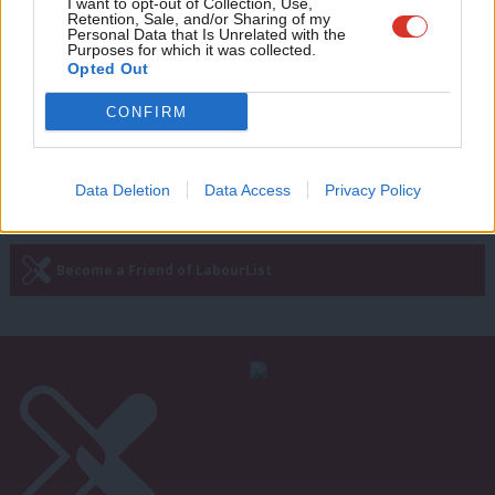
It is not armies or terrorists that will
Adve
I want to opt-out of Collection, Use,
Retention, Sale, and/or Sharing of my
bring peace to Israel and Palestine – it
wit
Personal Data that Is Unrelated with the
is politicians
Purposes for which it was collected.
Writ
Opted Out
Michael Foster
12 years ago
u
CONFIRM
—
« Previous Page
Next Page »
Data Deletion
Data Access
Privacy Policy
Subscribe to our daily email
Become a Friend of LabourList