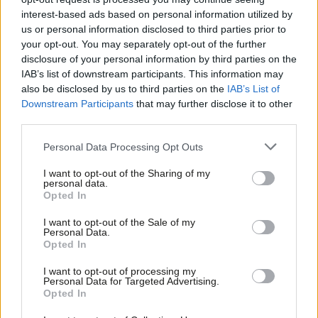
Israel’s water and electricity blockade
interest-based ads based on personal information utilized by
of Gaza
Ab
us or personal information disclosed to third parties prior to
Katie Neame & Tom Belger
2 years ago
Labou
your opt-out. You may separately opt-out of the further
×
disclosure of your personal information by third parties on the
Subs
DAILY EMAIL
IAB’s list of downstream participants. This information may
Starmer emails all councillors over
Frien
also be disclosed by us to third parties on the
IAB’s List of
Israel-Gaza as party tensions grow
Labou
Downstream Participants
that may further disclose it to other
Katie Neame
2 years ago
third parties.
Fan
Cab
Personal Data Processing Opt Outs
COLUMNIST
‘You can be pro-Israel and pro-
Tri
Palestine. Labour should revive that
I want to opt-out of the Sharing of my
M
personal data.
idea’
Become a Friend
Opted In
Ne
Sunder Katwala
2 years ago
Support independent Labour journalism –
Anal
I want to opt-out of the Sale of my
for just £4.99 a month!
Personal Data.
COMMENT
Com
Opted In
Labour should vote to recognise the
If you value what we do, become a Friend of
LabourList today.
state of Palestine next Monday
Con
I want to opt-out of processing my
u
Sunny Hundal
11 years ago
Personal Data for Targeted Advertising.
Opted In
Eve
COMMENT