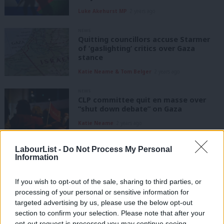
Luke Akehurst MP
2 years ago
NEWS
Quitting councillors accuse Starmer
of ‘gaslighting’ critics over Gaza
stance
Katie Neame & Tom Belger
2 years ago
NEWS
CLP committee quit en masse over
“shut down debate” on Gaza
Katie Neame
2 years ago
LabourList -
Do Not Process My Personal
DAILY EMAIL
Labour plays down by-election hopes
Information
in ‘super safe Tory’ Mid Beds and
Tamworth
If you wish to opt-out of the sale, sharing to third parties, or
Katie Neame
2 years ago
processing of your personal or sensitive information for
targeted advertising by us, please use the below opt-out
NEWS
section to confirm your selection. Please note that after your
Labour denies Starmer justified
opt-out request is processed you may continue seeing