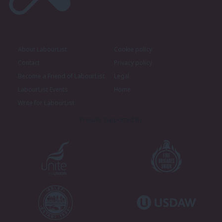
About LabourList
Cookie policy
Contact
Privacy policy
Become a Friend of LabourList
Legal
LabourList Events
Home
Write for LabourList
Proudly Supported By