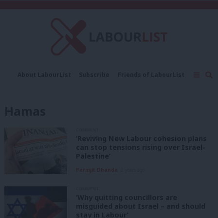
C
About LabourList
Subscribe
Friends of LabourList
Fantasy Cabinet
Tribes Map
News
Analysis
Comment
Contact us
Events
Hamas
Advertise with us
Write for us
COMMENT
‘Reviving New Labour cohesion plans
can stop tensions rising over Israel-
Palestine’
Parmjit Dhanda
2 years ago
COMMENT
‘Why quitting councillors are
misguided about Israel – and should
stay in Labour’