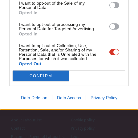
Anal
I want to opt-out of the Sale of my
for just £4.99 a month!
Personal Data.
Subscribe to our daily email
Com
Opted In
If you value what we do, become a Friend of
LabourList today.
Con
I want to opt-out of processing my
Become a Friend of LabourList
u
Personal Data for Targeted Advertising.
Opted In
Eve
Adve
I want to opt-out of Collection, Use,
Retention, Sale, and/or Sharing of my
wit
Personal Data that Is Unrelated with the
Purposes for which it was collected.
Writ
Opted Out
u
CONFIRM
Data Deletion
Data Access
Privacy Policy
About LabourList
Cookie policy
Contact
Privacy policy
Become a Friend of LabourList
Legal