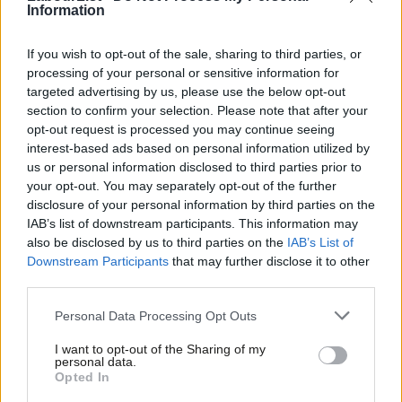
Information
COMMENT
If we stand for the politics of “One
Nation” – we cannot support
If you wish to opt-out of the sale, sharing to third parties, or
Narendra Modi. An open letter to Iain
processing of your personal or sensitive information for
McNicol
targeted advertising by us, please use the below opt-out
Jon Wilson
12 years ago
section to confirm your selection. Please note that after your
opt-out request is processed you may continue seeing
VIDEO
interest-based ads based on personal information utilized by
David Cameron visits Unilever in India
Ab
us or personal information disclosed to third parties prior to
– but he can’t remember a single
Labou
Unilever brand
your opt-out. You may separately opt-out of the further
×
disclosure of your personal information by third parties on the
Subs
13 years ago
IAB’s list of downstream participants. This information may
Frien
also be disclosed by us to third parties on the
IAB’s List of
COMMENT
Labou
We cannot allow London Olympics to
Downstream Participants
that may further disclose it to other
add insult to injury for victims of
third parties.
Fan
Bhopal
Cab
Personal Data Processing Opt Outs
Barry Gardiner
14 years ago
Tri
I want to opt-out of the Sharing of my
M
personal data.
Become a Friend
Opted In
« Previous Page
Ne
Support independent Labour journalism –