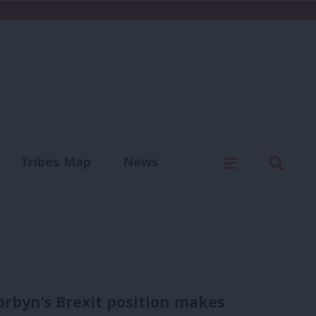
C
Menu
Sear
Tribes Map
News
us
Write for us
orbyn’s Brexit position makes