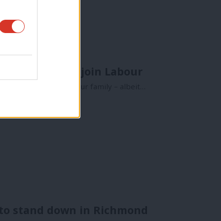
 the Greens to join Labour
result. I’m from a Labour family – albeit…
 to stand down in Richmond