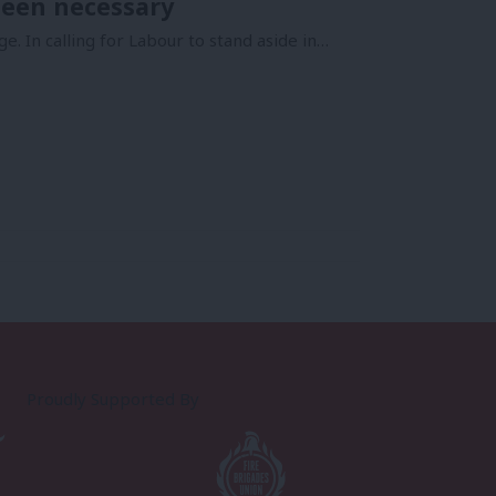
been necessary
. In calling for Labour to stand aside in…
Proudly Supported By