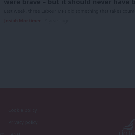
were brave – but it should never have 
Last week, three Labour MPs did something that takes courage
Josiah Mortimer
9 years ago
Cookie policy
Privacy policy
st
Legal