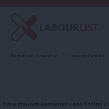
Friends of LabourList
Fantasy Cabinet
t
Contact us
Events
Advertise with 
COMMENT
I’m a staunch Remainer – and I think C