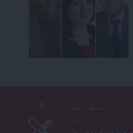
About LabourList
Contact
Become a Friend of LabourLi