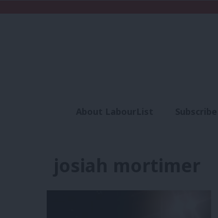
About LabourList
Subscribe
Analysis
Commen
josiah mortimer