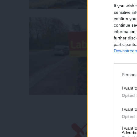
If you wish 
sensitive in
confirm you
continue se
information 
further disc
participants
Downstream 
Persona
I want t
Opted 
I want t
Opted 
I want 
Advertis