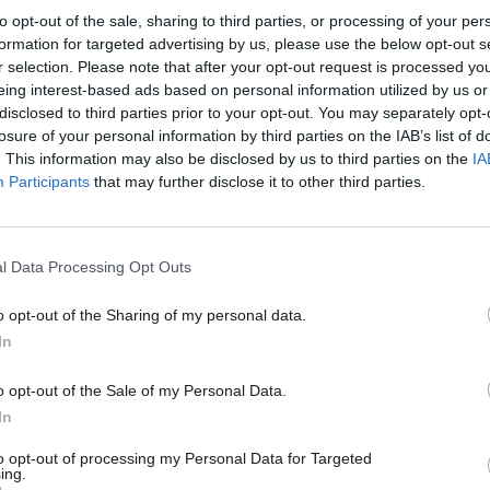
to opt-out of the sale, sharing to third parties, or processing of your per
formation for targeted advertising by us, please use the below opt-out s
r selection. Please note that after your opt-out request is processed y
COMMENT
eing interest-based ads based on personal information utilized by us or
How the Tories have been handed hundr
×
disclosed to third parties prior to your opt-out. You may separately opt-
before polling day
losure of your personal information by third parties on the IAB’s list of
. This information may also be disclosed by us to third parties on the
IA
Rotten boroughs are back. Conservative candidates are set t
Participants
that may further disclose it to other third parties.
to…
Josiah Mortimer
7 years ago
l Data Processing Opt Outs
o opt-out of the Sharing of my personal data.
Become a Friend
In
COMMENT
Support independent Labour
o opt-out of the Sale of my Personal Data.
From ‘open selections’ to the NEC resu
journalism – for just £4.99 a
In
than a slogan
month!
to opt-out of processing my Personal Data for Targeted
Two stories this week provide a fascinating picture of demo
ing.
If you value what we do,