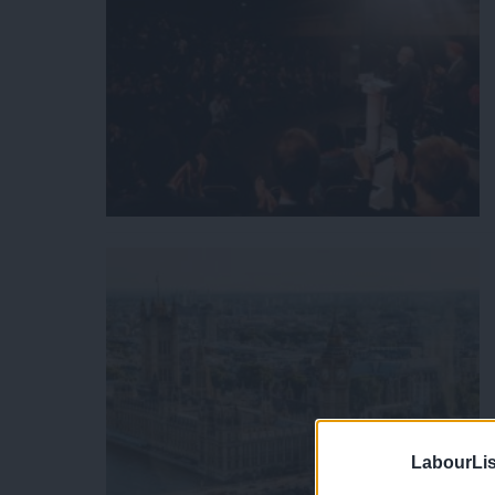
LabourLis