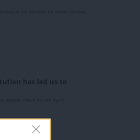
inted at for months: he would remain…
tution has led us to
ou double-check it’s not April…