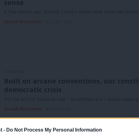
sense
A few weeks ago, Jeremy Corbyn made clear what had been h
Josiah Mortimer
6 years ago
COMMENT
Built on arcane conventions, our consti
democratic crisis
It’s the sort of headline that – in another era – would make y
Josiah Mortimer
6 years ago
t -
Do Not Process My Personal Information