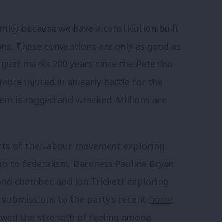
amity because we have a constitution built
ns. These conventions are only as good as
ugust marks 200 years since the Peterloo
ore injured in an early battle for the
tem is ragged and wrecked. Millions are
arts of the Labour movement exploring
up to federalism, Baroness Pauline Bryan
ond chamber, and Jon Trickett exploring
submissions to the party’s recent
home
wed the strength of feeling among