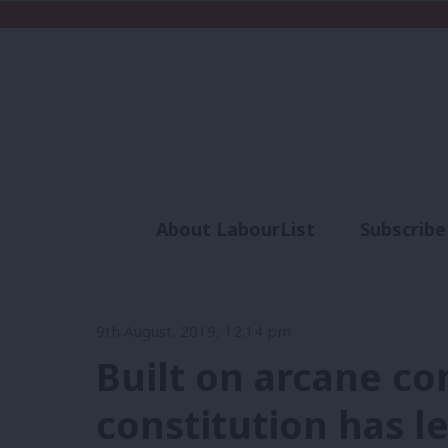
About LabourList
Subscribe
Analysis
Commen
9th August, 2019, 12:14 pm
Built on arcane co
constitution has l