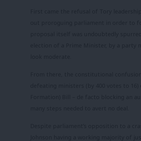
First came the refusal of Tory leadershi
out proroguing parliament in order to fo
proposal itself was undoubtedly spurred o
election of a Prime Minister, by a par
look moderate.
From there, the constitutional confusio
defeating ministers (by 400 votes to 16)
Formation) Bill – de facto blocking an a
many steps needed to avert no deal.
Despite parliament’s opposition to a cr
Johnson having a working majority of ju