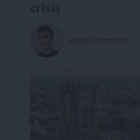
crisis
Josiah Mortimer