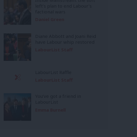
left’s plan to end Labour’s
factional wars
Daniel Green
Diane Abbott and Joani Reid
have Labour whip restored
LabourList Staff
LabourList Raffle
LabourList Staff
You’ve got a friend in
LabourList
Emma Burnell