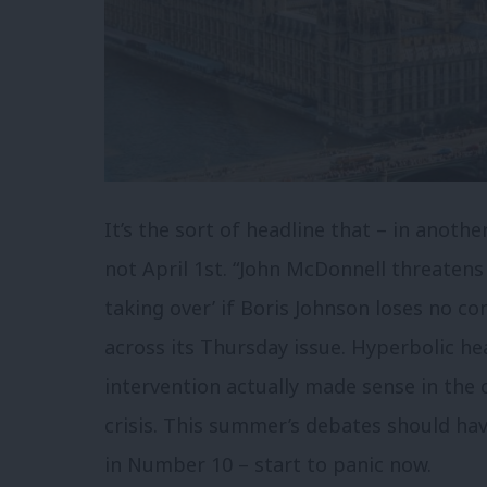
It’s the sort of headline that – in anoth
not April 1st. “John McDonnell threatens
taking over’ if Boris Johnson loses no co
across its Thursday issue. Hyperbolic he
intervention actually made sense in the 
crisis. This summer’s debates should hav
in Number 10 – start to panic now.