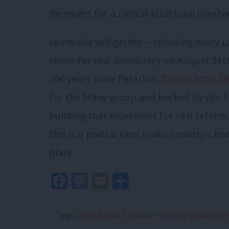
members for a radical structural overhau
Hundreds will gather – including many La
vision for real democracy on August 31s
200 years since Peterloo. ‘
This is What D
for the Many group and backed by the TSS
building that movement for real reform.
this is a pivotal time in our country’s his
plate.
Facebook
Mastodon
Email
Share
Tags:
Constitution
/
Labour
/
Brexit
/
josiah mo