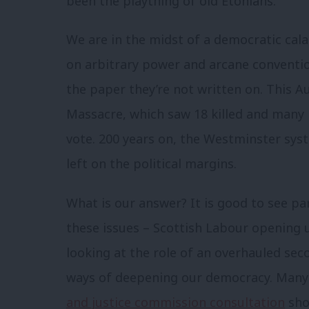
been the plaything of old Etonians.
We are in the midst of a democratic cal
on arbitrary power and arcane conventio
the paper they’re not written on. This A
Massacre, which saw 18 killed and many m
vote. 200 years on, the Westminster sys
left on the political margins.
What is our answer? It is good to see p
these issues – Scottish Labour opening 
looking at the role of an overhauled sec
ways of deepening our democracy. Many 
and justice commission consultation
sho