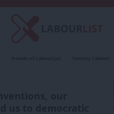
Friends of LabourList
Fantasy Cabinet
t
Contact us
Events
Advertise with 
nventions, our
ed us to democratic