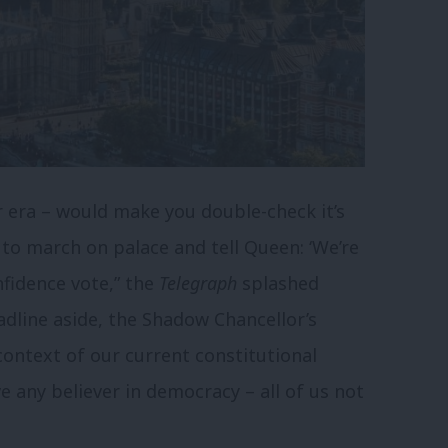
er era – would make you double-check it’s
 to march on palace and tell Queen: ‘We’re
nfidence vote,” the
Telegraph
splashed
adline aside, the Shadow Chancellor’s
context of our current constitutional
e any believer in democracy – all of us not