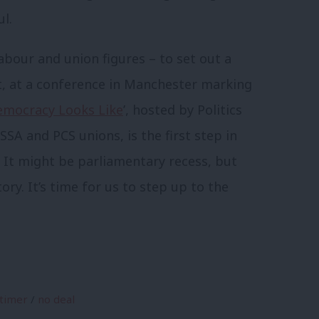
l.
bour and union figures – to set out a
t, at a conference in Manchester marking
emocracy Looks Like
’, hosted by Politics
A and PCS unions, is the first step in
 It might be parliamentary recess, but
tory. It’s time for us to step up to the
rtimer
/
no deal