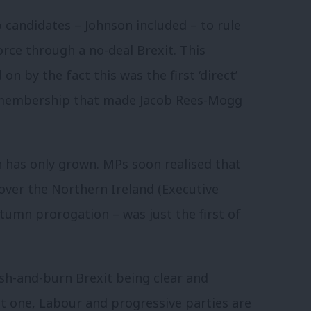
p candidates – Johnson included – to rule
rce through a no-deal Brexit. This
n by the fact this was the first ‘direct’
ty membership that made Jacob Rees-Mogg
n has only grown. MPs soon realised that
 over the Northern Ireland (Executive
utumn prorogation – was just the first of
ash-and-burn Brexit being clear and
st one, Labour and progressive parties are