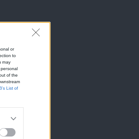
sonal or
ection to
ou may
 personal
out of the
 downstream
B’s List of