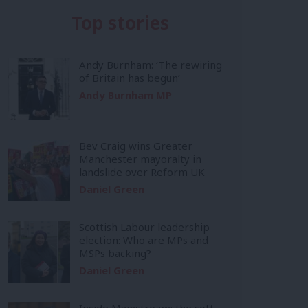
Top stories
Andy Burnham: ‘The rewiring
of Britain has begun’
Andy Burnham MP
Bev Craig wins Greater
Manchester mayoralty in
landslide over Reform UK
Daniel Green
Scottish Labour leadership
election: Who are MPs and
MSPs backing?
Daniel Green
Inside Mainstream: the soft