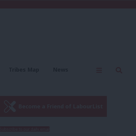
C
Menu
Sear
Tribes Map
News
us
Write for us
Become a Friend of LabourList
Subscribe to our daily email