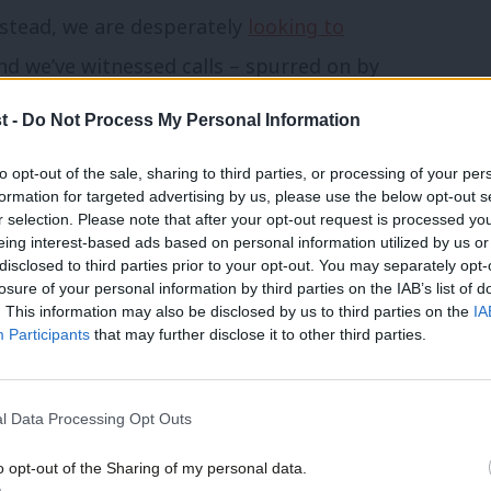
Instead, we are desperately
looking to
nd we’ve witnessed calls – spurred on by
 anti-no deal government headed by
t -
Do Not Process My Personal Information
nity government’ led by names plucked out
to opt-out of the sale, sharing to third parties, or processing of your per
formation for targeted advertising by us, please use the below opt-out s
r selection. Please note that after your opt-out request is processed y
he vagueness of the Fixed-Term
eing interest-based ads based on personal information utilized by us or
×
disclosed to third parties prior to your opt-out. You may separately opt-
ittle about what happens when a Prime
losure of your personal information by third parties on the IAB’s list of
. This information may also be disclosed by us to third parties on the
IA
know that there are 14 days to cobble
Participants
that may further disclose it to other third parties.
t we are told almost nothing about how
e it the ‘OK’.
l Data Processing Opt Outs
highlight
, Johnson could simply ignore a
o opt-out of the Sharing of my personal data.
Become a Friend