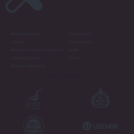
About LabourList
Cookie policy
Contact
Privacy policy
Become a Friend of LabourList
Legal
LabourList Events
Home
Write for LabourList
Proudly Supported By