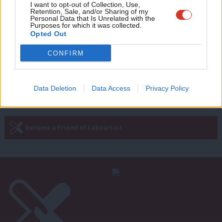
Adve
I want to opt-out of Collection, Use,
Johnson’s decarbonisation ambition
Retention, Sale, and/or Sharing of my
for 2030, and Starmer’s potential
wit
Personal Data that Is Unrelated with the
Brexit revolt
Purposes for which it was collected.
Writ
Opted Out
Sienna Rodgers
5 years ago
u
CONFIRM
—
« Previous Page
Next Page »
Data Deletion
Data Access
Privacy Policy
Subscribe to our daily email
Become a Friend of LabourList