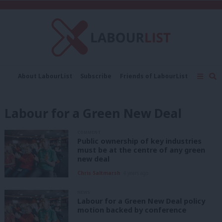
C
About LabourList
Subscribe
Friends of LabourList
Fantasy Cabinet
Tribes Map
News
Analysis
Comment
Contact us
Events
Labour for a Green New Deal
Advertise with us
Write for us
COMMENT
Public ownership of key industries
must be at the centre of any green
new deal
Chris Saltmarsh
4 years ago
NEWS
Labour for a Green New Deal policy
motion backed by conference