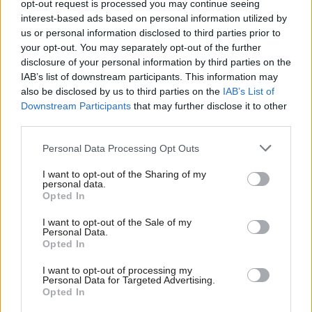
reveals an opportunity for Labour
opt-out request is processed you may continue seeing
interest-based ads based on personal information utilized by
Elliot Chappell
4 years ago
Ab
us or personal information disclosed to third parties prior to
Labou
your opt-out. You may separately opt-out of the further
COMMENT
×
disclosure of your personal information by third parties on the
Subs
Labour for a Green New Deal: Labour
IAB’s list of downstream participants. This information may
must commit to a green jobs
Frien
also be disclosed by us to third parties on the
IAB’s List of
revolution
Labou
Downstream Participants
that may further disclose it to other
Chris Saltmarsh
5 years ago
third parties.
Fan
Cab
COMMENT
Personal Data Processing Opt Outs
Why Keir Starmer should build
Tri
Labour’s vision around a green new
I want to opt-out of the Sharing of my
deal
M
personal data.
Become a Friend
Opted In
Chris Saltmarsh
5 years ago
Ne
Support independent Labour journalism –
Anal
I want to opt-out of the Sale of my
NEWS
for just £4.99 a month!
Personal Data.
Labour green new deal activists
Com
Opted In
If you value what we do, become a Friend of
welcome energy nationalisation
LabourList today.
Con
commitment
I want to opt-out of processing my
u
Personal Data for Targeted Advertising.
Sienna Rodgers
5 years ago
Opted In
Eve
DAILY EMAIL