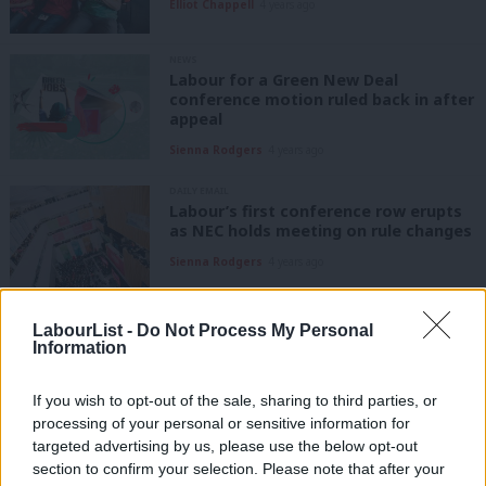
Elliot Chappell
4 years ago
NEWS
Labour for a Green New Deal
conference motion ruled back in after
appeal
Sienna Rodgers
4 years ago
DAILY EMAIL
Labour’s first conference row erupts
as NEC holds meeting on rule changes
Sienna Rodgers
4 years ago
NEWS
LabourList -
Do Not Process My Personal
Labour for a Green New Deal
Information
conference motion ruled ‘out of
order’
If you wish to opt-out of the sale, sharing to third parties, or
Sienna Rodgers
4 years ago
processing of your personal or sensitive information for
targeted advertising by us, please use the below opt-out
COMMENT
Growing support for climate action
section to confirm your selection. Please note that after your