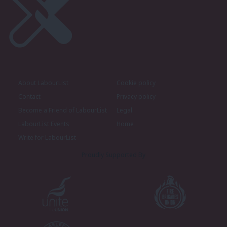
About LabourList
Cookie policy
Contact
Privacy policy
Become a Friend of LabourList
Legal
LabourList Events
Home
Write for LabourList
Proudly Supported By