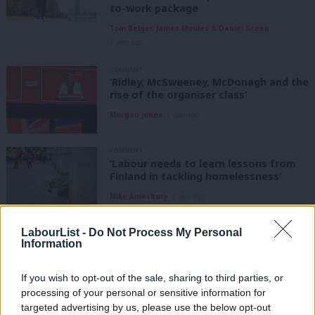
to-work package
Tom Belger, James Moules & Daniel Green
1 year ago
COMMENT
‘Ridley, McSweeney, McDonagh and the
rise of the organiser class’
Morgan Jones
1 year ago
COMMENT
‘Labour needs to learn lessons from
Finland in tackling homelessness’
Mike Amesbury
1 year ago
LabourList -
Do Not Process My Personal
COMMENT
Information
‘How can Keir Starmer deliver his
pledge to rebuild trust in politics?’
If you wish to opt-out of the sale, sharing to third parties, or
Billy Huband-Thompson
1 year ago
processing of your personal or sensitive information for
targeted advertising by us, please use the below opt-out
NEWS