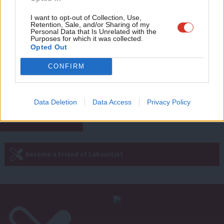
Eve
James Moules
1 year ago
Adve
I want to opt-out of Collection, Use,
Retention, Sale, and/or Sharing of my
COMMENT
wit
Personal Data that Is Unrelated with the
‘Labour in power is still the party of
Purposes for which it was collected.
protest – and should uphold
Writ
Opted Out
protesters’ rights’
u
Akiko Hart
1 year ago
CONFIRM
Next Page »
Data Deletion
Data Access
Privacy Policy
Subscribe to our daily email
Become a Friend of LabourList