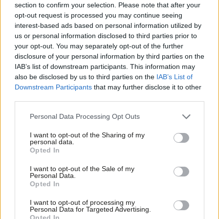
section to confirm your selection. Please note that after your
‘There’s an appetite, fundamentally,
opt-out request is processed you may continue seeing
for our type of ideas’: The Co-
operative Party has plans for
interest-based ads based on personal information utilized by
Ab
government
us or personal information disclosed to third parties prior to
Labou
your opt-out. You may separately opt-out of the further
Morgan Jones
1 year ago
×
disclosure of your personal information by third parties on the
Subs
IAB’s list of downstream participants. This information may
COMMENT
Frien
‘Labour have won back the central
also be disclosed by us to third parties on the
IAB’s List of
belt for Westminster, but the battle
Labou
Downstream Participants
that may further disclose it to other
for Scotland isn’t over’
third parties.
Fan
Jamie Stark
1 year ago
Cab
Personal Data Processing Opt Outs
Tri
NEWS
Sue Gray resigns as Keir Starmer’s
I want to opt-out of the Sharing of my
M
personal data.
chief of staff
Become a Friend
Opted In
Ne
James Moules
1 year ago
Support independent Labour journalism –
Anal
I want to opt-out of the Sale of my
for just £4.99 a month!
Personal Data.
Com
Opted In
NEWS
If you value what we do, become a Friend of
UK will not give away more Overseas
LabourList today.
Con
Territories after Chagos Islands,
I want to opt-out of processing my
u
Labour minister says
Personal Data for Targeted Advertising.
Opted In