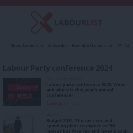
C
About LabourList
Subscribe
Friends of LabourList
Fantasy Cabinet
Tribes Map
News
Analysis
Comment
Contact us
Events
Labour Party conference 2024
Advertise with us
Write for us
LABOUR CONFERENCE 2025
Labour party conference 2025: When
and where is this year’s annual
conference?
Daniel Green
1 year ago
ANALYSIS
Budget 2024: The tax rises and
spending plans to expect as PM
revises bus fare cap and reveals back-