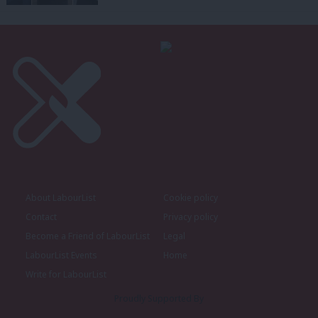
About LabourList
Cookie policy
Contact
Privacy policy
Become a Friend of LabourList
Legal
LabourList Events
Home
Write for LabourList
Proudly Supported By