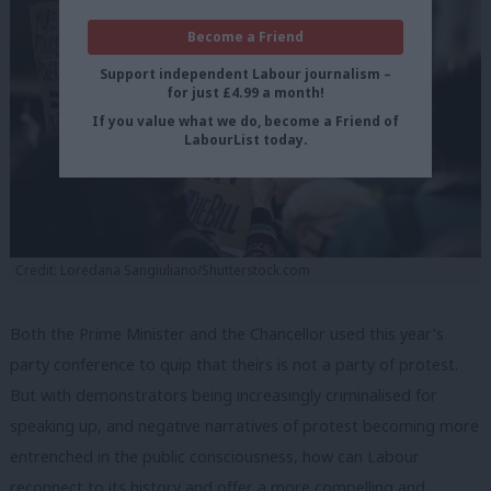
Become a Friend
Support independent Labour journalism –
for just £4.99 a month!
If you value what we do, become a Friend of
LabourList today.
Credit: Loredana Sangiuliano/Shutterstock.com
Both the Prime Minister and the Chancellor used this year’s
party conference to quip that theirs is not a party of protest.
But with demonstrators being increasingly criminalised for
speaking up, and negative narratives of protest becoming more
entrenched in the public consciousness, how can Labour
reconnect to its history and offer a more compelling and