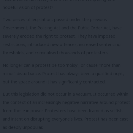
hopeful vision of protest?
Two pieces of legislation, passed under the previous
Government, the Policing Act and the Public Order Act, have
severely eroded the right to protest. They have imposed
restrictions, introduced new offences, increased sentencing
thresholds, and criminalised thousands of protesters.
No longer can a protest be too ‘noisy’, or cause ‘more than
minor’ disturbance. Protest has always been a qualified right,
but the space around it has significantly contracted.
But this legislation did not occur in a vacuum. It occurred within
the context of an increasingly negative narrative around protest
from those in power. Protesters have been framed as selfish
and intent on disrupting everyone’s lives. Protest has been cast
as deeply unpopular.