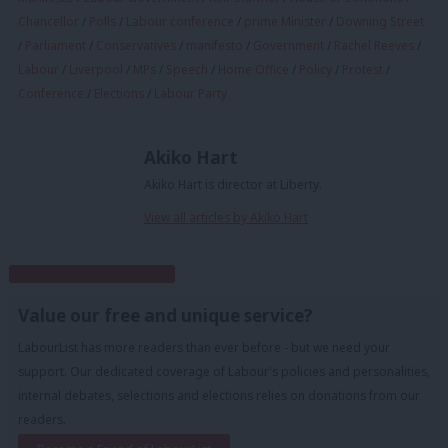
Chancellor
/
Polls
/
Labour conference
/
prime Minister
/
Downing Street
/
Parliament
/
Conservatives
/
manifesto
/
Government
/
Rachel Reeves
/
Labour
/
Liverpool
/
MPs
/
Speech
/
Home Office
/
Policy
/
Protest
/
Conference
/
Elections
/
Labour Party
Akiko Hart
Akiko Hart is director at Liberty.
View all articles by Akiko Hart
Subscribe to our daily email
Value our free and unique service?
LabourList has more readers than ever before - but we need your
support. Our dedicated coverage of Labour's policies and personalities,
internal debates, selections and elections relies on donations from our
readers.