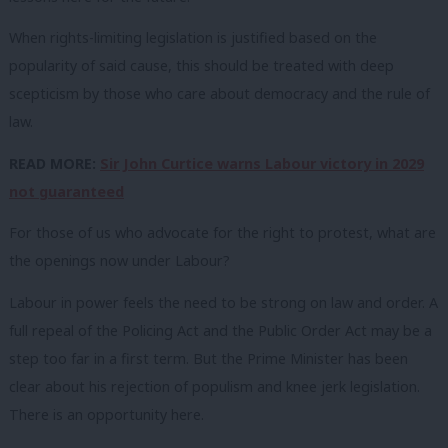
When rights-limiting legislation is justified based on the
popularity of said cause, this should be treated with deep
scepticism by those who care about democracy and the rule of
law.
READ MORE:
Sir John Curtice warns Labour victory in 2029
not guaranteed
For those of us who advocate for the right to protest, what are
the openings now under Labour?
Labour in power feels the need to be strong on law and order. A
full repeal of the Policing Act and the Public Order Act may be a
step too far in a first term. But the Prime Minister has been
clear about his rejection of populism and knee jerk legislation.
There is an opportunity here.