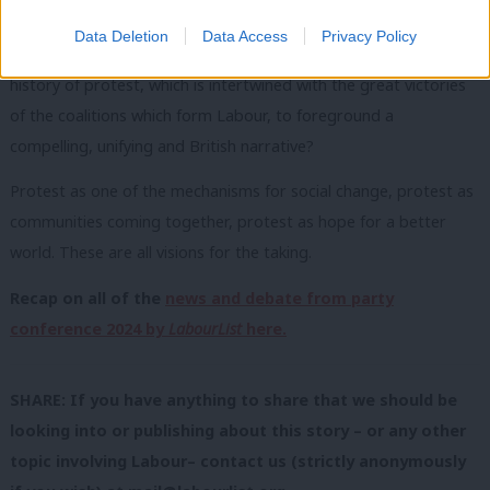
There is a serious conversation to be had within Labour as to
Data Deletion
Data Access
Privacy Policy
what place protest can hold within it. How can it mobilise the
history of protest, which is intertwined with the great victories
of the coalitions which form Labour, to foreground a
compelling, unifying and British narrative?
Protest as one of the mechanisms for social change, protest as
communities coming together, protest as hope for a better
world. These are all visions for the taking.
Recap on all of the
news and debate from party
conference 2024 by
LabourList
here.
SHARE: If you have anything to share that we should be
looking into or publishing about this story – or any other
topic involving Labour– contact us (strictly anonymously