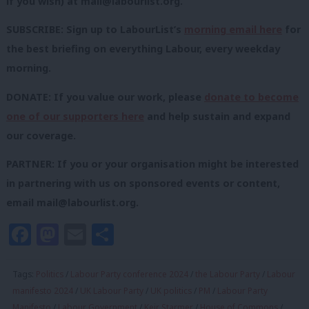
if you wish) at
mail@labourlist.org
.
SUBSCRIBE: Sign up to LabourList’s
morning email here
for
the best briefing on everything Labour, every weekday
morning.
DONATE: If you value our work, please
donate to become
one of our supporters here
and help sustain and expand
our coverage.
PARTNER: If you or your organisation might be interested
in partnering with us on sponsored events or content,
email
mail@labourlist.org
.
Facebook
Mastodon
Email
Share
Tags:
Politics
/
Labour Party conference 2024
/
the Labour Party
/
Labour
manifesto 2024
/
UK Labour Party
/
UK politics
/
PM
/
Labour Party
Manifesto
/
Labour Government
/
Keir Starmer
/
House of Commons
/