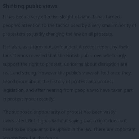
Shifting public views
It has been a very effective sleight of hand. It has turned
people’s attention to the tactics used by a very small minority of
protesters to justify changing the law on all protests.
It is also, as it turns out, unfounded. A recent report by think-
tank Demos revealed that the British public overwhelmingly
support the right to protest. Concerns about disruption are
real, and strong. However the public’s views shifted once they
heard more about the history of protest and protest
legislation, and after hearing from people who have taken part
in protest more recently.
The supposed unpopularity of protest has been vastly
overstated. But it goes without saying that a right does not
need to be popular to be upheld in the law. There are important
lessons here for the future.