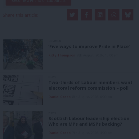
Become a Friend of LabourList
Share this article:
COMMENT
‘Five ways to improve Pride in Place’
Kitty Thompson
8th August, 2026, 10:00 am
NEWS
Two-thirds of Labour members want
electoral reform commission – poll
Daniel Green
8th August, 2026, 6:00 am
NEWS
Scottish Labour leadership election:
Who are MPs and MSPs backing?
Daniel Green
7th August, 2026, 4:00 pm