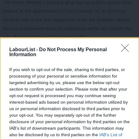
The Prime Minister’s brand is all grown-up politics and probity.
Indeed, in the appointment of Lord Hermer KC as Attorney
General, one of the few departures from the Shadow Cabinet,
there is a deliberate move to emphasise within his Cabinet the
rule of law and respect for human rights.
LabourList -
Do Not Process My Personal
One of the relationships he and Home Secretary Yvette Cooper
Information
have been attempting to rebuild is with the police, which was
severely tested during Suella Braverman’s tenure as Home
If you wish to opt-out of the sale, sharing to third parties, or
Secretary and constitutionally tenuous critiques of how protests
processing of your personal or sensitive information for
targeted advertising by us, please use the below opt-out
should be policed.
section to confirm your selection. Please note that after your
opt-out request is processed you may continue seeing
A party of protest
interest-based ads based on personal information utilized by
Ab
There is an opportunity for an independent review of protest
us or personal information disclosed to third parties prior to
Labou
your opt-out. You may separately opt-out of the further
legislation and the policing of protest, which centres the voices
disclosure of your personal information by third parties on the
Subs
and experiences of people who have borne the brunt of the
IAB’s list of downstream participants. This information may
Frien
expansion of anti-protest laws in recent years.
also be disclosed by us to third parties on the
IAB’s List of