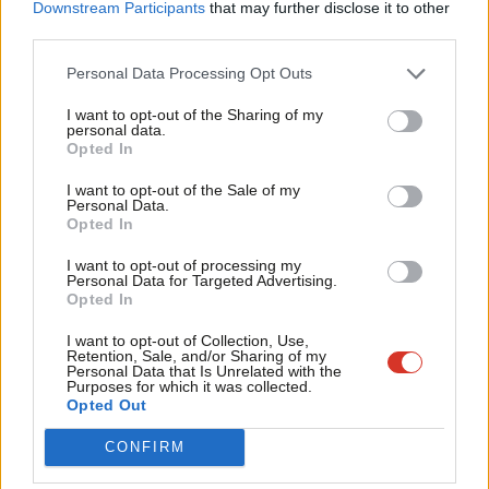
Labou
Downstream Participants
that may further disclose it to other
We are also seeing growing interest in a Northern Ireland style
third parties.
Fan
Parades Commission, an independent body which resolves
Cab
Personal Data Processing Opt Outs
disputes caused by contentious marches.
Tri
I want to opt-out of the Sharing of my
M
personal data.
Promoting mediation and understanding between different
Opted In
Ne
stakeholders would be a credible departure from the
Anal
I want to opt-out of the Sale of my
Conservatives’ playbook on protest, without undermining
Personal Data.
Com
Labour’s law and order credentials.
Opted In
Con
I want to opt-out of processing my
READ MORE:
‘Labour needs to listen: how the party can
u
Personal Data for Targeted Advertising.
stem the tide of right wing populism’
Opted In
Eve
Adve
I want to opt-out of Collection, Use,
Notwithstanding the Prime Minister and the Chancellor’s
Retention, Sale, and/or Sharing of my
wit
Personal Data that Is Unrelated with the
assertions, Labour is the party of protest. It is the party of
Purposes for which it was collected.
Writ
trade unionism, of Peterloo, of social change. Even a more
Opted Out
u
muted descriptor, progressive, hints at the change project
CONFIRM
which is at the heart of the party.