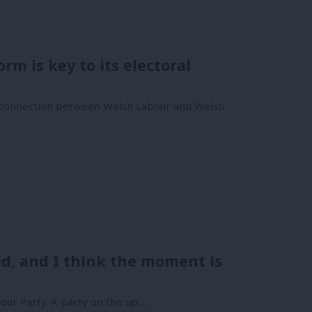
rm is key to its electoral
ng connection between Welsh Labour and Welsh
d, and I think the moment is
our Party. A party on the up,…