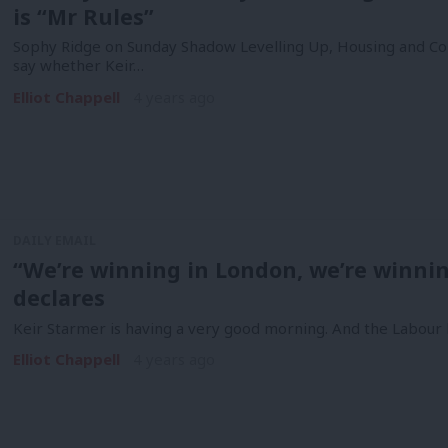
is “Mr Rules”
Sophy Ridge on Sunday Shadow Levelling Up, Housing and Co
say whether Keir…
Elliot Chappell
4 years ago
DAILY EMAIL
“We’re winning in London, we’re winni
declares
Keir Starmer is having a very good morning. And the Labour 
Elliot Chappell
4 years ago