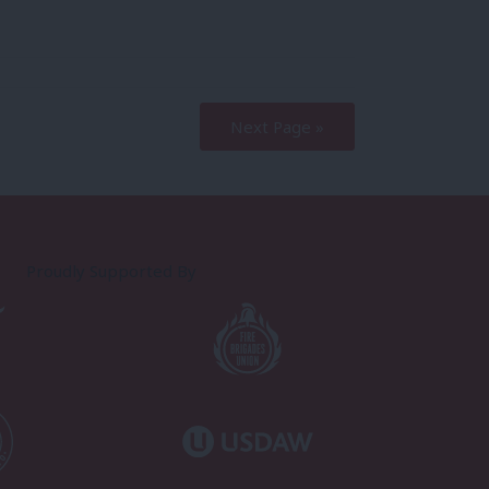
Next Page »
Proudly Supported By