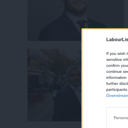
LabourLis
If you wish 
sensitive in
confirm you
continue se
information 
further disc
participants
Downstream 
Persona