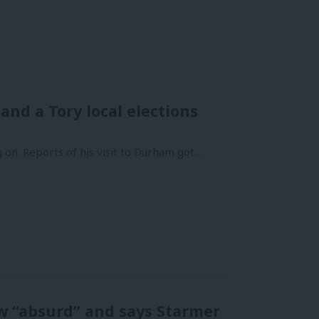
nd a Tory local elections
 on. Reports of his visit to Durham got…
w “absurd” and says Starmer