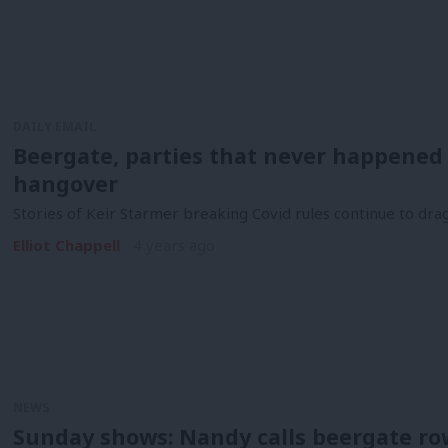
DAILY EMAIL
Beergate, parties that never happened a
hangover
Stories of Keir Starmer breaking Covid rules continue to drag
Elliot Chappell
4 years ago
NEWS
Sunday shows: Nandy calls beergate ro