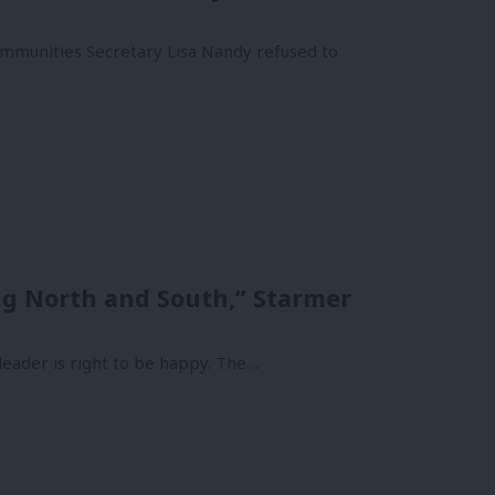
mmunities Secretary Lisa Nandy refused to
ng North and South,” Starmer
leader is right to be happy. The…