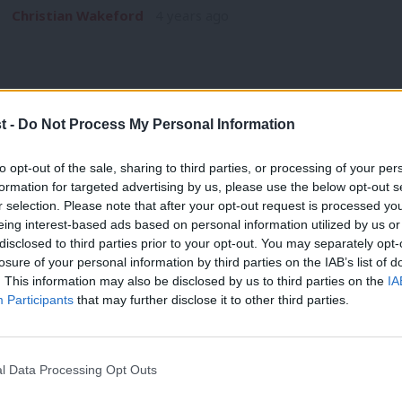
Christian Wakeford
4 years ago
t -
Do Not Process My Personal Information
COMMENT
to opt-out of the sale, sharing to third parties, or processing of your per
Labour in power is popular – the local e
formation for targeted advertising by us, please use the below opt-out s
r selection. Please note that after your opt-out request is processed y
prove that
eing interest-based ads based on personal information utilized by us or
Last week, Londoners gave Labour a massive vote of confide
×
disclosed to third parties prior to your opt-out. You may separately opt-
councillors…
losure of your personal information by third parties on the IAB’s list of
. This information may also be disclosed by us to third parties on the
IA
Sadiq Khan
4 years ago
Participants
that may further disclose it to other third parties.
l Data Processing Opt Outs