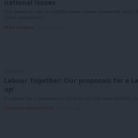
national issues
The headlines are straightforward: Labour gained 68 seats, t
Dems gained ten…
Mike Hedges
4 years ago
COMMENT
Labour Together: Our proposals for a La
up’
If Labour has a mountain to climb to win the next election, th
Jonathan Rutherford
4 years ago