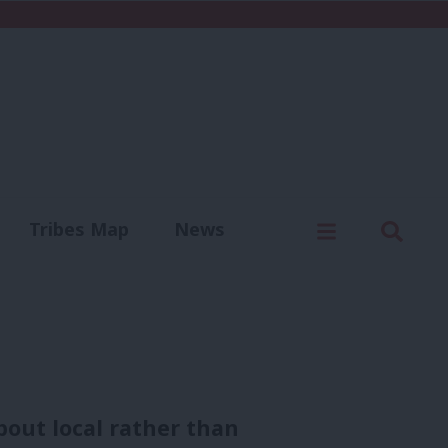
C
Menu
Sear
Tribes Map
News
us
Write for us
bout local rather than