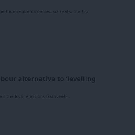
he Independents gained six seats, the Lib
bour alternative to ‘levelling
en the local elections last week…