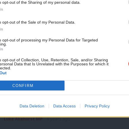
o opt-out of the Sharing of my personal data.
COMMENT
Become a Friend
In
By delivering in power, we can rebuild 
the future
Support independent Labour
o opt-out of the Sale of my Personal Data.
Politics is a quick-fire business. Already, Keir Starmer and A
journalism – for just £4.99 a
In
dominating the news cycle.…
month!
to opt-out of processing my Personal Data for Targeted
Mish Rahman
4 years ago
ing.
If you value what we do,
In
become a Friend of LabourList
today.
o opt-out of Collection, Use, Retention, Sale, and/or Sharing
ersonal Data that Is Unrelated with the Purposes for which it
lected.
Out
COMMENT
CONFIRM
Assessing the local election results: Pr
do
Data Deletion
Data Access
Privacy Policy
Last month, I set out my annual benchmarks for the May elec
Luke Akehurst MP
4 years ago