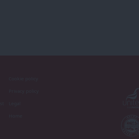
Cookie policy
Privacy policy
st
Legal
Home