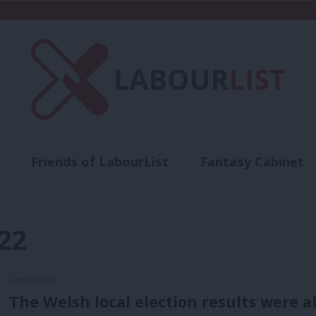
Friends of LabourList
Fantasy Cabinet
t
Contact us
Events
Advertise with 
22
COMMENT
The Welsh local election results were a