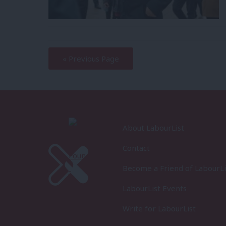
—
« Previous Page
About LabourList
Contact
Become a Friend of LabourLi
LabourList Events
Write for LabourList