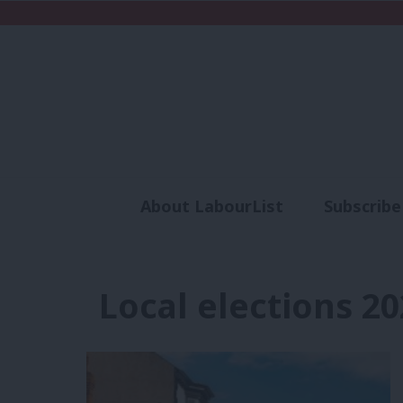
About LabourList
Subscribe
Analysis
Commen
Local elections 20