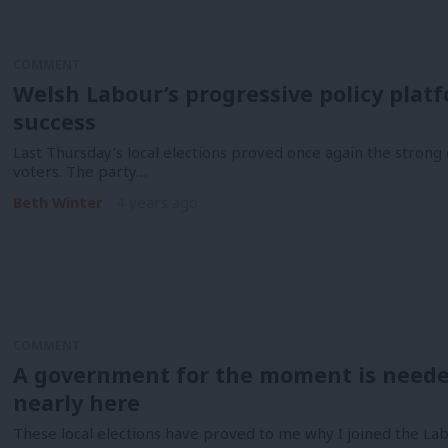
COMMENT
Welsh Labour’s progressive policy platfo
success
Last Thursday’s local elections proved once again the stro
voters. The party…
Beth Winter
4 years ago
COMMENT
A government for the moment is neede
nearly here
These local elections have proved to me why I joined the Lab