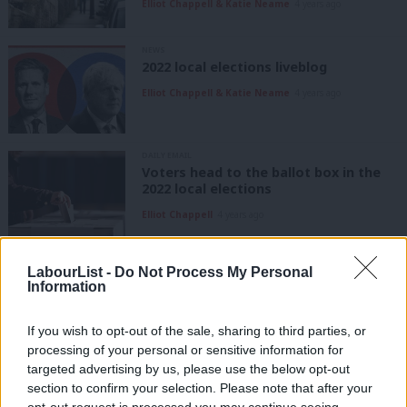
Elliot Chappell & Katie Neame
4 years ago
NEWS
2022 local elections liveblog
Elliot Chappell & Katie Neame
4 years ago
DAILY EMAIL
Voters head to the ballot box in the
2022 local elections
Elliot Chappell
4 years ago
COMMENT
LabourList -
Do Not Process My Personal
Exeter Labour: “We are on people’s
Information
side, and that’s why we keep winning”
Elliot Chappell & Katie Neame
4 years ago
If you wish to opt-out of the sale, sharing to third parties, or
processing of your personal or sensitive information for
COMMENT
targeted advertising by us, please use the below opt-out
Glasgow Labour activists: “Being the
section to confirm your selection. Please note that after your
biggest party is a reasonable