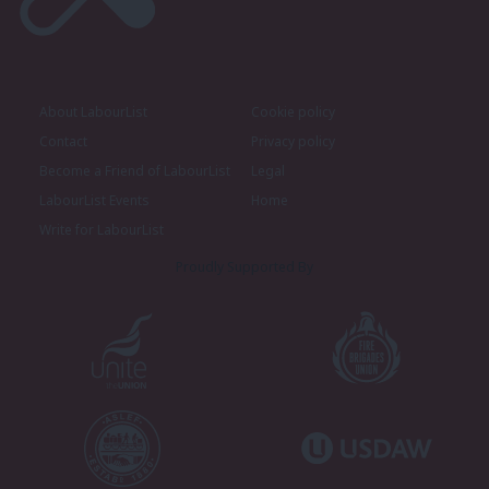
About LabourList
Cookie policy
Contact
Privacy policy
Become a Friend of LabourList
Legal
LabourList Events
Home
Write for LabourList
Proudly Supported By