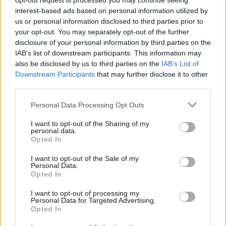
opt-out request is processed you may continue seeing
ambition”
interest-based ads based on personal information utilized by
Ab
Katie Neame
4 years ago
us or personal information disclosed to third parties prior to
Labou
your opt-out. You may separately opt-out of the further
COMMENT
×
disclosure of your personal information by third parties on the
Subs
With a united party and bold policy, we
IAB’s list of downstream participants. This information may
can beat the Tories at the next
Frien
also be disclosed by us to third parties on the
IAB’s List of
election
Labou
Downstream Participants
that may further disclose it to other
Barry Gardiner
4 years ago
third parties.
Fan
Cab
COMMENT
Personal Data Processing Opt Outs
It is “absolutely all to play for” in
Tri
Greater Manchester, Labour activists
I want to opt-out of the Sharing of my
say
M
personal data.
Become a Friend
Opted In
Katie Neame
4 years ago
Ne
Support independent Labour journalism –
Anal
I want to opt-out of the Sale of my
COMMENT
for just £4.99 a month!
Personal Data.
Solutions to the biggest challenges in
Com
Opted In
If you value what we do, become a Friend of
our society begin in our communities
LabourList today.
Con
I want to opt-out of processing my
Jake Richards
4 years ago
u
Personal Data for Targeted Advertising.
Opted In
Eve
DAILY EMAIL