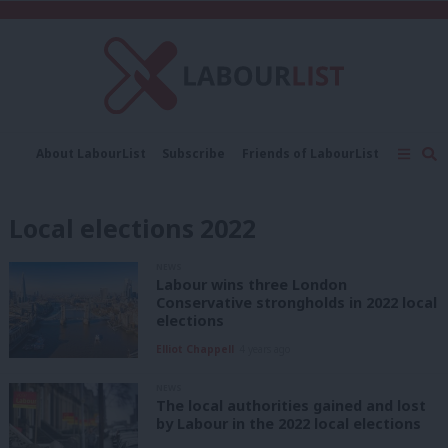
C
About LabourList
Subscribe
Friends of LabourList
Fantasy Cabinet
Tribes Map
News
Analysis
Comment
Contact us
Events
Local elections 2022
Advertise with us
Write for us
NEWS
Labour wins three London
Conservative strongholds in 2022 local
elections
Elliot Chappell
4 years ago
NEWS
The local authorities gained and lost
by Labour in the 2022 local elections