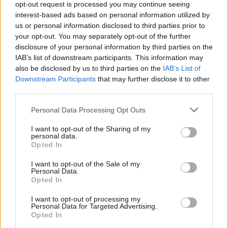
opt-out request is processed you may continue seeing
action over pay dispute with
government
interest-based ads based on personal information utilized by
Ab
us or personal information disclosed to third parties prior to
Katie Neame
3 years ago
Labou
your opt-out. You may separately opt-out of the further
×
disclosure of your personal information by third parties on the
Subs
NEWS
IAB’s list of downstream participants. This information may
PCS announces “initial programme” of
Frien
“hard-hitting, targeted” strike action
also be disclosed by us to third parties on the
IAB’s List of
Labou
Downstream Participants
that may further disclose it to other
Katie Neame
3 years ago
third parties.
Fan
Cab
NEWS
Personal Data Processing Opt Outs
Civil service union members vote
Tri
overwhelmingly in favour of strikes
I want to opt-out of the Sharing of my
M
personal data.
Become a Friend
Katie Neame
3 years ago
Opted In
Ne
Support independent Labour journalism –
Anal
I want to opt-out of the Sale of my
for just £4.99 a month!
NEWS
Personal Data.
Sunday shows: Reeves accuses
Com
Opted In
If you value what we do, become a Friend of
ministers of “sowing chaos” in dispute
LabourList today.
Con
with RMT
I want to opt-out of processing my
u
Personal Data for Targeted Advertising.
Elliot Chappell & Katie Neame
4 years ago
Opted In
Eve