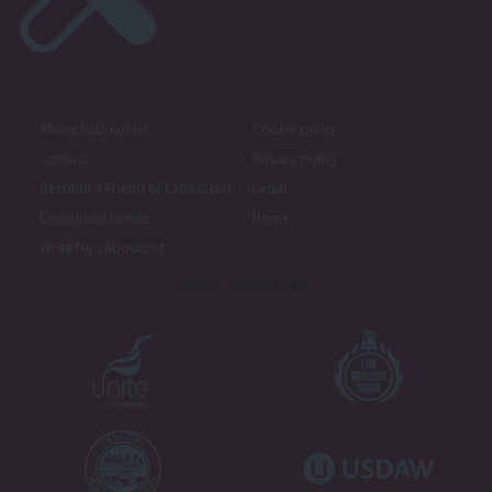
About LabourList
Cookie policy
Contact
Privacy policy
Become a Friend of LabourList
Legal
LabourList Events
Home
Write for LabourList
Proudly Supported By