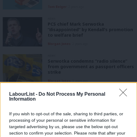
Tom Belger
2 years ago
NEWS
PCS chief Mark Serwotka
“disappointed” by Kendall’s promotion
to welfare brief
Morgan Jones
2 years ago
NEWS
Serwotka condemns “radio silence”
from government as passport officers
strike
Morgan Jones
3 years ago
NEWS
LabourList -
Do Not Process My Personal
PCS condemns meeting with
Information
government minister over pay dispute
as “total farce”
If you wish to opt-out of the sale, sharing to third parties, or
Katie Neame
3 years ago
processing of your personal or sensitive information for
targeted advertising by us, please use the below opt-out
NEWS
section to confirm your selection. Please note that after your
PCS announces “escalation” of strike