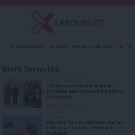
C
About LabourList
Subscribe
Friends of LabourList
Fantasy Cabinet
Tribes Map
News
Analysis
Comment
Contact us
Events
Mark Serwotka
Advertise with us
Write for us
LABOUR CONFERENCE 2023
Conference morning roundup:
Priorities ballot to decide motions
later today
Morgan Jones
2 years ago
DAILY EMAIL
Roundup: Unions’ New Deal nerves,
Labour’s e-recruits, municipal
socialism