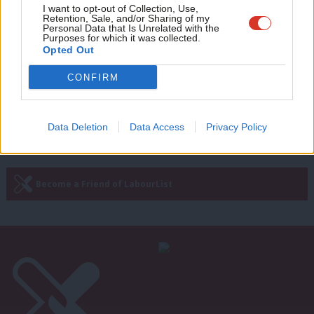
NEWS
Adve
I want to opt-out of Collection, Use,
PCS continues fight against
Retention, Sale, and/or Sharing of my
government Rwanda deal at annual
wit
Personal Data that Is Unrelated with the
conference
Purposes for which it was collected.
Writ
Opted Out
Katie Neame
4 years ago
u
CONFIRM
Next Page »
Data Deletion
Data Access
Privacy Policy
Subscribe to our daily email
Become a Friend of LabourList