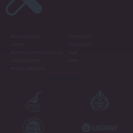
About LabourList
Cookie policy
Contact
Privacy policy
Become a Friend of LabourList
Legal
LabourList Events
Home
Write for LabourList
Proudly Supported By