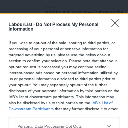
COMMENT
Matt Pound: How Janet Daby won the
Lewisham East selection race
LabourList -
Do Not Process My Personal
Matt Pound
8 years ago
Information
NEWS
Former aide to Vernon Coaker picked
If you wish to opt-out of the sale, sharing to third parties, or
to fight target seat of Corby
processing of your personal or sensitive information for
targeted advertising by us, please use the below opt-out
Peter Edwards
8 years ago
section to confirm your selection. Please note that after your
NEWS
opt-out request is processed you may continue seeing
A “factional power grab” or giving
interest-based ads based on personal information utilized by
Ab
power to the members? Labour
us or personal information disclosed to third parties prior to
movement reacts to sweeping party
Labou
your opt-out. You may separately opt-out of the further
reforms
×
disclosure of your personal information by third parties on the
Subs
Emma Bean
8 years ago
IAB’s list of downstream participants. This information may
Frien
also be disclosed by us to third parties on the
IAB’s List of
COMMENT
Labou
Downstream Participants
that may further disclose it to other
LabourFirst: How far will Corbyn go to
third parties.
Fan
give McDonnell a run at the
leadership?
Cab
Personal Data Processing Opt Outs