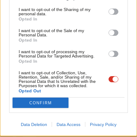
Matt Pound
9 years ago
Tri
I want to opt-out of the Sharing of my
M
NEWS
personal data.
Become a Friend
Labour First recruits key organiser to
Opted In
Ne
oppose Corbynistas after cash call
Support independent Labour journalism –
Anal
I want to opt-out of the Sale of my
for just £4.99 a month!
Peter Edwards
9 years ago
Personal Data.
Com
Opted In
If you value what we do, become a Friend of
LabourList today.
Con
I want to opt-out of processing my
u
Personal Data for Targeted Advertising.
Opted In
Eve
Subscribe to our daily email
Adve
I want to opt-out of Collection, Use,
Retention, Sale, and/or Sharing of my
wit
Personal Data that Is Unrelated with the
Become a Friend of LabourList
Purposes for which it was collected.
Writ
Opted Out
u
CONFIRM
Data Deletion
Data Access
Privacy Policy