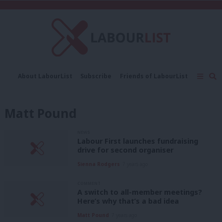
C
About LabourList
Subscribe
Friends of LabourList
Fantasy Cabinet
Tribes Map
News
Analysis
Comment
Contact us
Events
Matt Pound
Advertise with us
Write for us
NEWS
Labour First launches fundraising
drive for second organiser
Sienna Rodgers
7 years ago
COMMENT
A switch to all-member meetings?
Here’s why that’s a bad idea
Matt Pound
7 years ago