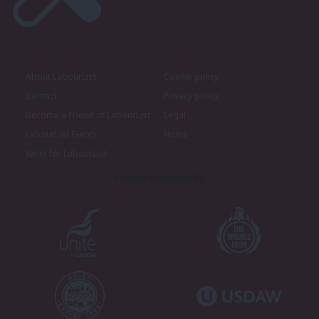
About LabourList
Cookie policy
Contact
Privacy policy
Become a Friend of LabourList
Legal
LabourList Events
Home
Write for LabourList
Proudly Supported By