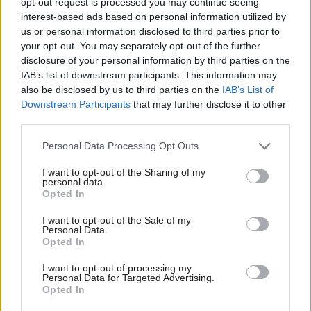
demands for increased pay offer
opt-out request is processed you may continue seeing
rejected
interest-based ads based on personal information utilized by
Ab
us or personal information disclosed to third parties prior to
Katie Neame
3 years ago
Labou
your opt-out. You may separately opt-out of the further
×
disclosure of your personal information by third parties on the
DAILY EMAIL
Subs
The trade union movement spoke
IAB’s list of downstream participants. This information may
Frien
with one voice and demanded an
also be disclosed by us to third parties on the
IAB’s List of
election now
Labou
Downstream Participants
that may further disclose it to other
Katie Neame
3 years ago
third parties.
Fan
Cab
NEWS
Personal Data Processing Opt Outs
Workers facing “scale of hardship I
Tri
have never seen”, Matt Wrack warns
I want to opt-out of the Sharing of my
M
personal data.
Become a Friend
Morgan Jones
3 years ago
Opted In
Ne
Support independent Labour journalism –
Anal
I want to opt-out of the Sale of my
for just £4.99 a month!
VIDEO
Personal Data.
WATCH: Dodds declares fires must be
Com
Opted In
If you value what we do, become a Friend of
“wake-up call” for action on climate
LabourList today.
Con
crisis
I want to opt-out of processing my
u
Personal Data for Targeted Advertising.
Katie Neame
4 years ago
Opted In
Eve
NEWS