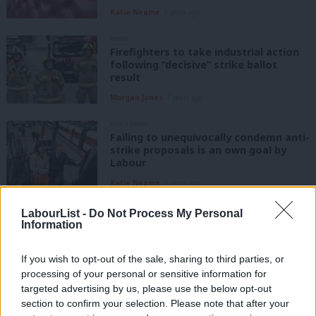
Katie Neame
3 years ago
NEWS
Firefighters to take industrial action
following “decisive” strike ballot
result
Morgan Jones
3 years ago
DAILY EMAIL
Failing to unequivocally condemn anti-
strike proposals is an own goal by
Labour
Katie Neame
3 years ago
NEWS
LabourList -
Do Not Process My Personal
FBU says plan for new curbs on strikes
Information
an “outrage in a so-called democracy”
Katie Neame
3 years ago
If you wish to opt-out of the sale, sharing to third parties, or
processing of your personal or sensitive information for
targeted advertising by us, please use the below opt-out
NEWS
section to confirm your selection. Please note that after your
FBU announces strike ballot after