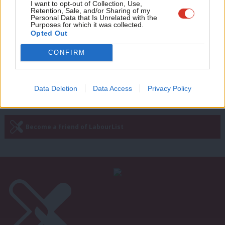
Adve
I want to opt-out of Collection, Use,
FBU votes to remain affiliated but
Retention, Sale, and/or Sharing of my
source says “real discontent” remains
wit
Personal Data that Is Unrelated with the
Purposes for which it was collected.
Writ
Katie Neame
4 years ago
Opted Out
u
CONFIRM
—
« Previous Page
Next Page »
Data Deletion
Data Access
Privacy Policy
Subscribe to our daily email
Become a Friend of LabourList