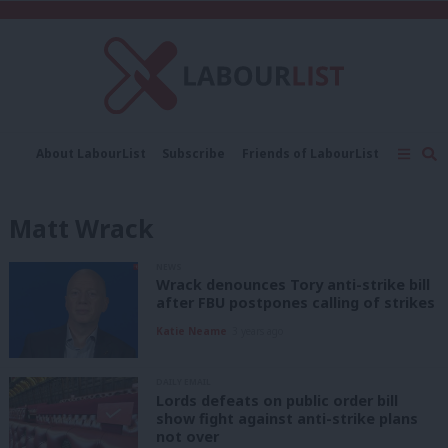
C
About LabourList
Subscribe
Friends of LabourList
Fantasy Cabinet
Tribes Map
News
Analysis
Comment
Contact us
Events
Matt Wrack
Advertise with us
Write for us
NEWS
Wrack denounces Tory anti-strike bill
after FBU postpones calling of strikes
Katie Neame
3 years ago
DAILY EMAIL
Lords defeats on public order bill
show fight against anti-strike plans
not over