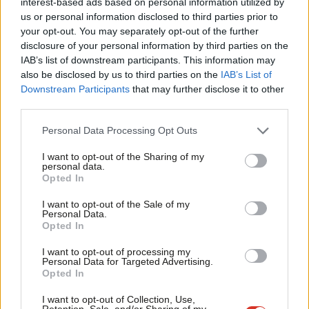
interest-based ads based on personal information utilized by
Ab
Sienna Rodgers
5 years ago
us or personal information disclosed to third parties prior to
Labou
your opt-out. You may separately opt-out of the further
×
disclosure of your personal information by third parties on the
Subs
COMMENT
IAB’s list of downstream participants. This information may
Corbyn’s response to Iran crisis will
Frien
help determine Britain’s standing in
also be disclosed by us to third parties on the
IAB’s List of
the world
Labou
Downstream Participants
that may further disclose it to other
third parties.
Fan
Dan McCurry
8 years ago
Cab
Personal Data Processing Opt Outs
COMMENT
Tri
Boris and Gove’s treatment of British
mum in Iran shows how they betray
I want to opt-out of the Sharing of my
M
personal data.
our citizens
Become a Friend
Opted In
Ne
Thom Brooks
8 years ago
Support independent Labour journalism –
Anal
I want to opt-out of the Sale of my
for just £4.99 a month!
Personal Data.
COMMENT
Com
Opted In
If you value what we do, become a Friend of
Christian Wolmar: Every day Boris and
LabourList today.
Priti cling on means trust in politics
Con
I want to opt-out of processing my
sinks
u
Personal Data for Targeted Advertising.
Opted In
Christian Wolmar
8 years ago
Eve
Adve
I want to opt-out of Collection, Use,
COMMENT
Retention, Sale, and/or Sharing of my