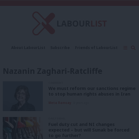
C
About LabourList
Subscribe
Friends of LabourList
Fantasy Cabinet
Tribes Map
News
Analysis
Comment
Contact us
Events
Nazanin Zaghari-Ratcliffe
Advertise with us
Write for us
COMMENT
We must reform our sanctions regime
to stop human rights abuses in Iran
Meta Ramsay
4 years ago
DAILY EMAIL
Fuel duty cut and NI changes
expected – but will Sunak be forced
to go further?