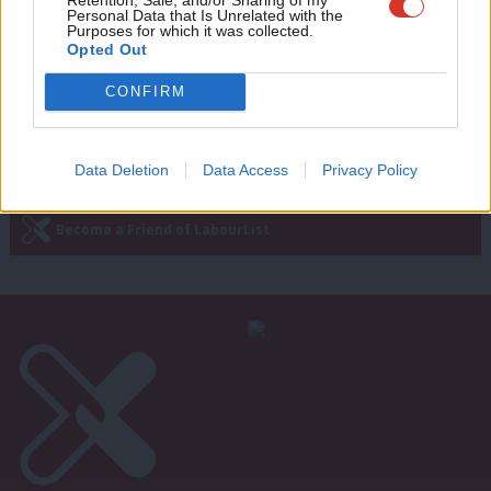
PMQs verdict: Corbyn edges out shaky
wit
Personal Data that Is Unrelated with the
May with probing on social care
Purposes for which it was collected.
Writ
Opted Out
Emma Bean
9 years ago
u
CONFIRM
Subscribe to our daily email
Data Deletion
Data Access
Privacy Policy
Become a Friend of LabourList