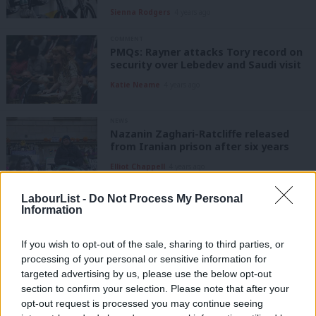
Sienna Rodgers
4 years ago
COMMENT
PMQs: Rayner attacks Tory record on
security over Lebedev and Saudi visit
Katie Neame
4 years ago
NEWS
Nazanin Zaghari-Ratcliffe released
from Iranian prison after six years
Elliot Chappell
4 years ago
LabourList -
Do Not Process My Personal
NEWS
Information
PM “dismal failure” at heart of
Zaghari-Ratcliffe case, says Labour MP
If you wish to opt-out of the sale, sharing to third parties, or
Elliot Chappell
5 years ago
processing of your personal or sensitive information for
targeted advertising by us, please use the below opt-out
DAILY EMAIL
section to confirm your selection. Please note that after your
Rishi Sunak’s false choice, Boris
opt-out request is processed you may continue seeing
Johnson’s non-answer