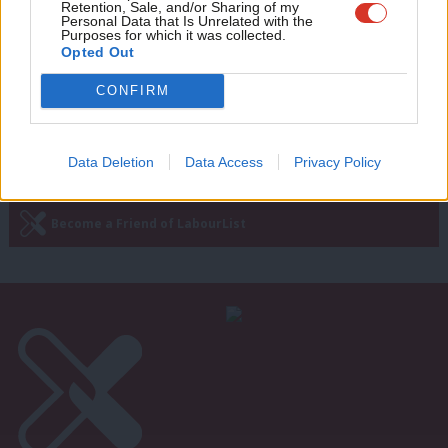
settlement to end Syria conflict
Retention, Sale, and/or Sharing of my
wit
Personal Data that Is Unrelated with the
10 years ago
Purposes for which it was collected.
Writ
Opted Out
u
CONFIRM
Next Page »
Data Deletion
Data Access
Privacy Policy
Subscribe to our daily email
Become a Friend of LabourList