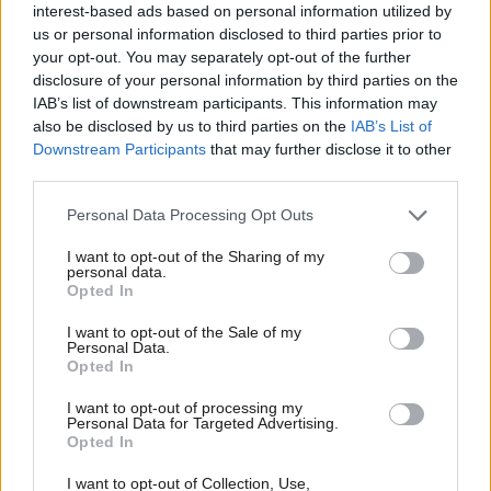
Clive Lewis
interest-based ads based on personal information utilized by
Ab
us or personal information disclosed to third parties prior to
Sarah Pine
10 years ago
Labou
your opt-out. You may separately opt-out of the further
COMMENT
×
disclosure of your personal information by third parties on the
Subs
Jeremy Corbyn isn’t offering inaction,
IAB’s list of downstream participants. This information may
Frien
but a different response to crisis
also be disclosed by us to third parties on the
IAB’s List of
Labou
Maya Goodfellow
10 years ago
Downstream Participants
that may further disclose it to other
third parties.
Fan
NEWS
Cab
Personal Data Processing Opt Outs
Corbyn faces stormy PLP as Benn
Tri
opens up distance
I want to opt-out of the Sharing of my
M
personal data.
Conor Pope
10 years ago
Become a Friend
Opted In
Ne
Support independent Labour journalism –
Anal
NEWS
I want to opt-out of the Sale of my
for just £4.99 a month!
McDonnell calls for boost to police
Personal Data.
Com
Opted In
budget following Paris terror attacks
If you value what we do, become a Friend of
LabourList today.
Con
10 years ago
I want to opt-out of processing my
u
Personal Data for Targeted Advertising.
Opted In
Eve
NEWS
Jeremy Corbyn calls for political
Adve
I want to opt-out of Collection, Use,