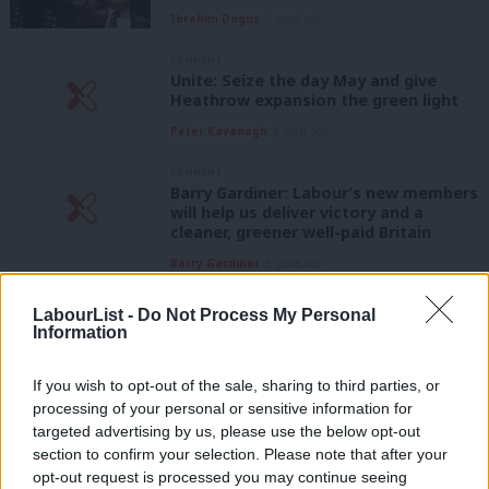
Ibrahim Dogus
9 years ago
COMMENT
Unite: Seize the day May and give
Heathrow expansion the green light
Peter Kavanagh
9 years ago
COMMENT
Barry Gardiner: Labour’s new members
will help us deliver victory and a
cleaner, greener well-paid Britain
Barry Gardiner
9 years ago
NEWS
LabourList -
Do Not Process My Personal
Sadiq Khan hits out at burkini ban
Information
ahead of France trip
Conor Pope
9 years ago
If you wish to opt-out of the sale, sharing to third parties, or
processing of your personal or sensitive information for
targeted advertising by us, please use the below opt-out
NEWS
Scrapping climate change envoy
section to confirm your selection. Please note that after your
reveals Cameron’s green “pretence” –
opt-out request is processed you may continue seeing