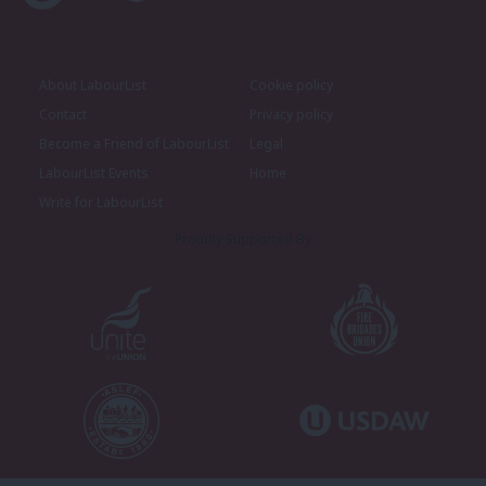
About LabourList
Cookie policy
Contact
Privacy policy
Become a Friend of LabourList
Legal
LabourList Events
Home
Write for LabourList
Proudly Supported By