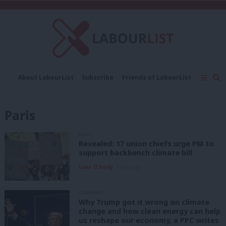
C
About LabourList
Subscribe
Friends of LabourList
Fantasy Cabinet
Tribes Map
News
Analysis
Comment
Contact us
Events
Paris
Advertise with us
Write for us
NEWS
Revealed: 17 union chiefs urge PM to
support backbench climate bill
Luke O'Reilly
1 year ago
COMMENT
Why Trump got it wrong on climate
change and how clean energy can help
us reshape our economy, a PPC writes