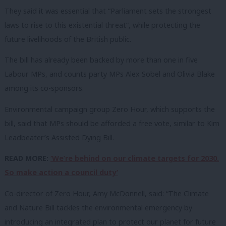
They said it was essential that “Parliament sets the strongest
laws to rise to this existential threat”, while protecting the
future livelihoods of the British public.
The bill has already been backed by more than one in five
Labour MPs, and counts party MPs Alex Sobel and Olivia Blake
among its co-sponsors.
Environmental campaign group Zero Hour, which supports the
bill, said that MPs should be afforded a free vote, similar to Kim
Leadbeater’s Assisted Dying Bill.
READ MORE:
‘We’re behind on our climate targets for 2030.
So make action a council duty’
Co-director of Zero Hour, Amy McDonnell, said: “The Climate
and Nature Bill tackles the environmental emergency by
introducing an integrated plan to protect our planet for future