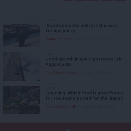
COMMENT
‘Good domestic policy is the best
foreign policy’
Danny Sampson
7th August, 2026, 6:00 am
NEWS
Good growth in every postcode 7th
August 2026
Paul Dimoldenberg
7th August, 2026, 6:00 am
COMMENT
‘Sourcing British food is good for us,
for the economy and for the planet’
Kerry McCarthy MP
7th August, 2026, 6:00 am