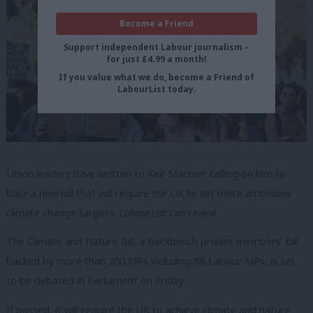
Become a Friend
Support independent Labour journalism –
for just £4.99 a month!
If you value what we do, become a Friend of
LabourList today.
Union leaders have written to Keir Starmer calling on him to
back a new bill that will require the UK to set more ambitious
climate change targets,
LabourList
can reveal.
The Climate and Nature Bill, a backbench private members’ bill
backed by more than 200 MPs including 88 Labour MPs, is set
to be debated in Parliament on Friday.
If passed, it will require the UK to achieve climate and nature