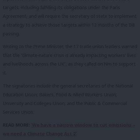
targets, including fulfilling its obligations under the Paris
Agreement, and will require the secretary of state to implement
a strategy to achieve those targets within 12 months of the Bill
passing.
Writing to the Prime Minister, the 17 trade union leaders warned
that the “climate-nature crisis is already impacting workers’ lives
and livelihoods across the UK”, as they called on him to support
it.
The signatories include the general secretaries of the National
Education Union; Bakers, Food & Allied Workers Union;
University and Colleges Union; and the Public & Commercial
Services Union.
READ MORE:
‘We have a narrow window to cut emissions –
we need a Climate Change Act 2’