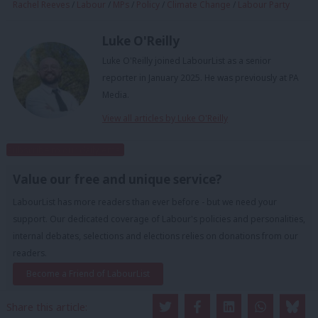
Rachel Reeves
/
Labour
/
MPs
/
Policy
/
Climate Change
/
Labour Party
Luke O'Reilly
Luke O'Reilly joined LabourList as a senior
reporter in January 2025. He was previously at PA
Media.
View all articles by Luke O'Reilly
Subscribe to our daily email
Value our free and unique service?
LabourList has more readers than ever before - but we need your
support. Our dedicated coverage of Labour's policies and personalities,
internal debates, selections and elections relies on donations from our
readers.
Become a Friend of LabourList
Share this article: