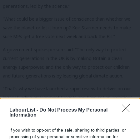
generations, led by the science.”
“What could be a bigger issue of conscience than whether we
save the planet or let it burn up? Keir Starmer needs to make
sure MPs get a free vote next week and back the Bill.”
A government spokesperson said: “The only way to protect
current generations in the UK is by making Britain a clean
energy superpower, and the only way to protect our children
and future generations is by leading global climate action.
“That’s why we have launched a rapid review to deliver on our
legally binding environment targets and have set an ambitious
new climate target to reduce emissions by 81% by 2035 – which
LabourList -
Do Not Process My Personal
will deliver security, jobs and economic growth as we drive
Information
forward with our Plan for Change to rebuild Britain.”
If you wish to opt-out of the sale, sharing to third parties, or
The signatories are:
processing of your personal or sensitive information for