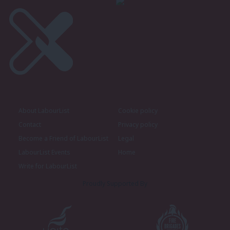
About LabourList
Cookie policy
Contact
Privacy policy
Become a Friend of LabourList
Legal
LabourList Events
Home
Write for LabourList
Proudly Supported By