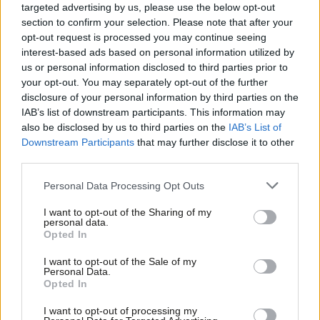
targeted advertising by us, please use the below opt-out
section to confirm your selection. Please note that after your
Sarah Woolley (General Secretary, Bakers, Food & Allied
opt-out request is processed you may continue seeing
Workers Union)
interest-based ads based on personal information utilized by
Ab
us or personal information disclosed to third parties prior to
Daniel Kebede (General Secretary, National Education Union)
Labou
your opt-out. You may separately opt-out of the further
Jo Grady (General Secretary, University and College Union)
disclosure of your personal information by third parties on the
Subs
Fran Heathcote (General Secretary, Public & Commercial
IAB’s list of downstream participants. This information may
Frien
also be disclosed by us to third parties on the
IAB’s List of
Services Union)
Labou
Downstream Participants
that may further disclose it to other
Paul Day (Director, Pharmacists’ Defence Association Union)
third parties.
Fan
David Collingwood (President, Association of Educational
Cab
Personal Data Processing Opt Outs
Psychologists)
Tri
Paul W. Fleming (General Secretary, Equity)
I want to opt-out of the Sharing of my
M
personal data.
Julie Georgiou (General Secretary, National House Building
Opted In
Ne
Council Staff Association)
Anal
I want to opt-out of the Sale of my
Steve Gillan (General Secretary, Prison Officers Association)
Personal Data.
Com
Opted In
Zita Holbourne (Co-Chair, Artists Union of England)
Con
I want to opt-out of processing my
Ian Lawrence (General Secretary, National Association of
u