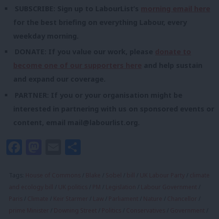
SUBSCRIBE: Sign up to LabourList’s
morning email here
for the best briefing on everything Labour, every
weekday morning.
DONATE: If you value our work, please
donate to
become one of our supporters here
and help sustain
and expand our coverage.
PARTNER: If you or your organisation might be
interested in partnering with us on sponsored events or
content, email
mail@labourlist.org
.
Facebook
Mastodon
Email
Share
Tags:
House of Commons
/
Blake
/
Sobel
/
bill
/
UK Labour Party
/
climate
and ecology bill
/
UK politics
/
PM
/
Legislation
/
Labour Government
/
Paris
/
Climate
/
Keir Starmer
/
Law
/
Parliament
/
Nature
/
Chancellor
/
prime Minister
/
Downing Street
/
Politics
/
Conservatives
/
Government
/