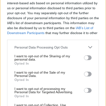
interest-based ads based on personal information utilized by
Daniel Green
3 days ago
Ab
us or personal information disclosed to third parties prior to
Labou
your opt-out. You may separately opt-out of the further
ANALYSIS
×
disclosure of your personal information by third parties on the
Subs
Labour values – what we all have in
IAB’s list of downstream participants. This information may
common
Frien
also be disclosed by us to third parties on the
IAB’s List of
Labou
Emma Burnell
4 days ago
Downstream Participants
that may further disclose it to other
third parties.
Fan
COMMENT
Cab
Personal Data Processing Opt Outs
‘MPs must have a clear key role in
Tri
‘mayorland’
I want to opt-out of the Sharing of my
M
personal data.
John Slinger MP
4 days ago
Become a Friend
Opted In
Ne
Support independent Labour journalism –
Anal
NEWS
I want to opt-out of the Sale of my
for just £4.99 a month!
Three-quarters of Labour members
Personal Data.
Com
believe Burnham can unite party – poll
Opted In
If you value what we do, become a Friend of
LabourList today.
Con
Daniel Green
4 days ago
I want to opt-out of processing my
u
Personal Data for Targeted Advertising.
Opted In
Eve
COLUMNIST
Ben Cooper column: ‘Uniting Labour’s
Adve
I want to opt-out of Collection, Use,