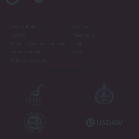
About LabourList
Cookie policy
Contact
Privacy policy
Become a Friend of LabourList
Legal
LabourList Events
Home
Write for LabourList
Proudly Supported By