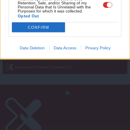
progressive return voters with those
Retention, Sale, and/or Sharing of my
wit
yet to come back’
Personal Data that Is Unrelated with the
Purposes for which it was collected.
Writ
Ben Cooper
4 days ago
Opted Out
u
CONFIRM
—
« Previous Page
Next Page »
Data Deletion
Data Access
Privacy Policy
Subscribe to our daily email
Become a Friend of LabourList