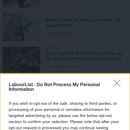
NEWS
Good growth in every postcode 7th
August 2026
Paul Dimoldenberg
3 days ago
COMMENT
‘Sourcing British food is good for us,
for the economy and for the planet’
Kerry McCarthy MP
3 days ago
NEWS
LabourList -
Do Not Process My Personal
Labour members think cost of living
Information
should be top priority for Andy
Burnham’s government – poll
If you wish to opt-out of the sale, sharing to third parties, or
James Tibbitts
3 days ago
processing of your personal or sensitive information for
targeted advertising by us, please use the below opt-out
NEWS
section to confirm your selection. Please note that after your
Labour membership drops by more
than a fifth in 2025
opt-out request is processed you may continue seeing