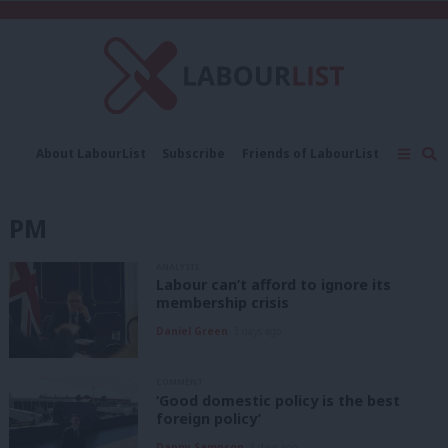
C
About LabourList
Subscribe
Friends of LabourList
Fantasy Cabinet
Tribes Map
News
Analysis
Comment
Contact us
Events
PM
Advertise with us
Write for us
ANALYSIS
Labour can’t afford to ignore its
membership crisis
Daniel Green
3 days ago
COMMENT
‘Good domestic policy is the best
foreign policy’
Danny Sampson
3 days ago