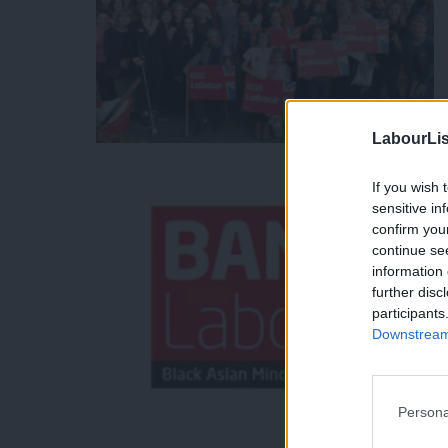
LabourLis
If you wish 
sensitive in
confirm you
continue se
information 
further disc
participants
Downstream 
Persona