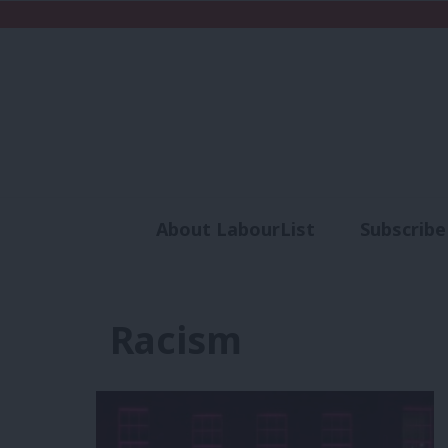
About LabourList
Subscribe
Analysis
Commen
Racism