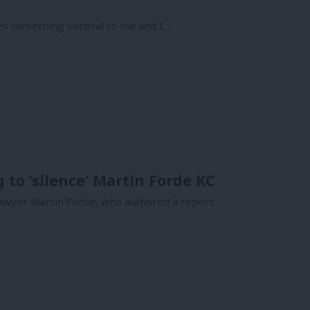
es something visceral to me and I…
 to ‘silence’ Martin Forde KC
 lawyer Martin Forde, who authored a report