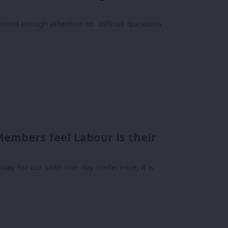
oted enough attention to…difficult questions
embers feel Labour is their
y for our sixth one-day conference, it is