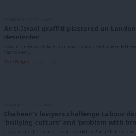
GENERAL ELECTION 2024
Anti-Israel graffiti plastered on Londo
deselected
Labour’s new candidate in an east London seat where left-w
has vowed…
Tom Belger
2 years ago
GENERAL ELECTION 2024
Shaheen’s lawyers challenge Labour des
‘bullying culture’ and ‘problem with br
Lawyers for the former Labour candidate Faiza Shaheen have 