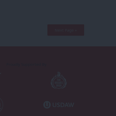
Next Page »
Proudly Supported By