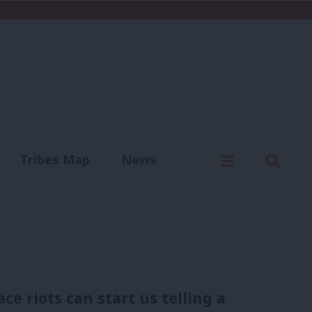
C
Menu
Sear
Tribes Map
News
us
Write for us
 riots can start us telling a