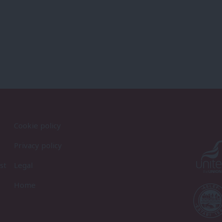
Cookie policy
Privacy policy
st
Legal
Home