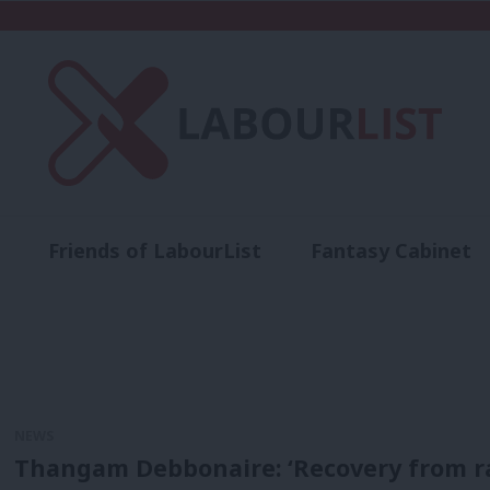
Friends of LabourList
Fantasy Cabinet
t
Contact us
Events
Advertise with 
NEWS
Thangam Debbonaire: ‘Recovery from race