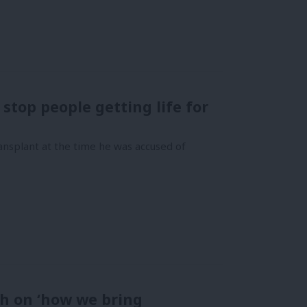
 stop people getting life for
ansplant at the time he was accused of
h on ‘how we bring