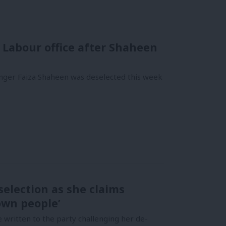
n Labour office after Shaheen
inger Faiza Shaheen was deselected this week
election as she claims
own people’
written to the party challenging her de-