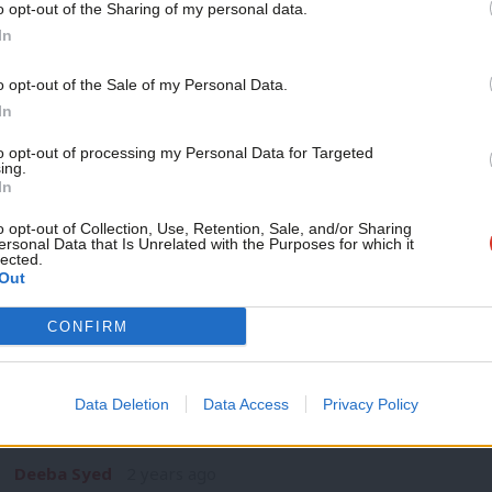
o opt-out of the Sharing of my personal data.
NEWS
Become a Friend
In
Abbott urges Starmer to restore whip 
snub
Support independent Labour
o opt-out of the Sale of my Personal Data.
Suspended Labour MP Diane Abbott has urged Labour leader 
journalism – for just £4.99 a
In
wake…
month!
to opt-out of processing my Personal Data for Targeted
Daniel Green
2 years ago
ing.
If you value what we do,
In
become a Friend of LabourList
today.
o opt-out of Collection, Use, Retention, Sale, and/or Sharing
ersonal Data that Is Unrelated with the Purposes for which it
lected.
Out
COMMENT
CONFIRM
‘Labour’s race equality plans are welc
them stick’
Data Deletion
Data Access
Privacy Policy
Labour’s race equality plans have been widely welcomed by m
how…
Deeba Syed
2 years ago