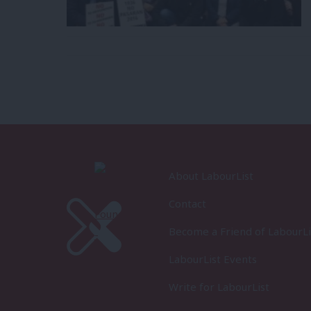
About LabourList
Contact
Become a Friend of LabourLi
LabourList Events
Write for LabourList