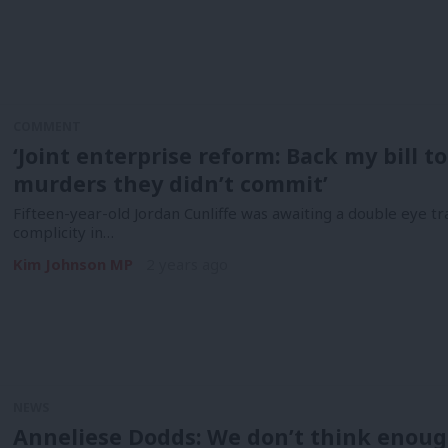
COMMENT
‘Joint enterprise reform: Back my bill to
murders they didn’t commit’
Fifteen-year-old Jordan Cunliffe was awaiting a double eye tr
complicity in…
Kim Johnson MP
2 years ago
NEWS
Anneliese Dodds: We don’t think enoug