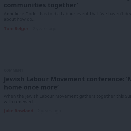
communities together’
Anneliese Dodds has told a Labour event that “we haven’t dev
about how do…
Tom Belger
2 years ago
COMMENT
Jewish Labour Movement conference: ‘M
home once more’
When the Jewish Labour Movement gathers together this Sunda
with renewed…
Jake Rowland
2 years ago