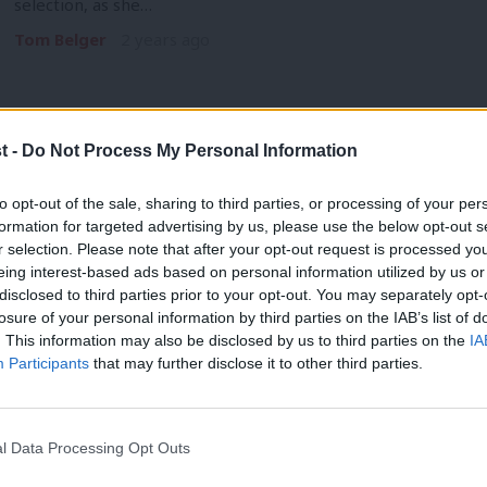
selection, as she…
Tom Belger
2 years ago
t -
Do Not Process My Personal Information
NEWS
to opt-out of the sale, sharing to third parties, or processing of your per
NEC stalls party plan to intervene in 
formation for targeted advertising by us, please use the below opt-out s
r selection. Please note that after your opt-out request is processed y
concerns’
eing interest-based ads based on personal information utilized by us or
Labour hopes to intervene in BAME Labour, including installi
×
disclosed to third parties prior to your opt-out. You may separately opt-
financial management and…
losure of your personal information by third parties on the IAB’s list of
. This information may also be disclosed by us to third parties on the
IA
Tom Belger
2 years ago
Participants
that may further disclose it to other third parties.
l Data Processing Opt Outs