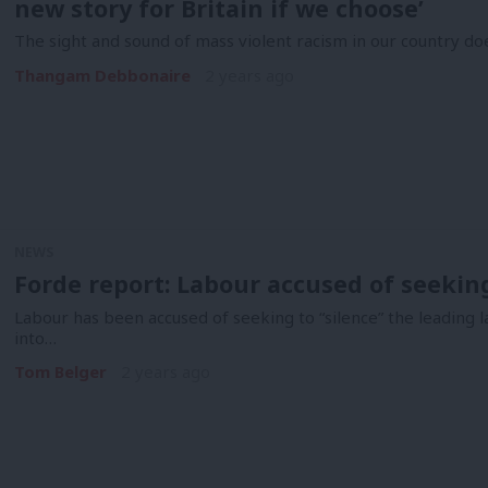
new story for Britain if we choose’
The sight and sound of mass violent racism in our country do
Thangam Debbonaire
2 years ago
NEWS
Forde report: Labour accused of seeking
Labour has been accused of seeking to “silence” the leading
into…
Tom Belger
2 years ago