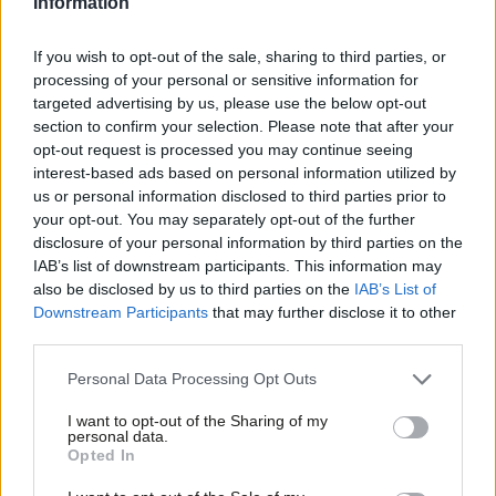
Information
If you wish to opt-out of the sale, sharing to third parties, or
COMMENT
Mandelson: The PM won’t be able to
processing of your personal or sensitive information for
blame the “Remoaners” if she fails to
targeted advertising by us, please use the below opt-out
agree a Brexit trade deal
section to confirm your selection. Please note that after your
Peter Mandelson
9 years ago
opt-out request is processed you may continue seeing
interest-based ads based on personal information utilized by
Ab
NEWS
us or personal information disclosed to third parties prior to
Trump trade deal must not be used to
Labou
your opt-out. You may separately opt-out of the further
sell off NHS, MPs and union tell May
×
disclosure of your personal information by third parties on the
Subs
Peter Edwards
9 years ago
IAB’s list of downstream participants. This information may
Frien
also be disclosed by us to third parties on the
IAB’s List of
Labou
Downstream Participants
that may further disclose it to other
COMMENT
third parties.
Barry Gardiner: Trump’s trade deal
Fan
must protect the NHS from US
Cab
healthcare firms
Personal Data Processing Opt Outs
Tri
Barry Gardiner
9 years ago
I want to opt-out of the Sharing of my
M
personal data.
Become a Friend
Opted In
Ne
Support independent Labour journalism –
Anal