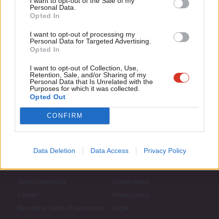
I want to opt-out of the Sale of my
for just £4.99 a month!
Subscribe to our daily email
Personal Data.
Com
Opted In
If you value what we do, become a Friend of
LabourList today.
Con
Become a Friend of LabourList
I want to opt-out of processing my
u
Personal Data for Targeted Advertising.
Opted In
Eve
Adve
I want to opt-out of Collection, Use,
Retention, Sale, and/or Sharing of my
wit
Personal Data that Is Unrelated with the
Purposes for which it was collected.
Writ
Opted Out
u
CONFIRM
Data Deletion
Data Access
Privacy Policy
About LabourList
Cookie policy
Contact
Privacy policy
Become a Friend of LabourList
Legal