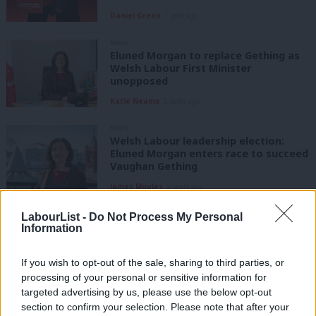
Daniel Green
1 year ago
NEWS
Eluned Morgan to replace Gething as
Welsh Labour First Minister
unopposed
Katie Neame
2 years ago
NEWS
Welsh Labour leadership election:
Eluned Morgan enters race to succeed
Vaughan Gething
James Moules
2 years ago
NEWS
LabourList -
Do Not Process My Personal
Lee Waters: ‘We need to debate Welsh
Information
Labour’s future, not a backroom deal’
Lee Waters
2 years ago
If you wish to opt-out of the sale, sharing to third parties, or
processing of your personal or sensitive information for
targeted advertising by us, please use the below opt-out
NEWS
First Minister of Wales: Contenders to
section to confirm your selection. Please note that after your