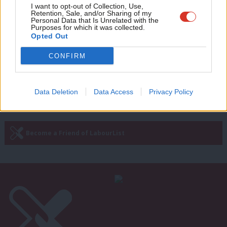
COMMENT
Adve
I want to opt-out of Collection, Use,
‘Welsh Labour has rallied despite the
Retention, Sale, and/or Sharing of my
wit
Personal Data that Is Unrelated with the
Gething row and Farage’s return’
Purposes for which it was collected.
Writ
Opted Out
Chris Carter
2 years ago
u
CONFIRM
Next Page »
Data Deletion
Data Access
Privacy Policy
Subscribe to our daily email
Become a Friend of LabourList