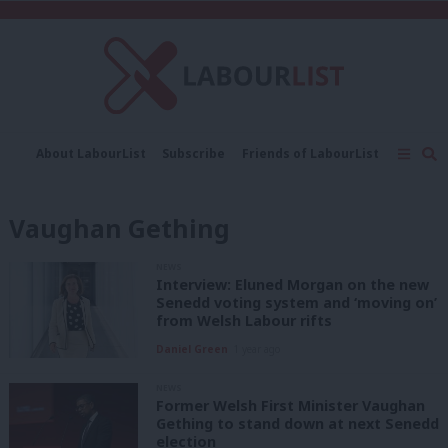
C
About LabourList
Subscribe
Friends of LabourList
Fantasy Cabinet
Tribes Map
News
Analysis
Comment
Contact us
Events
Vaughan Gething
Advertise with us
Write for us
NEWS
Interview: Eluned Morgan on the new
Senedd voting system and ‘moving on’
from Welsh Labour rifts
Daniel Green
1 year ago
NEWS
Former Welsh First Minister Vaughan
Gething to stand down at next Senedd
election