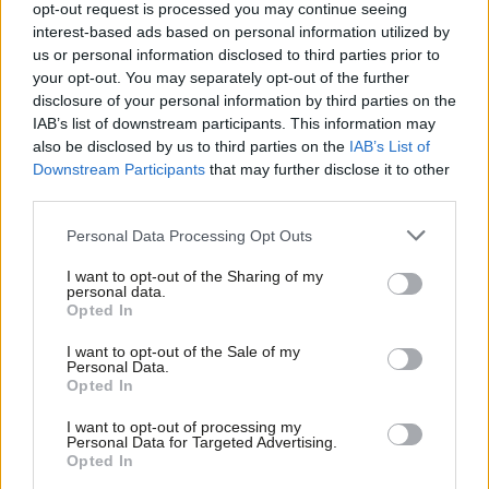
replace Gething as Welsh Labour
opt-out request is processed you may continue seeing
leader
interest-based ads based on personal information utilized by
Ab
us or personal information disclosed to third parties prior to
Daniel Green
2 years ago
Labou
your opt-out. You may separately opt-out of the further
×
disclosure of your personal information by third parties on the
NEWS
Subs
Vaughan Gething to resign as Welsh
IAB’s list of downstream participants. This information may
Frien
First Minister after cabinet exodus –
also be disclosed by us to third parties on the
IAB’s List of
read resignation letter in full
Labou
Downstream Participants
that may further disclose it to other
Daniel Green
2 years ago
third parties.
Fan
Cab
NEWS
Personal Data Processing Opt Outs
Four ministers, including Jeremy Miles,
Tri
quit Welsh government and call on
I want to opt-out of the Sharing of my
M
Vaughan Gething to resign
personal data.
Become a Friend
Opted In
Ne
Daniel Green & Tom Belger
2 years ago
Support independent Labour journalism –
Anal
I want to opt-out of the Sale of my
for just £4.99 a month!
NEWS
Personal Data.
Com
BBC Wales election debate: Gething
Opted In
If you value what we do, become a Friend of
faces fresh grilling on campaign
LabourList today.
Con
donations
I want to opt-out of processing my
u
Personal Data for Targeted Advertising.
James Moules
2 years ago
Opted In
Eve