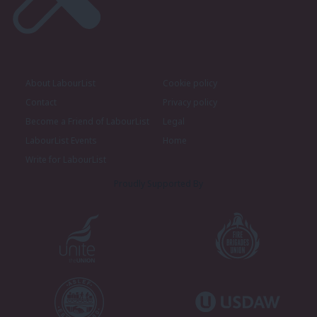
About LabourList
Cookie policy
Contact
Privacy policy
Become a Friend of LabourList
Legal
LabourList Events
Home
Write for LabourList
Proudly Supported By