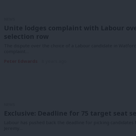
NEWS
Unite lodges complaint with Labour ove
selection row
The dispute over the choice of a Labour candidate in Watfor
complaint…
Peter Edwards
8 years ago
NEWS
Exclusive: Deadline for 75 target seat se
Labour has pushed back the deadline for picking candidates fo
Jeremy…