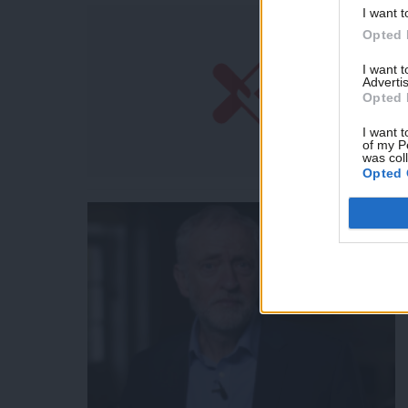
I want t
Opted 
I want 
Advertis
Opted 
I want t
of my P
was col
Opted 