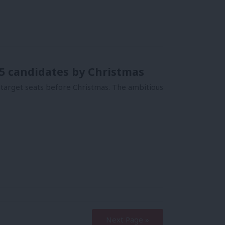
75 candidates by Christmas
 target seats before Christmas. The ambitious
Next Page »