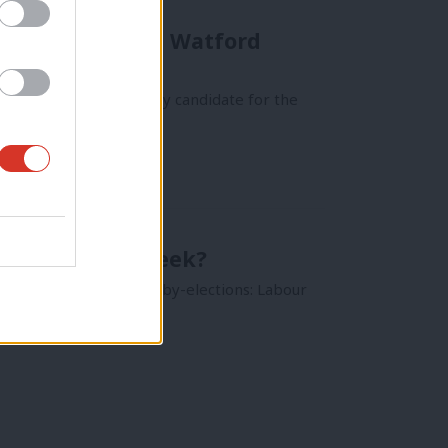
of controversial Watford
 as their parliamentary candidate for the
bourList this week?
ad over Corbyn Council by-elections: Labour