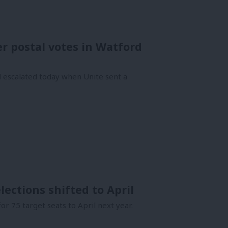
r postal votes in Watford
d escalated today when Unite sent a
lections shifted to April
r 75 target seats to April next year.