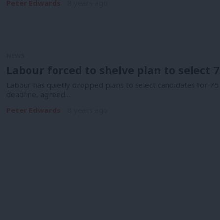
Peter Edwards
8 years ago
NEWS
Labour forced to shelve plan to select 
Labour has quietly dropped plans to select candidates for 75
deadline, agreed…
Peter Edwards
8 years ago