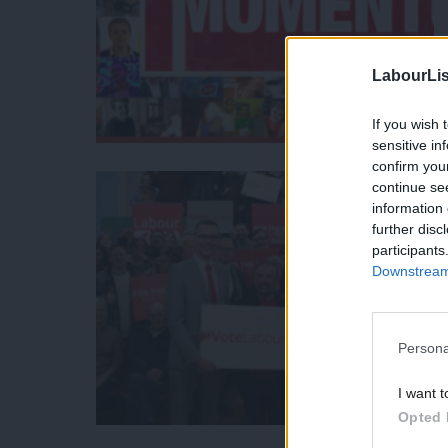
LabourLis
If you wish 
sensitive in
confirm you
continue se
information 
further disc
participants
Downstream 
Persona
I want t
Opted 