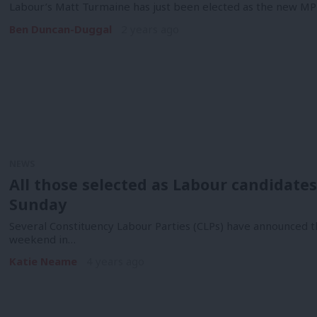
Labour’s Matt Turmaine has just been elected as the new M
Ben Duncan-Duggal
2 years ago
NEWS
All those selected as Labour candidates
Sunday
Several Constituency Labour Parties (CLPs) have announced th
weekend in…
Katie Neame
4 years ago