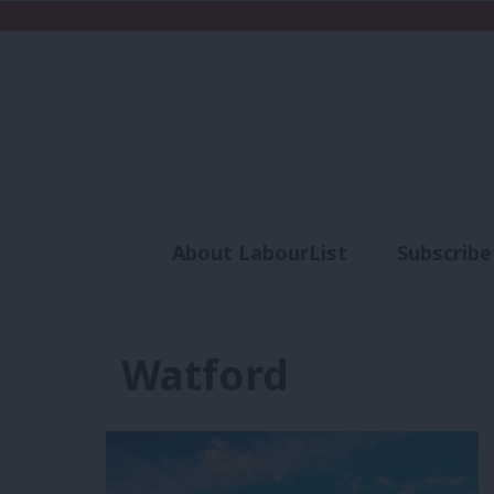
About LabourList
Subscribe
Analysis
Commen
Watford