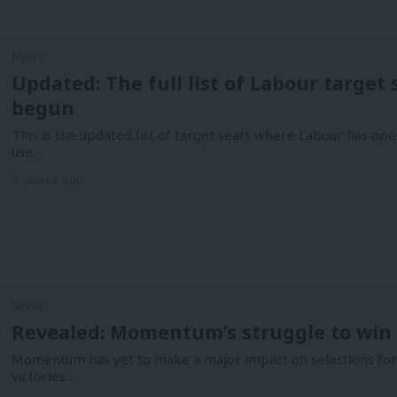
NEWS
Updated: The full list of Labour target
begun
This is the updated list of target seats where Labour has ope
use…
8 years ago
NEWS
Revealed: Momentum’s struggle to win 
Momentum has yet to make a major impact on selections for 
victories…