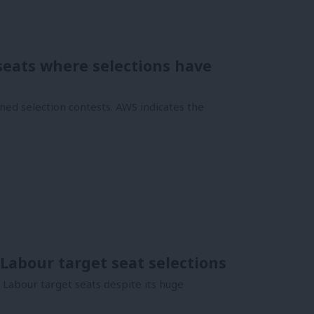
 seats where selections have
ned selection contests. AWS indicates the
Labour target seat selections
Labour target seats despite its huge