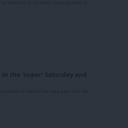
P for Watford. READ MORE: More profiles of…
 in the ‘super’ Saturday and
e results of ballots that took part over the