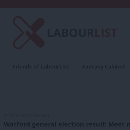
Friends of LabourList
Fantasy Cabinet
t
Contact us
Events
Advertise with 
GENERAL ELECTION 2024
Watford general election result: Meet