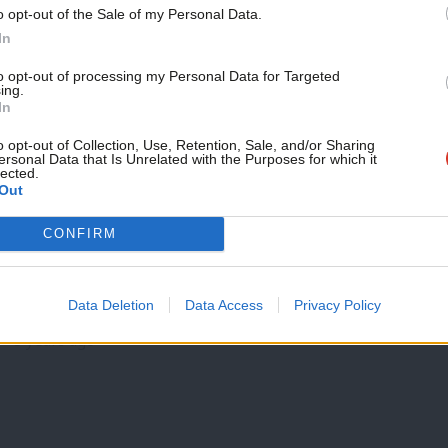
Support independent Labour
NEWS
o opt-out of the Sale of my Personal Data.
journalism – for just £4.99 a
Former PPC beats Unite official at end 
In
month!
selection
to opt-out of processing my Personal Data for Targeted
ing.
If you value what we do,
Labour members in Watford tonight chose a local campaigner
In
second time ahead of…
become a Friend of LabourList
today.
o opt-out of Collection, Use, Retention, Sale, and/or Sharing
Peter Edwards
8 years ago
ersonal Data that Is Unrelated with the Purposes for which it
lected.
Out
NEWS
CONFIRM
What were the most read stories on La
Poll blow as Labour slips behind Tories and May stretches le
Data Deletion
Data Access
Privacy Policy
vote soars…
8 years ago