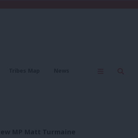
C
Menu
Sear
Tribes Map
News
us
Write for us
 new MP Matt Turmaine