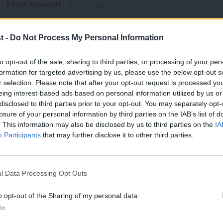
Peter Edwards
8 years ago
t -
Do Not Process My Personal Information
to opt-out of the sale, sharing to third parties, or processing of your per
formation for targeted advertising by us, please use the below opt-out s
r selection. Please note that after your opt-out request is processed y
NEWS
eing interest-based ads based on personal information utilized by us or
Watford party is united, vows new cand
×
disclosed to third parties prior to your opt-out. You may separately opt-
losure of your personal information by third parties on the IAB’s list of
The Labour candidate who triumphed in one of the most contro
. This information may also be disclosed by us to third parties on the
IA
now…
Participants
that may further disclose it to other third parties.
Peter Edwards
8 years ago
l Data Processing Opt Outs
o opt-out of the Sharing of my personal data.
Become a Friend
In