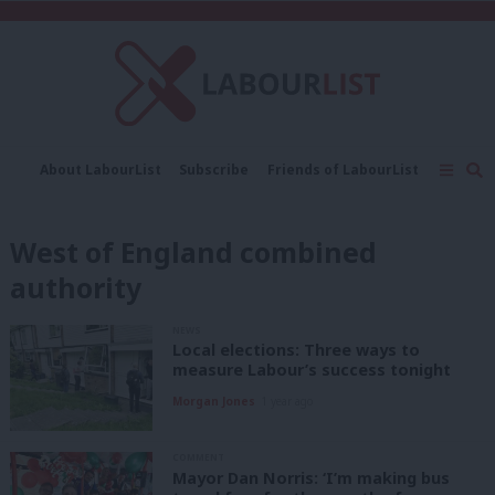
C
About LabourList
Subscribe
Friends of LabourList
Fantasy Cabinet
Tribes Map
News
Analysis
Comment
Contact us
Events
West of England combined
Advertise with us
Write for us
authority
NEWS
Local elections: Three ways to
measure Labour’s success tonight
Morgan Jones
1 year ago
COMMENT
Mayor Dan Norris: ‘I’m making bus