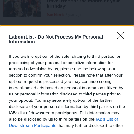
travel free for the month of your
birthday’
Dan Norris
3 years ago
COMMENT
Starmer gets it on devolution. But
Labour should be more radical on
LabourList -
Do Not Process My Personal
Information
skills
Dan Norris
3 years ago
If you wish to opt-out of the sale, sharing to third parties, or
processing of your personal or sensitive information for
COMMENT
How we won West of England mayor –
targeted advertising by us, please use the below opt-out
and what it means for Labour’s future
section to confirm your selection. Please note that after your
opt-out request is processed you may continue seeing
Jonathan Wallcroft
5 years ago
interest-based ads based on personal information utilized by
Ab
us or personal information disclosed to third parties prior to
COMMENT
Labou
your opt-out. You may separately opt-out of the further
Why we need Dan Norris as metro
×
disclosure of your personal information by third parties on the
Subs
mayor for the West of England
IAB’s list of downstream participants. This information may
Frien
Jonathan Wallcroft
5 years ago
also be disclosed by us to third parties on the
IAB’s List of
Labou
Downstream Participants
that may further disclose it to other
third parties.
Fan
NEWS