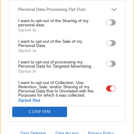
Party refuses to restart selection
Cab
process for West of England mayoral
Personal Data Processing Opt Outs
candidate
Tri
I want to opt-out of the Sharing of my
Elliot Chappell
6 years ago
M
personal data.
Become a Friend
Opted In
Ne
NEWS
Support independent Labour journalism –
Corbynista and NHS manager named
Anal
I want to opt-out of the Sale of my
for just £4.99 a month!
as Labour’s candidate in West of
Personal Data.
Com
England
Opted In
If you value what we do, become a Friend of
LabourList today.
Con
Emma Bean
9 years ago
I want to opt-out of processing my
u
Personal Data for Targeted Advertising.
Opted In
Eve
Adve
I want to opt-out of Collection, Use,
Subscribe to our daily email
Retention, Sale, and/or Sharing of my
wit
Personal Data that Is Unrelated with the
Purposes for which it was collected.
Writ
Opted Out
Become a Friend of LabourList
u
CONFIRM
Data Deletion
Data Access
Privacy Policy