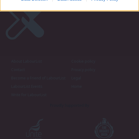
About LabourList
Cookie policy
Contact
Privacy policy
Become a Friend of LabourList
Legal
LabourList Events
Home
Write for LabourList
Proudly Supported By