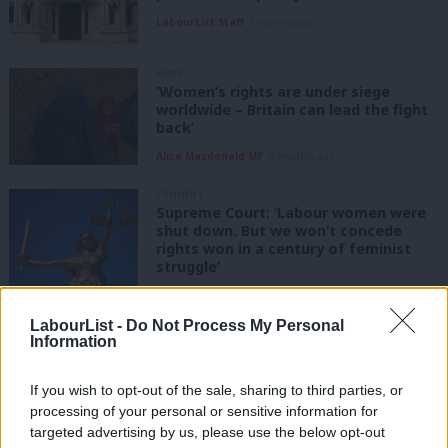
LabourList Staff
2 months ago
NEWS
‘Women’s rights are under siege
worldwide – Britain can lead the fight
back’
Alice Macdonald MP
4 months ago
COMMENT
Supreme Court: ‘Labour women were
shut down. But we won’t concede
rights won in a century of feminist
struggle’
Joani Reid
1 year ago
LabourList -
Do Not Process My Personal
NEWS
Information
Scottish Labour chiefs lose
conference vote for biology-based
single-sex spaces
If you wish to opt-out of the sale, sharing to third parties, or
processing of your personal or sensitive information for
Daniel Green
1 year ago
targeted advertising by us, please use the below opt-out