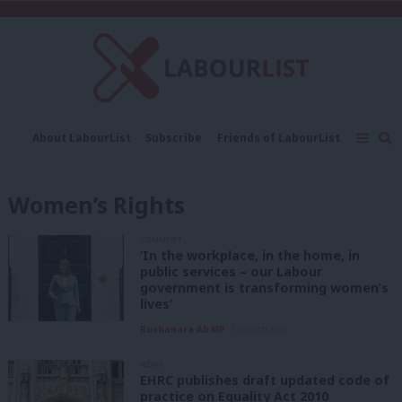
C
About LabourList
Subscribe
Friends of LabourList
Fantasy Cabinet
Tribes Map
News
Analysis
Comment
Contact us
Events
Women’s Rights
Advertise with us
Write for us
COMMENT
‘In the workplace, in the home, in
public services – our Labour
government is transforming women’s
lives’
Rushanara Ali MP
1 month ago
NEWS
EHRC publishes draft updated code of
practice on Equality Act 2010