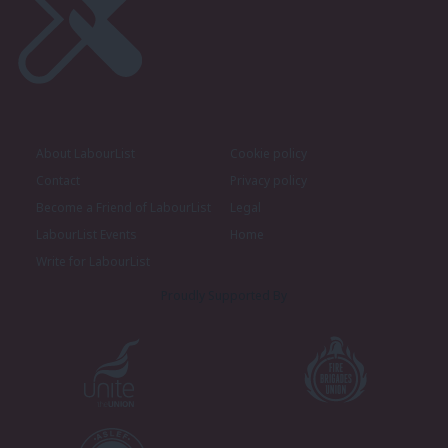
About LabourList
Cookie policy
Contact
Privacy policy
Become a Friend of LabourList
Legal
LabourList Events
Home
Write for LabourList
Proudly Supported By