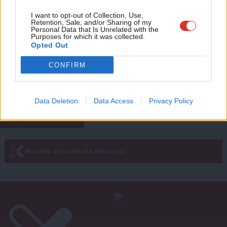
Eve
Adve
I want to opt-out of Collection, Use,
NEWS
Retention, Sale, and/or Sharing of my
Tories using women’s rights as
wit
Personal Data that Is Unrelated with the
bargainings chip for Brexit, says
Purposes for which it was collected.
Writ
Opted Out
Creasy
u
6 years ago
CONFIRM
Next Page »
Data Deletion
Data Access
Privacy Policy
Subscribe to our daily email
Become a Friend of LabourList