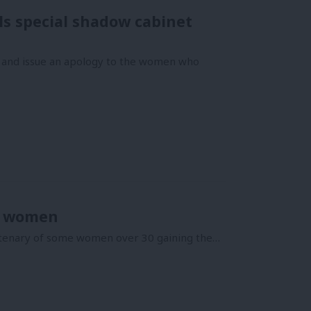
ls special shadow cabinet
s and issue an apology to the women who
or women
ntenary of some women over 30 gaining the…