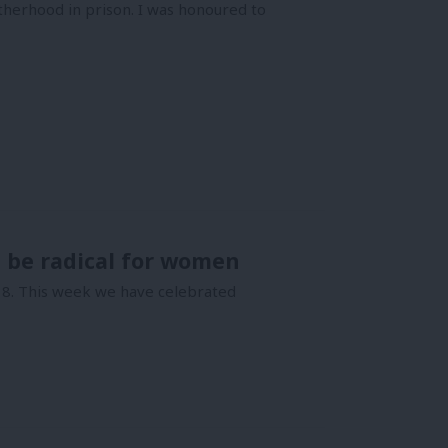
herhood in prison. I was honoured to
 be radical for women
18. This week we have celebrated