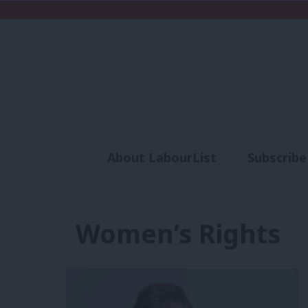
About LabourList
Subscribe
Analysis
Commen
Women’s Rights