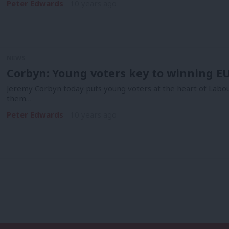
Peter Edwards
10 years ago
NEWS
Corbyn: Young voters key to winning 
Jeremy Corbyn today puts young voters at the heart of Labo
them…
Peter Edwards
10 years ago