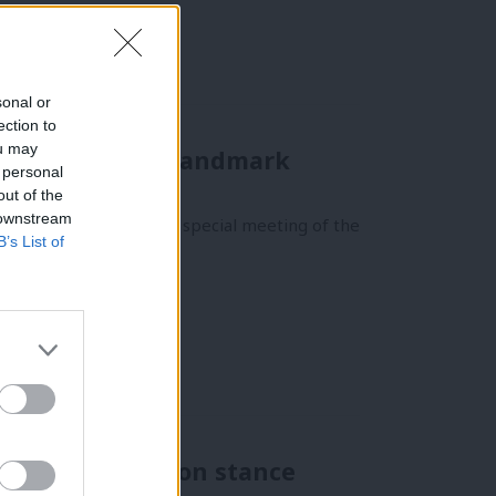
sonal or
ection to
ou may
 equality with landmark
 personal
out of the
 downstream
suffrage by staging a special meeting of the
B’s List of
sed over abortion stance