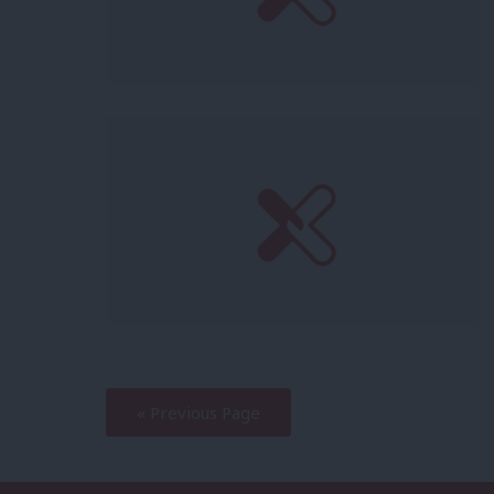
—
« Previous Page