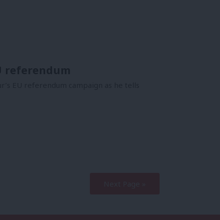
EU referendum
ur’s EU referendum campaign as he tells
Next Page »