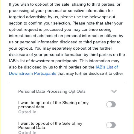
If you wish to opt-out of the sale, sharing to third parties, or
COMMENT
processing of your personal or sensitive information for
The LabourList Political World Cup
targeted advertising by us, please use the below opt-out
Guide 2018 – Quarter-Finals
section to confirm your selection. Please note that after your
Conor Pope
8 years ago
opt-out request is processed you may continue seeing
interest-based ads based on personal information utilized by
Ab
COMMENT
us or personal information disclosed to third parties prior to
The LabourList Political World Cup
Labou
your opt-out. You may separately opt-out of the further
Guide 2018 – Second Round
×
disclosure of your personal information by third parties on the
Subs
Conor Pope
8 years ago
IAB’s list of downstream participants. This information may
Frien
also be disclosed by us to third parties on the
IAB’s List of
COMMENT
Labou
Downstream Participants
that may further disclose it to other
The LabourList Political World Cup
Guide 2018 – Group Stage
third parties.
Fan
Cab
Conor Pope
8 years ago
Personal Data Processing Opt Outs
Tri
I want to opt-out of the Sharing of my
M
personal data.
Become a Friend
Opted In
Ne
Subscribe to our daily email
Support independent Labour journalism –
Anal
I want to opt-out of the Sale of my
for just £4.99 a month!
Personal Data.
Com
Become a Friend of LabourList
Opted In
If you value what we do, become a Friend of