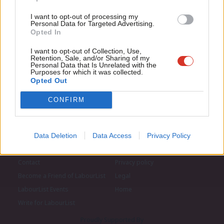
LabourList today.
Con
I want to opt-out of processing my
u
Personal Data for Targeted Advertising.
Opted In
Eve
Adve
I want to opt-out of Collection, Use,
Retention, Sale, and/or Sharing of my
wit
Personal Data that Is Unrelated with the
Purposes for which it was collected.
Writ
Opted Out
u
CONFIRM
Data Deletion
Data Access
Privacy Policy
About LabourList
Cookie policy
Contact
Privacy policy
Become a Friend of LabourList
Legal
LabourList Events
Home
Write for LabourList
Proudly Supported By