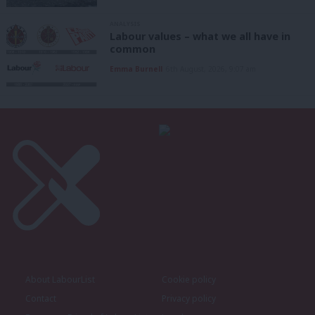
ANALYSIS
Labour values – what we all have in
common
Emma Burnell
6th August, 2026, 9:07 am
About LabourList
Cookie policy
Contact
Privacy policy