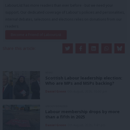
LabourList has more readers than ever before - but we need your
support. Our dedicated coverage of Labour's policies and personalities,
internal debates, selections and elections relies on donations from our
readers.
Become a Friend of LabourList
Share this article:
NEWS
Scottish Labour leadership election:
Who are MPs and MSPs backing?
Daniel Green
6th August, 2026, 10:00 pm
UNCATEGORIZED
Labour membership drops by more
than a fifth in 2025
Daniel Green
6th August, 2026, 1:41 pm