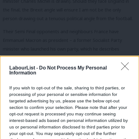
minister Charles Michel is drawn). Should they face England in
the final, the Brexit angle will ensure I am not be the only
person drawing out a tenuous political angle from the football.
Their Semi Final opponents and neighbours France have
Emmanuel Macron as president – a former Socialist Party
minister who launched his own party, which he describes
politically as “neither left nor right”. This is the nearest
progressives have to a champion in the final four, but while his
LabourList -
Do Not Process My Personal
Information
one-man mission to save the EU has won some admirers, the
clashes with trade unions that have marked his first year in the
If you wish to opt-out of the sale, sharing to third parties, or
Elysee has put many off.
processing of your personal or sensitive information for
targeted advertising by us, please use the below opt-out
England’s opponents Croatia have knocked out two right-wing
section to confirm your selection. Please note that after your
teams since the Group Stage, although had to rely on penalties
opt-out request is processed you may continue seeing
interest-based ads based on personal information utilized by
to beat both Denmark and Russia – the latter result leaving us
Ab
us or personal information disclosed to third parties prior to
with only democracies left in the competition. Croatia has had a
Labou
your opt-out. You may separately opt-out of the further