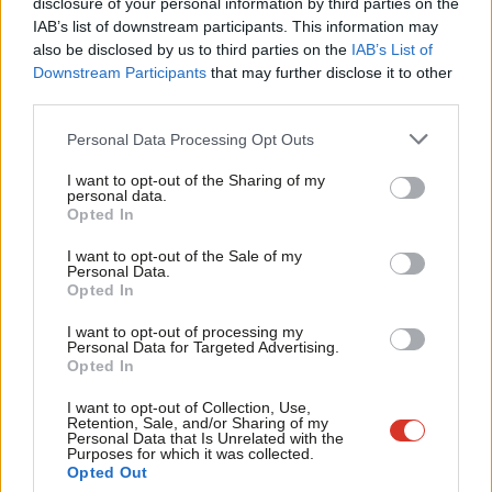
right-wing government since 2016, with the Croatian
disclosure of your personal information by third parties on the
Subs
IAB’s list of downstream participants. This information may
Democratic Union – which has governed for 20 of the 28 years
Frien
also be disclosed by us to third parties on the
IAB’s List of
since the country was founded – returning to power in 2016.
Labou
Downstream Participants
that may further disclose it to other
third parties.
Fan
The more concerning news for England is that our record
Cab
Personal Data Processing Opt Outs
against right-wing teams in this year’s competition is more
Tri
mixed than against the left. On the route so far, we have beaten
I want to opt-out of the Sharing of my
M
personal data.
Tunisia, Colmbia and Sweden from the left, while beating
Opted In
Ne
Panama and losing to Belgium from the right. Given the political
Anal
I want to opt-out of the Sale of my
makeup of the remaining teams, that record will have to
Personal Data.
Com
Opted In
improve.
Con
I want to opt-out of processing my
The political turmoil at home for England is covered in detail
u
Personal Data for Targeted Advertising.
Opted In
elsewhere on the site, and raises a tantalising prospect: if the
Eve
government falls by Sunday, the fact that England only ever wins
Adve
I want to opt-out of Collection, Use,
Retention, Sale, and/or Sharing of my
the World Cup under Labour may remain true.
wit
Personal Data that Is Unrelated with the
Purposes for which it was collected.
Writ
Opted Out
Democratic centre
France
v democratic right
Belgium –
7pm,