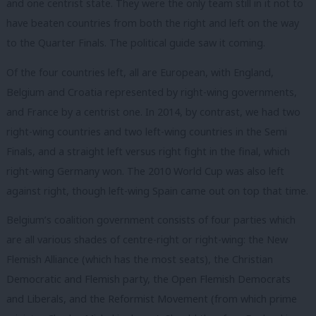
and one centrist state. They were the only team still in it not to
have beaten countries from both the right and left on the way
to the Quarter Finals. The political guide saw it coming.
Of the four countries left, all are European, with England,
Belgium and Croatia represented by right-wing governments,
and France by a centrist one. In 2014, by contrast, we had two
right-wing countries and two left-wing countries in the Semi
Finals, and a straight left versus right fight in the final, which
right-wing Germany won. The 2010 World Cup was also left
against right, though left-wing Spain came out on top that time.
Belgium’s coalition government consists of four parties which
are all various shades of centre-right or right-wing: the New
Flemish Alliance (which has the most seats), the Christian
Democratic and Flemish party, the Open Flemish Democrats
and Liberals, and the Reformist Movement (from which prime