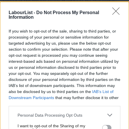
capped at £50,000 per couple. It will be to the 21st century
what the NHS was to the last century.
LabourList -
Do Not Process My Personal
Information
Andy wants to give local authorities powers to make
compulsory purchases of derelict properties, and make them
If you wish to opt-out of the sale, sharing to third parties, or
habitable and available for local people to rent. He will also allow
processing of your personal or sensitive information for
targeted advertising by us, please use the below opt-out
councils to buy into public ownership the blocks of flats that
section to confirm your selection. Please note that after your
developers have built but which lie empty.
opt-out request is processed you may continue seeing
interest-based ads based on personal information utilized by
Ab
As someone from a working-class background, Andy saw first
us or personal information disclosed to third parties prior to
Labou
hand how the major professions – law, finance, politics, the
your opt-out. You may separately opt-out of the further
×
disclosure of your personal information by third parties on the
Subs
media – are still run by elites. He wants to give those without
IAB’s list of downstream participants. This information may
Frien
connections a hand, and will make it compulsory to advertise
also be disclosed by us to third parties on the
IAB’s List of
Labou
work placements and internships to ensure they are available to
Downstream Participants
that may further disclose it to other
third parties.
Fan
all. He will also look at extending student finance so that
Cab
graduates can still support themselves if they take up such
Personal Data Processing Opt Outs
Tri
internships.
I want to opt-out of the Sharing of my
M