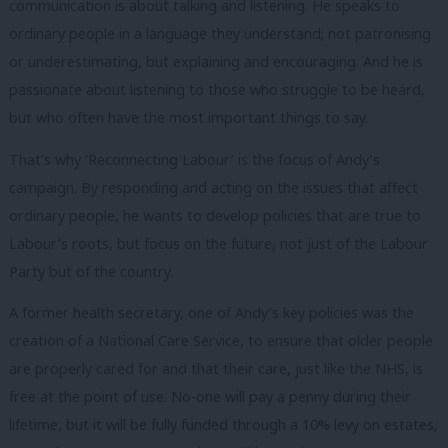
communication is about talking and listening. He speaks to
ordinary people in a language they understand; not patronising
or underestimating, but explaining and encouraging. And he is
passionate about listening to those who struggle to be heard,
but who often have the most important things to say.
That’s why ‘Reconnecting Labour’ is the focus of Andy’s
campaign. By responding and acting on the issues that affect
ordinary people, he wants to develop policies that are true to
Labour’s roots, but focus on the future, not just of the Labour
Party but of the country.
A former health secretary, one of Andy’s key policies was the
creation of a National Care Service, to ensure that older people
are properly cared for and that their care, just like the NHS, is
free at the point of use. No-one will pay a penny during their
lifetime, but it will be fully funded through a 10% levy on estates,