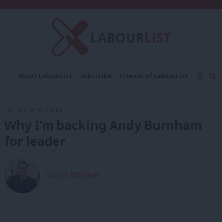
C
About LabourList
Subscribe
Friends of LabourList
Fantasy Cabinet
Tribes Map
News
Analysis
Comment
Contact us
Events
12th July, 2010, 4:28 pm
Advertise with us
Write for us
Why I’m backing Andy Burnham
for leader
Conor McGinn