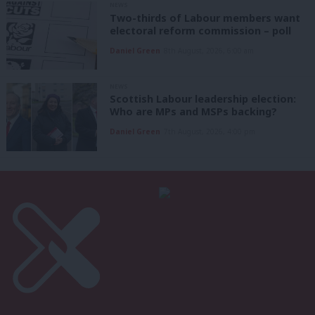
NEWS
Two-thirds of Labour members want
electoral reform commission – poll
Daniel Green
8th August, 2026, 6:00 am
NEWS
Scottish Labour leadership election:
Who are MPs and MSPs backing?
Daniel Green
7th August, 2026, 4:00 pm