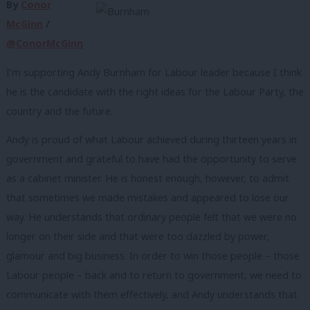
By
Conor
McGinn
/
@ConorMcGinn
I’m supporting Andy Burnham for Labour leader because I think
he is the candidate with the right ideas for the Labour Party, the
country and the future.
Andy is proud of what Labour achieved during thirteen years in
government and grateful to have had the opportunity to serve
as a cabinet minister. He is honest enough, however, to admit
that sometimes we made mistakes and appeared to lose our
way. He understands that ordinary people felt that we were no
longer on their side and that were too dazzled by power,
glamour and big business. In order to win those people – those
Labour people – back and to return to government, we need to
communicate with them effectively, and Andy understands that