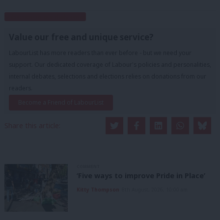
Subscribe to our daily email
Value our free and unique service?
LabourList has more readers than ever before - but we need your
support. Our dedicated coverage of Labour's policies and personalities,
internal debates, selections and elections relies on donations from our
readers.
Become a Friend of LabourList
Share this article:
COMMENT
‘Five ways to improve Pride in Place’
Kitty Thompson
8th August, 2026, 10:00 am