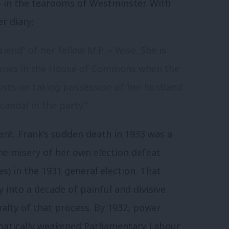
p in the tearooms of Westminster. With
r diary:
friend” of her fellow M.P. – Wise. She is
cenes in the House of Commons when the
sists on taking possession of her husband
candal in the party.”
ment. Frank’s sudden death in 1933 was a
e misery of her own election defeat
s) in the 1931 general election. That
 into a decade of painful and divisive
ualty of that process. By 1932, power
amatically weakened Parliamentary Labour