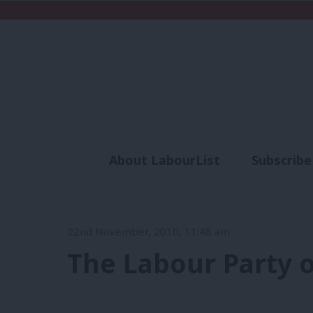
About LabourList
Subscribe
Analysis
Commen
22nd November, 2010, 11:48 am
The Labour Party o