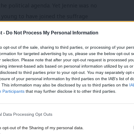
e political agenda. Yet Jennie was no
o young to have joined the suffrage
 she had no history in the women’s
t -
Do Not Process My Personal Information
e separate women’s branches within the
to opt-out of the sale, sharing to third parties, or processing of your per
To a woman so deeply engrained in the
formation for targeted advertising by us, please use the below opt-out s
oyal to her ILP roots – the idea of
r selection. Please note that after your opt-out request is processed y
eing interest-based ads based on personal information utilized by us or
med alien and somewhat irrelevant.
×
disclosed to third parties prior to your opt-out. You may separately opt-
losure of your personal information by third parties on the IAB’s list of
 introduction of true socialism; it was
. This information may also be disclosed by us to third parties on the
IA
Participants
that may further disclose it to other third parties.
aware of how unusual she was and unafraid
l Data Processing Opt Outs
tience with others. Her maiden speech in
o opt-out of the Sharing of my personal data.
t. Tackling the subject of the budget,
Become a Friend