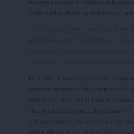
became a subject of considerable gossi
evident relish, Beatrice Webb noted in he
“The fascinating little Jennie Lee is the “
passionately attached to him and the s
rather unattractive wife appears and in
and ignoring his friend, are a source of s
For Jennie, it was a very serious attach
devastating blow to her, compounding th
(along with most of her Labour colleague
election defeat plunged the Labour Party
self-assessment. Jennie was an early cas
within the party had shifted from a dr