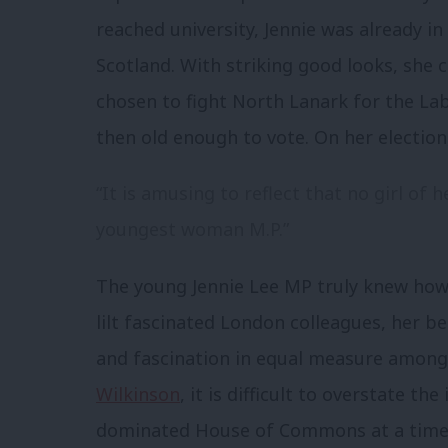
reached university, Jennie was already i
Scotland. With striking good looks, she
chosen to fight North Lanark for the Lab
then old enough to vote. On her electi
“It is amusing to reflect that no girl of
youngest woman M.P.”
The young Jennie Lee MP truly knew how 
lilt fascinated London colleagues, her
and fascination in equal measure among
Wilkinson
, it is difficult to overstate t
dominated House of Commons at a time 