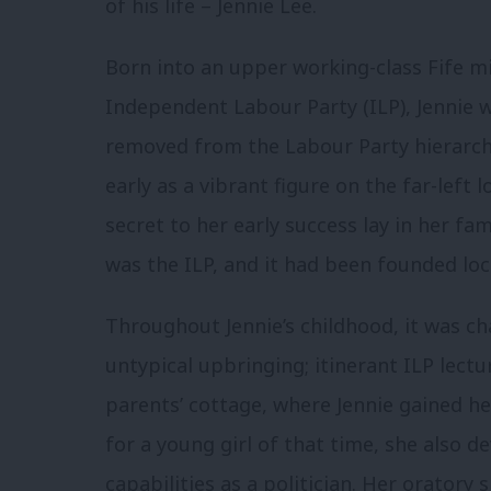
of his life – Jennie Lee.
Born into an upper working-class Fife mi
Independent Labour Party (ILP), Jennie w
removed from the Labour Party hierarch
early as a vibrant figure on the far-left 
secret to her early success lay in her fa
was the ILP, and it had been founded loc
Throughout Jennie’s childhood, it was cha
untypical upbringing; itinerant ILP lect
parents’ cottage, where Jennie gained her
for a young girl of that time, she also d
capabilities as a politician. Her oratory 