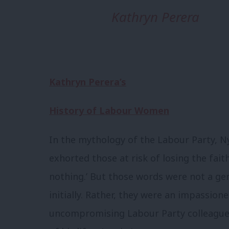
Kathryn Perera
Kathryn Perera’s
History of Labour Women
In the mythology of the Labour Party, N
exhorted those at risk of losing the faith:
nothing.’ But those words were not a gen
initially. Rather, they were an impassion
uncompromising Labour Party colleagu