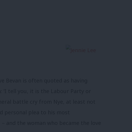
ye Bevan is often quoted as having
 ‘I tell you, it is the Labour Party or
eral battle cry from Nye, at least not
ed personal plea to his most
e – and the woman who became the love