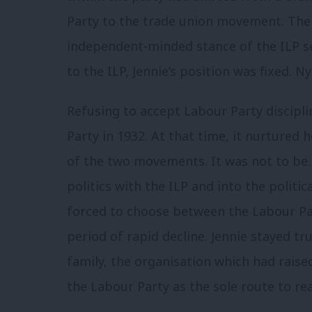
Party to the trade union movement. The u
independent-minded stance of the ILP set
to the ILP, Jennie’s position was fixed. N
Refusing to accept Labour Party discipli
Party in 1932. At that time, it nurtured
of the two movements. It was not to be
politics with the ILP and into the polit
forced to choose between the Labour Par
period of rapid decline. Jennie stayed tru
family, the organisation which had raised
the Labour Party as the sole route to rea