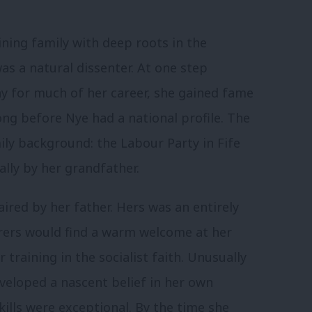
ning family with deep roots in the
as a natural dissenter. At one step
y for much of her career, she gained fame
long before Nye had a national profile. The
mily background: the Labour Party in Fife
ally by her grandfather.
ired by her father. Hers was an entirely
urers would find a warm welcome at her
 training in the socialist faith. Unusually
eveloped a nascent belief in her own
skills were exceptional. By the time she