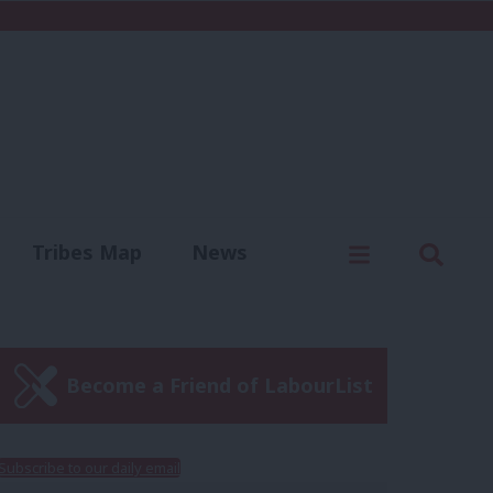
C
Menu
Sear
Tribes Map
News
us
Write for us
Become a Friend of LabourList
Subscribe to our daily email