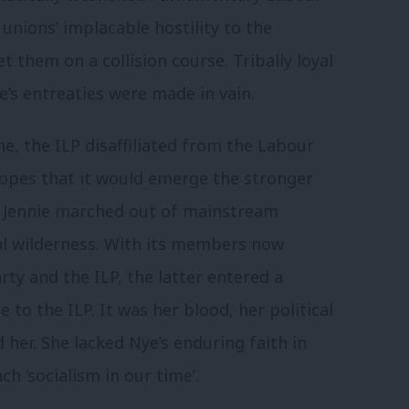
nions’ implacable hostility to the
 them on a collision course. Tribally loyal
ye’s entreaties were made in vain.
ne, the ILP disaffiliated from the Labour
 hopes that it would emerge the stronger
. Jennie marched out of mainstream
ical wilderness. With its members now
ty and the ILP, the latter entered a
e to the ILP. It was her blood, her political
 her. She lacked Nye’s enduring faith in
ch ‘socialism in our time’.