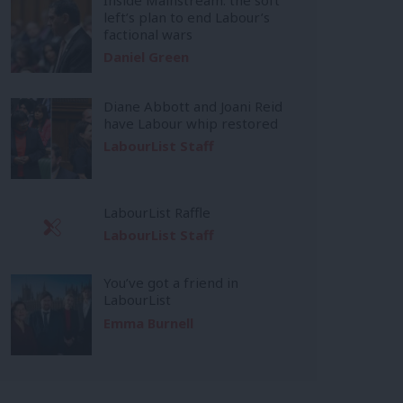
left’s plan to end Labour’s
factional wars
Daniel Green
Diane Abbott and Joani Reid
have Labour whip restored
LabourList Staff
LabourList Raffle
LabourList Staff
You’ve got a friend in
LabourList
Emma Burnell