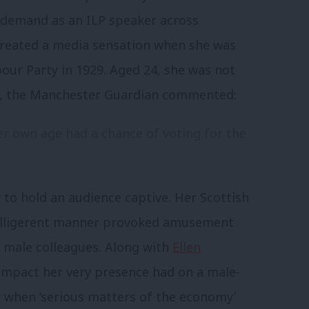
n demand as an ILP speaker across
 created a media sensation when she was
our Party in 1929. Aged 24, she was not
on, the Manchester Guardian commented:
 her own age had a chance of voting for the
to hold an audience captive. Her Scottish
 belligerent manner provoked amusement
 male colleagues. Along with
Ellen
he impact her very presence had on a male-
when ‘serious matters of the economy’