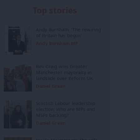
Top stories
Andy Burnham: ‘The rewiring
of Britain has begun’
Andy Burnham MP
Bev Craig wins Greater
Manchester mayoralty in
landslide over Reform UK
Daniel Green
Scottish Labour leadership
election: Who are MPs and
MSPs backing?
Daniel Green
Inside Mainstream: the soft