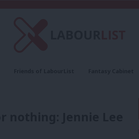
Friends of LabourList
Fantasy Cabinet
t
Contact us
Events
Advertise with 
r nothing: Jennie Lee