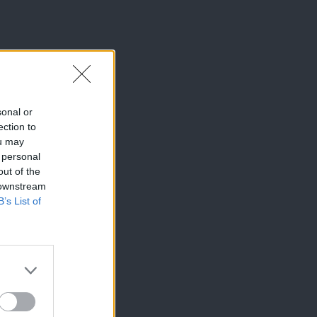
sonal or
ection to
ou may
 personal
out of the
 downstream
B’s List of