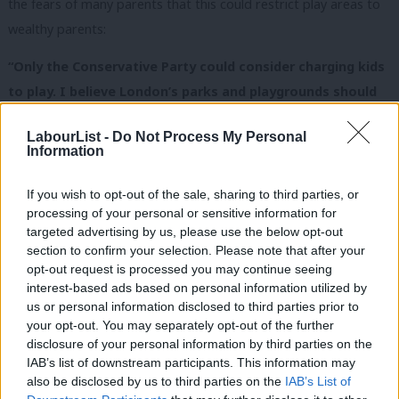
the fears of many parents that this could restrict play areas to
wealthy parents:
“Only the Conservative Party could consider charging kids
to play. I believe London’s parks and playgrounds should
be free for London’s families and I am deeply concerned
LabourList -
Do Not Process My Personal
at this attempt by the Conservatives to turn publicly
Information
funded playgrounds into areas which only the rich and
privileged can enjoy. “
If you wish to opt-out of the sale, sharing to third parties, or
processing of your personal or sensitive information for
“This appalling proposal will reinforce fears that the
targeted advertising by us, please use the below opt-out
section to confirm your selection. Please note that after your
outgoing leader of Wandsworth Council, Eddie Lister is set
opt-out request is processed you may continue seeing
to drive through a hard-right agenda at City Hall in his new
interest-based ads based on personal information utilized by
Ab
role as Boris Johnson’s chief of staff.”
us or personal information disclosed to third parties prior to
Labou
your opt-out. You may separately opt-out of the further
You can sign a petition against the plans (and see a ludicrous
×
disclosure of your personal information by third parties on the
Subs
IAB’s list of downstream participants. This information may
attempt by the council to blame the last government for the
Frien
also be disclosed by us to third parties on the
IAB’s List of
decision – yes, really)
here
.
Labou