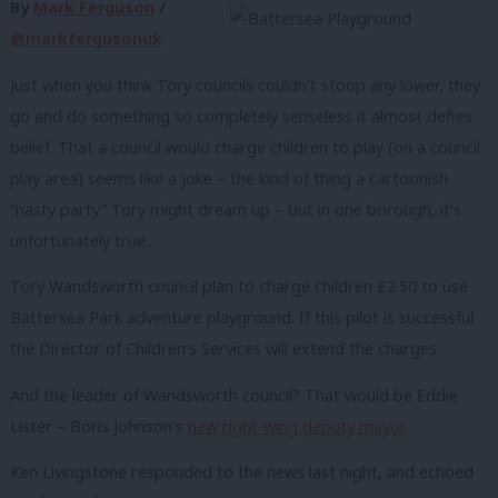
By
Mark Ferguson
/
@markfergusonuk
Just when you think Tory councils couldn’t stoop any lower, they
go and do something so completely senseless it almost defies
belief. That a council would charge children to play (on a council
play area) seems like a joke – the kind of thing a cartoonish
“nasty party” Tory might dream up – but in one borough, it’s
unfortunately true.
Tory Wandsworth council plan to charge children £2.50 to use
Battersea Park adventure playground. If this pilot is successful
the Director of Children’s Services will extend the charges.
And the leader of Wandsworth council? That would be Eddie
Lister – Boris Johnson’s
new right-wing deputy mayor
.
Ken Livingstone responded to the news last night, and echoed