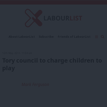
C
About LabourList
Subscribe
Friends of LabourList
Fantasy Cabinet
Tribes Map
News
Analysis
Comment
Contact us
Events
12th May, 2011, 11:04 am
Advertise with us
Write for us
Tory council to charge children to
play
Mark Ferguson