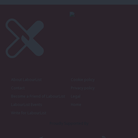
About LabourList
Cookie policy
Contact
Privacy policy
Become a Friend of LabourList
Legal
LabourList Events
Home
Write for LabourList
Proudly Supported By