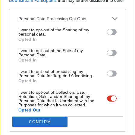
Downstream Participants
that may further disclose it to other
Facebook
Mastodon
Email
Share
third parties.
Fan
Cab
Personal Data Processing Opt Outs
Tri
Mark Ferguson
I want to opt-out of the Sharing of my
M
personal data.
Become a Friend
Mark Ferguson is the Labour MP for Gateshead
Opted In
Ne
Central and Whickham, and was the editor of
Support independent Labour journalism –
Anal
I want to opt-out of the Sale of my
for just £4.99 a month!
LabourList from 2010 to 2015.
Personal Data.
Com
Opted In
If you value what we do, become a Friend of
View all articles by Mark Ferguson
LabourList today.
Con
I want to opt-out of processing my
u
Personal Data for Targeted Advertising.
Subscribe to our daily email
Opted In
Eve
Value our free and unique service?
Adve
I want to opt-out of Collection, Use,
Retention, Sale, and/or Sharing of my
LabourList has more readers than ever before - but we need your
wit
Personal Data that Is Unrelated with the
Purposes for which it was collected.
support. Our dedicated coverage of Labour's policies and personalities,
Writ
Opted Out
internal debates, selections and elections relies on donations from our
u
readers.
CONFIRM
Become a Friend of LabourList