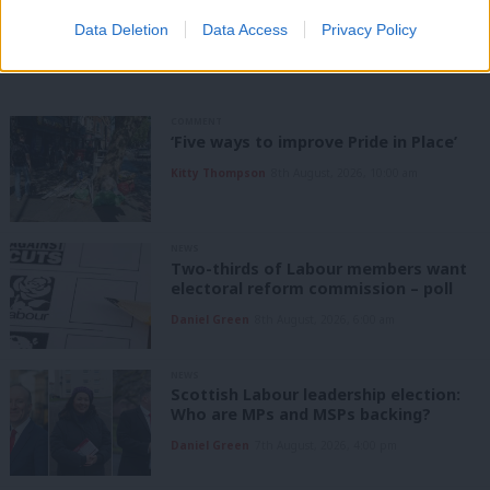
Share this article:
Data Deletion
Data Access
Privacy Policy
COMMENT
‘Five ways to improve Pride in Place’
Kitty Thompson
8th August, 2026, 10:00 am
NEWS
Two-thirds of Labour members want
electoral reform commission – poll
Daniel Green
8th August, 2026, 6:00 am
NEWS
Scottish Labour leadership election:
Who are MPs and MSPs backing?
Daniel Green
7th August, 2026, 4:00 pm