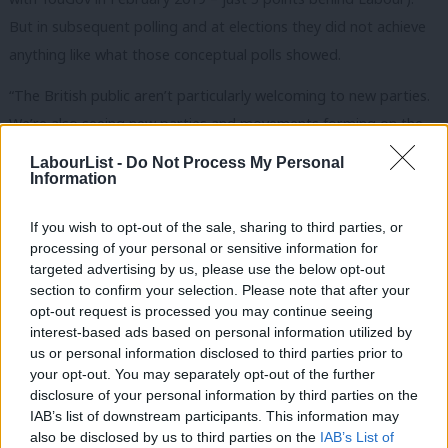
But in subsequent polling and at elections they did not achieve
anything like what those conceptual polls showed.
“The British public aren’t particularly welcoming to new parties.
We’re also seeing new parties and movements forming on the
right – and so the net effect of a potentially new party
LabourList -
Do Not Process My Personal
Information
landscape for the established parties is very difficult to judge.”
Subscribe here to our
daily newsletter
roundup of all things Labour
If you wish to opt-out of the sale, sharing to third parties, or
– and follow us
on
Bluesky
,
WhatsApp
,
Threads
,
X
or
Facebook
.
processing of your personal or sensitive information for
targeted advertising by us, please use the below opt-out
Chris Hopkins, political research director at Savanta, also struck
section to confirm your selection. Please note that after your
opt-out request is processed you may continue seeing
a sceptical note. “I’m not sure Labour MPs will be losing much
interest-based ads based on personal information utilized by
Ab
sleep over it at the moment, but many will be more interested
us or personal information disclosed to third parties prior to
Labou
than they’re letting on about what such a party might look like.
your opt-out. You may separately opt-out of the further
×
disclosure of your personal information by third parties on the
Subs
“Until this party is standing in elections and taking votes off
IAB’s list of downstream participants. This information may
Frien
also be disclosed by us to third parties on the
IAB’s List of
Labour candidates, I think most Labour MPs will be happy that