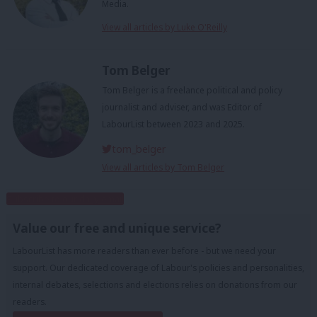
Media.
View all articles by Luke O'Reilly
Tom Belger
Tom Belger is a freelance political and policy
journalist and adviser, and was Editor of
LabourList between 2023 and 2025.
tom_belger
View all articles by Tom Belger
Subscribe to our daily email
Value our free and unique service?
LabourList has more readers than ever before - but we need your
support. Our dedicated coverage of Labour's policies and personalities,
internal debates, selections and elections relies on donations from our
readers.