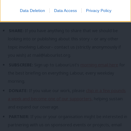
populist-left leader and party in the UK”. But he added: “I find it
Data Deletion
Data Access
Privacy Policy
hard to believe a Corbyn-Sultana ticket is it.”
SHARE:
If you have anything to share that we should be
looking into or publishing about this story – or any other
topic involving Labour– contact us (strictly anonymously if
you wish) at
mail@labourlist.org
.
SUBSCRIBE:
Sign up to LabourList’s
morning email here
for
the best briefing on everything Labour, every weekday
morning.
DONATE:
If you value our work, please
chip in a few pounds
a week and become one of our supporters,
helping sustain
and expand our coverage.
PARTNER:
If you or your organisation might be interested in
partnering with us on sponsored events or projects, email