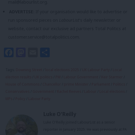
mail@labourlist.org
.
ADVERTISE:
If your organisation would like to advertise or
run sponsored pieces on
LabourList
‘s daily newsletter or
website, contact our exclusive ad partners Total Politics at
customer.service@totalpolitics.com
.
Facebook
Mastodon
Email
Share
Tags:
Downing Street
/
local elections 2025
/
UK Labour Party
/
Local
election results
/
UK politics
/
PM
/
Labour Government
/
Keir Starmer
/
House of Commons
/
Chancellor
/
prime Minister
/
Parliament
/
Politics
/
Conservatives
/
Government
/
Rachel Reeves
/
Labour
/
Local elections
/
MPs
/
Policy
/
Labour Party
Luke O'Reilly
Luke O'Reilly joined LabourList as a senior
reporter in January 2025. He was previously at PA