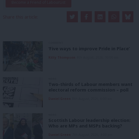
Become a Friend of LabourList
Share this article:
COMMENT
‘Five ways to improve Pride in Place’
Kitty Thompson
8th August, 2026, 10:00 am
NEWS
Two-thirds of Labour members want
electoral reform commission – poll
Daniel Green
8th August, 2026, 6:00 am
NEWS
Scottish Labour leadership election:
Who are MPs and MSPs backing?
Daniel Green
7th August, 2026, 4:00 pm