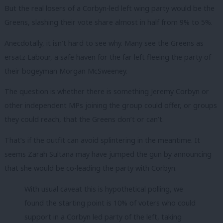
But the real losers of a Corbyn-led left wing party would be the
Greens, slashing their vote share almost in half from 9% to 5%.
Anecdotally, it isn’t hard to see why. Many see the Greens as
ersatz Labour, a safe haven for the far left fleeing the party of
their bogeyman Morgan McSweeney.
The question is whether there is something Jeremy Corbyn or
other independent MPs joining the group could offer, or groups
they could reach, that the Greens don’t or can’t.
That’s if the outfit can avoid splintering in the meantime. It
seems Zarah Sultana may have jumped the gun by announcing
that she would be co-leading the party with Corbyn.
With usual caveat this is hypothetical polling, we
found the starting point is 10% of voters who could
support in a Corbyn led party of the left, taking