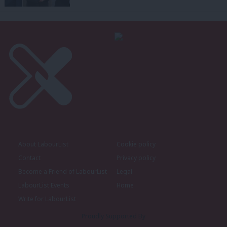
About LabourList
Cookie policy
Contact
Privacy policy
Become a Friend of LabourList
Legal
LabourList Events
Home
Write for LabourList
Proudly Supported By