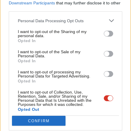
Labou
Downstream Participants
that may further disclose it to other
the leftist threat comes in the form of the Greens or this new
third parties.
Fan
party, with neither showing any evidence they have what it takes
Cab
Personal Data Processing Opt Outs
to appeal to large portions of the electorate.”
Tri
I want to opt-out of the Sharing of my
‘Electoral room for charismatic left populism’
M
personal data.
Become a Friend
Opted In
Ne
But plenty of members have long worried about threats to the
Support independent Labour journalism –
Anal
I want to opt-out of the Sale of my
left, and Scarlett Maguire, founder of pollsters Merlin Strategy,
for just £4.99 a month!
Personal Data.
Com
suggested many Labour MPs particularly in urban and university
Opted In
If you value what we do, become a Friend of
LabourList today.
Con
areas.would share their concerns.
I want to opt-out of processing my
u
Personal Data for Targeted Advertising.
She said a left leaning populist party would be more “natural”
Opted In
Eve
home for disaffected left-wing voters than Reform. But she
Adve
I want to opt-out of Collection, Use,
Retention, Sale, and/or Sharing of my
added: “It is not yet clear whether a Green party under new
wit
Personal Data that Is Unrelated with the
Purposes for which it was collected.
leadership (and moved in a more Corbynite direction) or
Writ
Opted Out
something else like Sultana’s party will capitalise on this.”
u
CONFIRM
Hopkins agreed that there is “electoral room for a charismatic