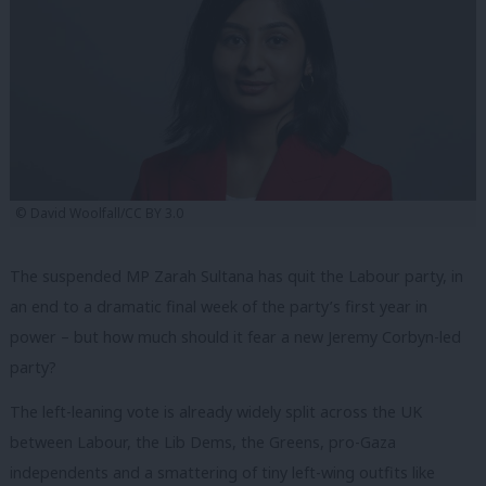
© David Woolfall/CC BY 3.0
The suspended MP Zarah Sultana has quit the Labour party, in
an end to a dramatic final week of the party’s first year in
power – but how much should it fear a new Jeremy Corbyn-led
party?
The left-leaning vote is already widely split across the UK
between Labour, the Lib Dems, the Greens, pro-Gaza
independents and a smattering of tiny left-wing outfits like