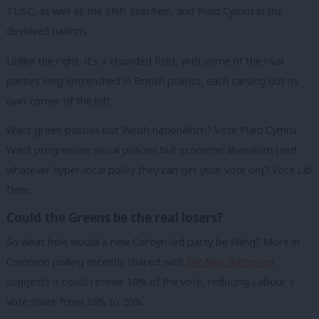
TUSC, as well as the SNP, Sinn Fein, and Plaid Cymru in the
devolved nations.
Unlike the right, it’s a crowded field, with some of the rival
parties long entrenched in British politics, each carving out its
own corner of the left.
Want green policies but Welsh nationalism? Vote Plaid Cymru.
Want progressive social policies but economic liberalism (and
whatever hyper-local policy they can get your vote on)? Vote Lib
Dem.
Could the Greens be the real losers?
So what hole would a new Corbyn-led party be filling? More in
Common polling recently shared wit
h
The New Statesman
suggests it could receive 10% of the vote, reducing Labour’s
vote share from 23% to 20%.