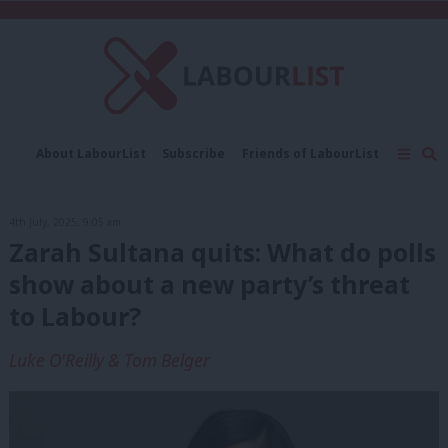
C
About LabourList
Subscribe
Friends of LabourList
Fantasy Cabinet
Tribes Map
News
Analysis
Comment
Contact us
Events
4th July, 2025, 9:05 am
Advertise with us
Write for us
Zarah Sultana quits: What do polls
show about a new party’s threat
to Labour?
Luke O'Reilly & Tom Belger