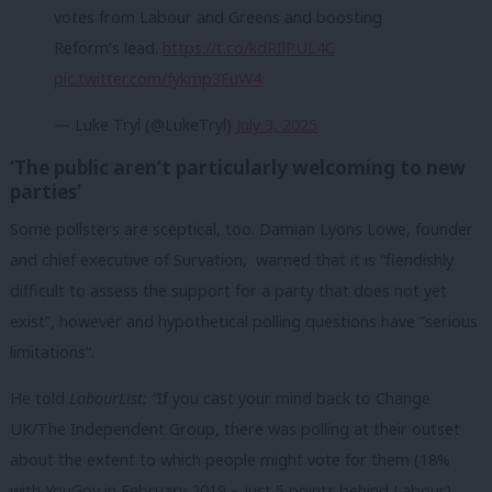
votes from Labour and Greens and boosting
Reform’s lead.
https://t.co/kdRIlPUL4C
pic.twitter.com/fykmp3FuW4
— Luke Tryl (@LukeTryl)
July 3, 2025
‘The public aren’t particularly welcoming to new
parties’
Some pollsters are sceptical, too. Damian Lyons Lowe, founder
and chief executive of Survation, warned that it is “fiendishly
difficult to assess the support for a party that does not yet
exist”, however and hypothetical polling questions have “serious
limitations”.
He told
LabourList: “
If you cast your mind back to Change
UK/The Independent Group, there was polling at their outset
about the extent to which people might vote for them (18%
with YouGov in February 2019 – just 5 points behind Labour).