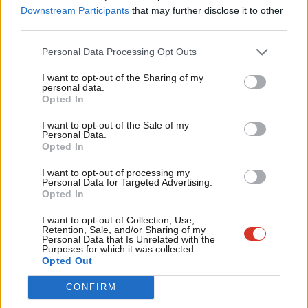
the UK’s 1975 referendum on membership of the EEC the issue
Labou
Downstream Participants
that may further disclose it to other
had resurfaced and had divided Labour. Further for the party
third parties.
Fan
this time the danger is the Tories use a debate on EU matters
Cab
Personal Data Processing Opt Outs
as a means to erode social protections vital to UK workers
Tri
I want to opt-out of the Sharing of my
thanks to EU legislation – issues such as social protection and
M
personal data.
Become a Friend
maternity leave.
Opted In
Ne
Support independent Labour journalism –
Anal
I want to opt-out of the Sale of my
Between now and the debate on 27th October, and with a rising
for just £4.99 a month!
Personal Data.
Com
volume thereafter, we are all going to have to endure a series of
Opted In
If you value what we do, become a Friend of
LabourList today.
Con
simplified slogans about democracy and sovereignty.
I want to opt-out of processing my
u
Personal Data for Targeted Advertising.
Throughout all of that be sure to ask: what would renegotiation
Opted In
Eve
or leaving the EU actually mean? I’ve never heard coherent
Adve
I want to opt-out of Collection, Use,
answers on either of those points, and until we get some then
Retention, Sale, and/or Sharing of my
wit
Personal Data that Is Unrelated with the
this whole debate about a referendum is dangerous.
Purposes for which it was collected.
Writ
Opted Out
Facebook
Mastodon
Email
Share
u
CONFIRM