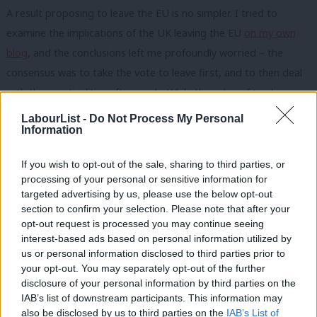
A result proposing to leave the EU is no simpler. I tried to
examine the implications of the UK leaving the EU
on my own
blog
, and the conclusions left me profoundly worried – the
consensus was to take the vote to leave first, and to then deal
with the practicalities afterwards. While the value of trade
between Britain and the EU is disputed (much more detail on
LabourList -
Do Not Process My Personal
Information
that
here
), at least 40% of the UK’s trade in goods and services
is with the European Union. So what happens there has a
If you wish to opt-out of the sale, sharing to third parties, or
profound effect on the UK economy – the cars we would
processing of your personal or sensitive information for
export, the services we would sell would still have to abide by
targeted advertising by us, please use the below opt-out
section to confirm your selection. Please note that after your
EU standards. So the notion that the UK would somehow
opt-out request is processed you may continue seeing
immediately be set free of EU shackles is fanciful.
interest-based ads based on personal information utilized by
Ab
us or personal information disclosed to third parties prior to
As if all of this were not enough there’s the further question of
Labou
your opt-out. You may separately opt-out of the further
whether a referendum would actually improve the UK’s
×
disclosure of your personal information by third parties on the
Subs
IAB’s list of downstream participants. This information may
relationship with the EU anyway (more
here
). Within 5 years of
Frien
also be disclosed by us to third parties on the
IAB’s List of