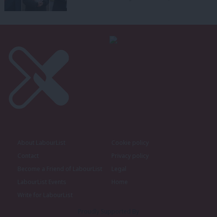
About LabourList
Cookie policy
Contact
Privacy policy
Become a Friend of LabourList
Legal
LabourList Events
Home
Write for LabourList
Proudly Supported By