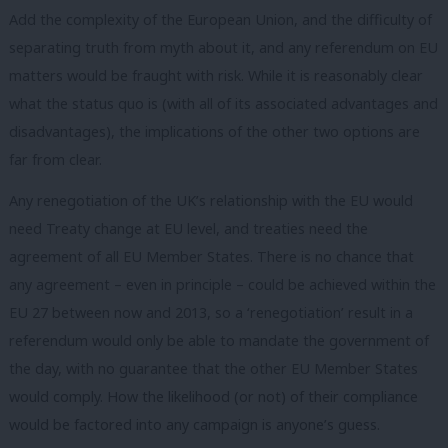
Add the complexity of the European Union, and the difficulty of
separating truth from myth about it, and any referendum on EU
matters would be fraught with risk. While it is reasonably clear
what the status quo is (with all of its associated advantages and
disadvantages), the implications of the other two options are
far from clear.
Any renegotiation of the UK’s relationship with the EU would
need Treaty change at EU level, and treaties need the
agreement of all EU Member States. There is no chance that
any agreement – even in principle – could be achieved within the
EU 27 between now and 2013, so a ‘renegotiation’ result in a
referendum would only be able to mandate the government of
the day, with no guarantee that the other EU Member States
would comply. How the likelihood (or not) of their compliance
would be factored into any campaign is anyone’s guess.