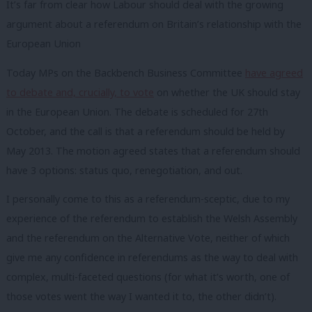
It’s far from clear how Labour should deal with the growing
argument about a referendum on Britain’s relationship with the
European Union
Today MPs on the Backbench Business Committee
have agreed
to debate and, crucially, to vote
on whether the UK should stay
in the European Union. The debate is scheduled for 27th
October, and the call is that a referendum should be held by
May 2013. The motion agreed states that a referendum should
have 3 options: status quo, renegotiation, and out.
I personally come to this as a referendum-sceptic, due to my
experience of the referendum to establish the Welsh Assembly
and the referendum on the Alternative Vote, neither of which
give me any confidence in referendums as the way to deal with
complex, multi-faceted questions (for what it’s worth, one of
those votes went the way I wanted it to, the other didn’t).