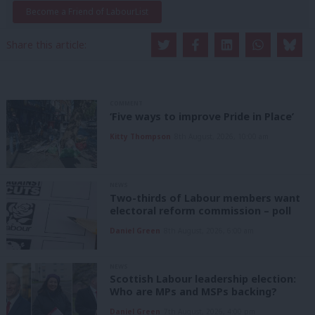
Become a Friend of LabourList
Share this article:
COMMENT
‘Five ways to improve Pride in Place’
Kitty Thompson
8th August, 2026, 10:00 am
NEWS
Two-thirds of Labour members want
electoral reform commission – poll
Daniel Green
8th August, 2026, 6:00 am
NEWS
Scottish Labour leadership election:
Who are MPs and MSPs backing?
Daniel Green
7th August, 2026, 4:00 pm