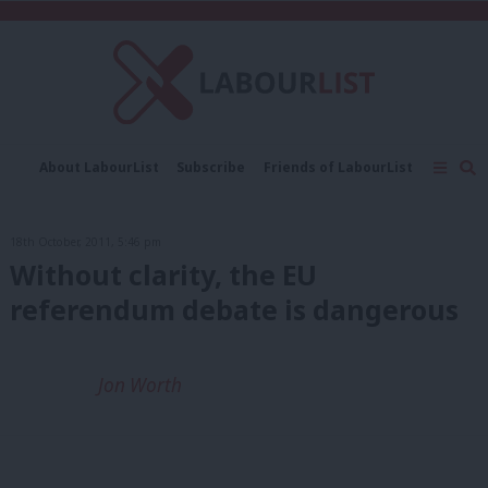
C
About LabourList
Subscribe
Friends of LabourList
Fantasy Cabinet
Tribes Map
News
Analysis
Comment
Contact us
Events
18th October, 2011, 5:46 pm
Advertise with us
Write for us
Without clarity, the EU
referendum debate is dangerous
Jon Worth