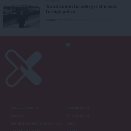
COMMENT
‘Good domestic policy is the best
foreign policy’
Danny Sampson
7th August, 2026, 6:00 am
About LabourList
Cookie policy
Contact
Privacy policy
Become a Friend of LabourList
Legal