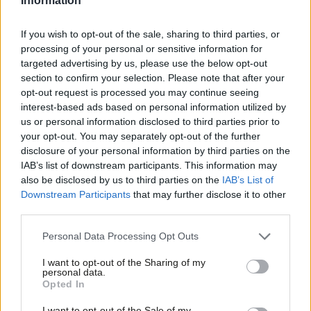
Information
vision of a social EU and moving
away from the tired pro-
European versus Eurosceptic frame
. He and Ed Balls should be
If you wish to opt-out of the sale, sharing to third parties, or
ready to stand up for a EU-wide Financial Transaction Tax. In
processing of your personal or sensitive information for
the medium term Labour should not be scared to revisit the
targeted advertising by us, please use the below opt-out
section to confirm your selection. Please note that after your
issue of Eurozone membership – it’s not as if the UK’s economic
opt-out request is processed you may continue seeing
performance outside the Euro is so fine and dandy. If Labour
interest-based ads based on personal information utilized by
Ab
looked across the Channel it would find countries with
us or personal information disclosed to third parties prior to
Labou
your opt-out. You may separately opt-out of the further
economies and social security systems more competitive and
×
disclosure of your personal information by third parties on the
Subs
more equal than in the UK – there are vital lessons to learn.
IAB’s list of downstream participants. This information may
Frien
also be disclosed by us to third parties on the
IAB’s List of
In short, the vision for Britain’s relationship outlined by
Labou
Downstream Participants
that may further disclose it to other
Alexander seems to be a ‘Tory light’ policy – to entrench the
third parties.
Fan
UK’s partial isolationism, but with fractionally less negative
Cab
Personal Data Processing Opt Outs
vocabulary than would be expected of William Hague or David
Tri
I want to opt-out of the Sharing of my
Cameron. I’m left thoroughly non-plussed.
M
personal data.
Become a Friend
Opted In
Ne
Facebook
Mastodon
Email
Share
Support independent Labour journalism –
Anal
I want to opt-out of the Sale of my