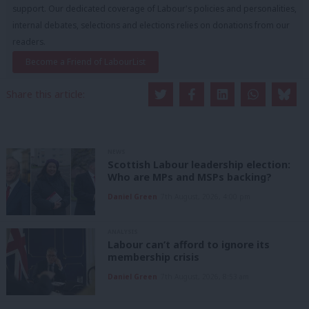
support. Our dedicated coverage of Labour's policies and personalities,
internal debates, selections and elections relies on donations from our
readers.
Become a Friend of LabourList
Share this article:
NEWS
Scottish Labour leadership election:
Who are MPs and MSPs backing?
Daniel Green
7th August, 2026, 4:00 pm
ANALYSIS
Labour can’t afford to ignore its
membership crisis
Daniel Green
7th August, 2026, 8:53 am