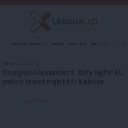
C
About LabourList
Subscribe
Friends of LabourList
Fantasy Cabinet
Tribes Map
News
Analysis
Comment
Contact us
Events
14th November, 2011, 11:01 am
Advertise with us
Write for us
Douglas Alexander’s ‘Tory light’ EU
policy is not right for Labour
Jon Worth