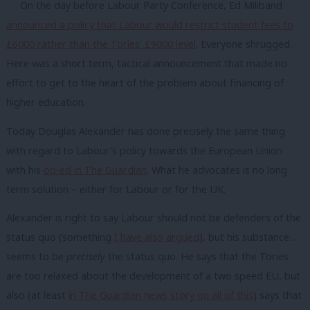
On the day before Labour Party Conference, Ed Miliband
announced a policy that Labour would restrict student fees to
£6000 rather than the Tories’ £9000 level
. Everyone shrugged.
Here was a short term, tactical announcement that made no
effort to get to the heart of the problem about financing of
higher education.
Today Douglas Alexander has done precisely the same thing
with regard to Labour’s policy towards the European Union
with his
op-ed in The Guardian
. What he advocates is no long
term solution – either for Labour or for the UK.
Alexander is right to say Labour should not be defenders of the
status quo (something
I have also argued
), but his substance…
seems to be
precisely
the status quo. He says that the Tories
are too relaxed about the development of a two speed EU, but
also (at least
in The Guardian news story on all of this
) says that