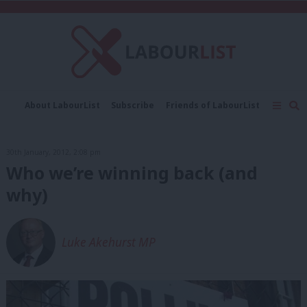
C
About LabourList
Subscribe
Friends of LabourList
Fantasy Cabinet
Tribes Map
News
Analysis
Comment
Contact us
Events
30th January, 2012, 2:08 pm
Advertise with us
Write for us
Who we’re winning back (and
why)
Luke Akehurst MP