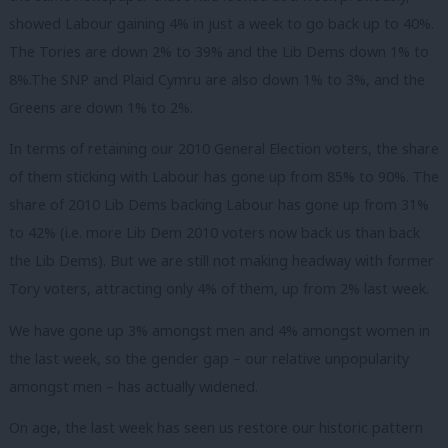
showed Labour gaining 4% in just a week to go back up to 40%.
The Tories are down 2% to 39% and the Lib Dems down 1% to
8%.The SNP and Plaid Cymru are also down 1% to 3%, and the
Greens are down 1% to 2%.
In terms of retaining our 2010 General Election voters, the share
of them sticking with Labour has gone up from 85% to 90%. The
share of 2010 Lib Dems backing Labour has gone up from 31%
to 42% (i.e. more Lib Dem 2010 voters now back us than back
the Lib Dems). But we are still not making headway with former
Tory voters, attracting only 4% of them, up from 2% last week.
We have gone up 3% amongst men and 4% amongst women in
the last week, so the gender gap – our relative unpopularity
amongst men – has actually widened.
On age, the last week has seen us restore our historic pattern