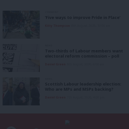
COMMENT
‘Five ways to improve Pride in Place’
Kitty Thompson
8th August, 2026, 10:00 am
NEWS
Two-thirds of Labour members want
electoral reform commission – poll
Daniel Green
8th August, 2026, 6:00 am
NEWS
Scottish Labour leadership election:
Who are MPs and MSPs backing?
Daniel Green
7th August, 2026, 4:00 pm