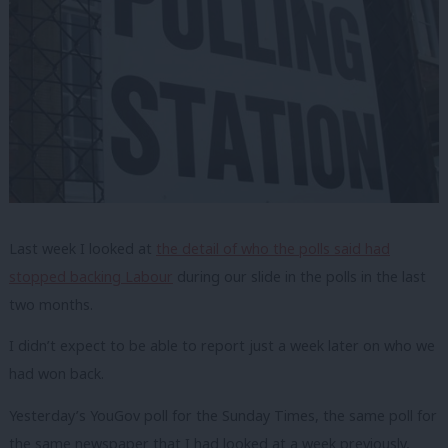
Last week I looked at
the detail of who the polls said had
stopped backing Labour
during our slide in the polls in the last
two months.
I didn’t expect to be able to report just a week later on who we
had won back.
Yesterday’s YouGov poll for the Sunday Times, the same poll for
the same newspaper that I had looked at a week previously,