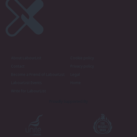
About LabourList
Cookie policy
Contact
Privacy policy
Become a Friend of LabourList
Legal
LabourList Events
Home
Write for LabourList
Proudly Supported By