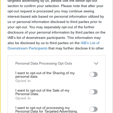
targeted advertising by us, please use the below opt-out
Northerners, Scots, working class voters, the young, and
section to confirm your selection. Please note that after your
opt-out request is processed you may continue seeing
women.
interest-based ads based on personal information utilized by
Ab
us or personal information disclosed to third parties prior to
To open up a real lead, especially in the seats that determine
Labou
your opt-out. You may separately opt-out of the further
the General Election, we now need to add to the coalition we
×
disclosure of your personal information by third parties on the
Subs
have already assembled more support from middle class
IAB’s list of downstream participants. This information may
Frien
also be disclosed by us to third parties on the
IAB’s List of
voters, southerners, older voters, and people who voted Tory in
Labou
Downstream Participants
that may further disclose it to other
2010. To some people this is obvious but it needs to be spelt
third parties.
Fan
out as some colleagues seem to think you can build a winning
Cab
Personal Data Processing Opt Outs
coalition without doing this.
Tri
I want to opt-out of the Sharing of my
M
Why the 4% increase in support this week? Perhaps because the
personal data.
Become a Friend
Opted In
Ne
week before senior figures in the movement were publicly
Support independent Labour journalism –
Anal
attacking Ed Balls and Ed Miliband and this week they were not.
I want to opt-out of the Sale of my
for just £4.99 a month!
Personal Data.
Com
Disunity seems, based on these figures, to switch off our core
Opted In
If you value what we do, become a Friend of
LabourList today.
Con
support. It certainly doesn’t look like the clarification of our
I want to opt-out of processing my
u
economic stance was unpopular.
Personal Data for Targeted Advertising.