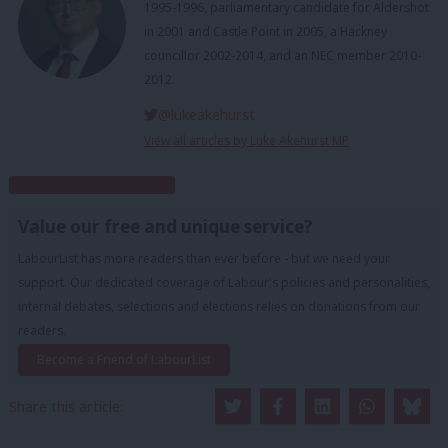
1995-1996, parliamentary candidate for Aldershot
in 2001 and Castle Point in 2005, a Hackney
councillor 2002-2014, and an NEC member 2010-
2012.
@lukeakehurst
View all articles by Luke Akehurst MP
Subscribe to our daily email
Value our free and unique service?
LabourList has more readers than ever before - but we need your
support. Our dedicated coverage of Labour's policies and personalities,
internal debates, selections and elections relies on donations from our
readers.
Become a Friend of LabourList
Share this article: