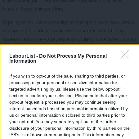
trust him enough. They trusted Boris Johnson more. They
trusted. Boris. Johnson. More.
In policy terms, Ken’s campaign on transport costs was correct,
and spoke to Londoner’s concerns about the cost of living
squeeze. But crime – a key issue particularly in the outer London
boroughs that Ken needed to win – was introduced as a
LabourList -
Do Not Process My Personal
secondary issue, too timidly, and in the end seemed sidelined. I
Information
had almost forgotten about Ken’s crime policies until I saw
them on an election day leaflet. Too late.
If you wish to opt-out of the sale, sharing to third parties, or
processing of your personal or sensitive information for
Much like Ken’s valedictory speech as he bowed out of elected
targeted advertising by us, please use the below opt-out
politics.
section to confirm your selection. Please note that after your
opt-out request is processed you may continue seeing
It was more humble, more honest and more human. It was the
interest-based ads based on personal information utilized by
Ab
us or personal information disclosed to third parties prior to
tone that Ken should have sought to project throughout the
Labou
your opt-out. You may separately opt-out of the further
campaign.
×
disclosure of your personal information by third parties on the
Subs
IAB’s list of downstream participants. This information may
Frien
It was too late.