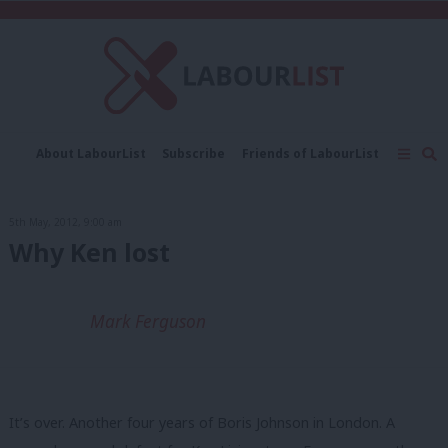
C
About LabourList
Subscribe
Friends of LabourList
Fantasy Cabinet
Tribes Map
News
Analysis
Comment
Contact us
Events
5th May, 2012, 9:00 am
Advertise with us
Write for us
Why Ken lost
Mark Ferguson
It’s over. Another four years of Boris Johnson in London. A