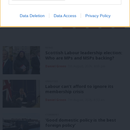
readers.
Become a Friend of LabourList
Data Deletion
Data Access
Privacy Policy
Share this article:
NEWS
Scottish Labour leadership election:
Who are MPs and MSPs backing?
Daniel Green
7th August, 2026, 4:00 pm
ANALYSIS
Labour can’t afford to ignore its
membership crisis
Daniel Green
7th August, 2026, 8:53 am
COMMENT
‘Good domestic policy is the best
foreign policy’