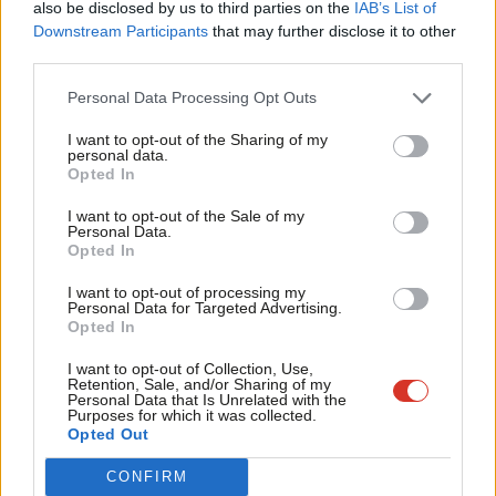
also be disclosed by us to third parties on the
IAB’s List of
Labou
Downstream Participants
that may further disclose it to other
Facebook
Mastodon
Email
Share
third parties.
Fan
Cab
Personal Data Processing Opt Outs
Tags:
Ken Livingstone
/
London
Tri
I want to opt-out of the Sharing of my
M
personal data.
Become a Friend
Mark Ferguson
Opted In
Ne
Mark Ferguson is the Labour MP for Gateshead
Support independent Labour journalism –
Anal
I want to opt-out of the Sale of my
for just £4.99 a month!
Central and Whickham, and was the editor of
Personal Data.
Com
Opted In
If you value what we do, become a Friend of
LabourList from 2010 to 2015.
LabourList today.
Con
View all articles by Mark Ferguson
I want to opt-out of processing my
u
Personal Data for Targeted Advertising.
Opted In
Eve
Subscribe to our daily email
Adve
I want to opt-out of Collection, Use,
Value our free and unique service?
Retention, Sale, and/or Sharing of my
wit
Personal Data that Is Unrelated with the
Purposes for which it was collected.
LabourList has more readers than ever before - but we need your
Writ
Opted Out
support. Our dedicated coverage of Labour's policies and personalities,
u
internal debates, selections and elections relies on donations from our
CONFIRM