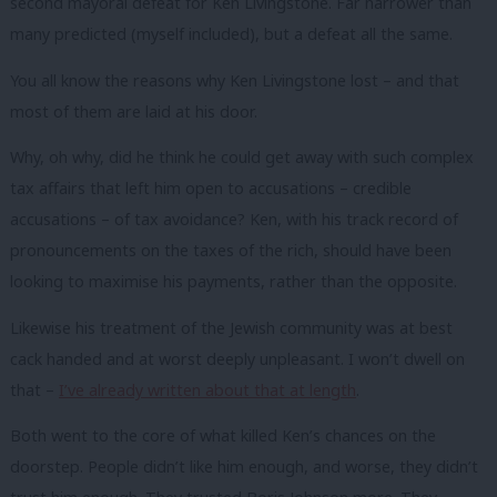
second mayoral defeat for Ken Livingstone. Far narrower than
many predicted (myself included), but a defeat all the same.
You all know the reasons why Ken Livingstone lost – and that
most of them are laid at his door.
Why, oh why, did he think he could get away with such complex
tax affairs that left him open to accusations – credible
accusations – of tax avoidance? Ken, with his track record of
pronouncements on the taxes of the rich, should have been
looking to maximise his payments, rather than the opposite.
Likewise his treatment of the Jewish community was at best
cack handed and at worst deeply unpleasant. I won’t dwell on
that –
I’ve already written about that at length
.
Both went to the core of what killed Ken’s chances on the
doorstep. People didn’t like him enough, and worse, they didn’t