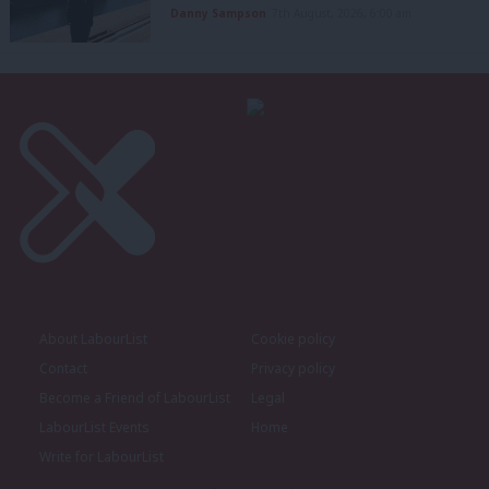
Danny Sampson
7th August, 2026, 6:00 am
About LabourList
Cookie policy
Contact
Privacy policy
Become a Friend of LabourList
Legal
LabourList Events
Home
Write for LabourList