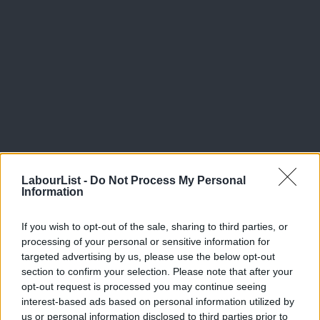
LabourList -
Do Not Process My Personal
Information
Facebook
Mastodon
Email
Share
If you wish to opt-out of the sale, sharing to third parties, or
processing of your personal or sensitive information for
targeted advertising by us, please use the below opt-out
Tags:
Theresa May
/
David Davis
section to confirm your selection. Please note that after your
opt-out request is processed you may continue seeing
Subscribe to our daily email
interest-based ads based on personal information utilized by
A
us or personal information disclosed to third parties prior to