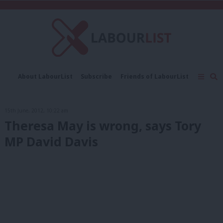
C
About LabourList
Subscribe
Friends of LabourList
Fantasy Cabinet
Tribes Map
News
Analysis
Comment
Contact us
Events
15th June, 2012, 10:22 am
Advertise with us
Write for us
Theresa May is wrong, says Tory
MP David Davis