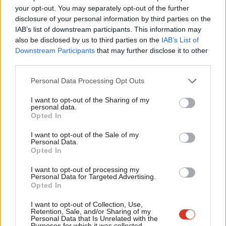
Value our free and unique service?
Lab
your opt-out. You may separately opt-out of the further
LabourList has more readers than ever before - but we need your
×
disclosure of your personal information by third parties on the
Sub
support. Our dedicated coverage of Labour's policies and personalities,
IAB’s list of downstream participants. This information may
Fri
also be disclosed by us to third parties on the
IAB’s List of
internal debates, selections and elections relies on donations from our
Lab
Downstream Participants
that may further disclose it to other
readers.
third parties.
Fa
Become a Friend of LabourList
Ca
Personal Data Processing Opt Outs
T
Share this article:
I want to opt-out of the Sharing of my
personal data.
Become a Friend
Opted In
N
Support independent Labour journalism –
An
I want to opt-out of the Sale of my
COMMENT
for just £4.99 a month!
Personal Data.
‘Five ways to improve Pride in Place’
Co
Opted In
If you value what we do, become a Friend of
Kitty Thompson
8th August, 2026, 10:00 am
LabourList today.
Co
I want to opt-out of processing my
Personal Data for Targeted Advertising.
Opted In
E
NEWS
Two-thirds of Labour members want
Adv
I want to opt-out of Collection, Use,
electoral reform commission – poll
Retention, Sale, and/or Sharing of my
wi
Personal Data that Is Unrelated with the
Purposes for which it was collected.
Daniel Green
8th August, 2026, 6:00 am