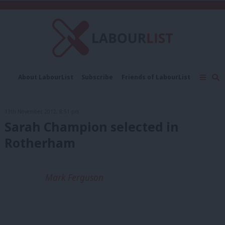
C
About LabourList
Subscribe
Friends of LabourList
Fantasy Cabinet
Tribes Map
News
Analysis
Comment
Contact us
Events
13th November, 2012, 8:51 pm
Advertise with us
Write for us
Sarah Champion selected in
Rotherham
Mark Ferguson