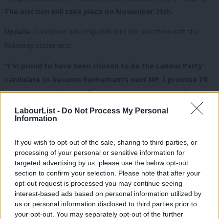
The election will take place on November 29th.
Update
: Champion has responded to her selection with the
following statement:
“I’m proud to have been chosen to be the Labour Party
candidate to become Rotherham’s next MP. I promise I’ll
always put Rotherham first and be a strong voice for the
fantastic people of this town, standing up for them
LabourList -
Do Not Process My Personal
Information
against this utterly out of touch Tory-led government.
It’s not fair that working families and pensioners in
If you wish to opt-out of the sale, sharing to third parties, or
Rotherham are being hit hard while at the same Cameron
processing of your personal or sensitive information for
and Osborne are dishing out a huge tax cut for
targeted advertising by us, please use the below opt-out
section to confirm your selection. Please note that after your
millionaires.”
opt-out request is processed you may continue seeing
interest-based ads based on personal information utilized by
“With my work at the Bluebell Wood Children’s Hospice
Ab
us or personal information disclosed to third parties prior to
I’ve worked with many people from across Rotherham.
Labou
your opt-out. You may separately opt-out of the further