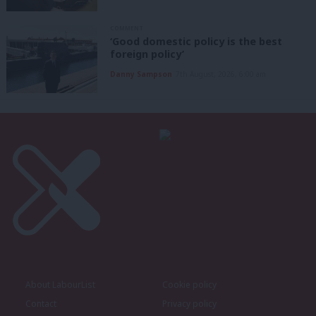
COMMENT
‘Good domestic policy is the best
foreign policy’
Danny Sampson
7th August, 2026, 6:00 am
About LabourList
Cookie policy
Contact
Privacy policy