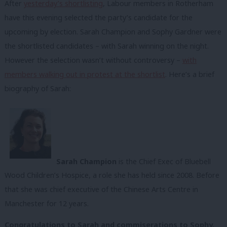
After
yesterday’s shortlisting
, Labour members in Rotherham
have this evening selected the party’s candidate for the
upcoming by election. Sarah Champion and Sophy Gardner were
the shortlisted candidates – with Sarah winning on the night.
However the selection wasn’t without controversy –
with
members walking out in protest at the shortlist
. Here’s a brief
biography of Sarah:
Sarah Champion
is the Chief Exec of Bluebell
Wood Children’s Hospice, a role she has held since 2008. Before
that she was chief executive of the Chinese Arts Centre in
Manchester for 12 years.
Congratulations to Sarah and commiserations to Sophy.