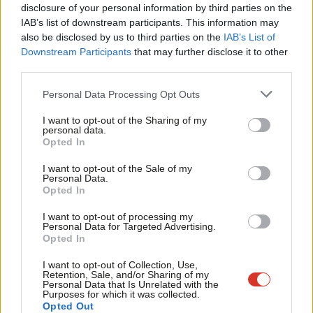
Our next MP needs to be someone who will fight for a
×
disclosure of your personal information by third parties on the
Subs
IAB’s list of downstream participants. This information may
fairer deal – a fair deal on energy prices, no unfair hike in
Frien
also be disclosed by us to third parties on the
IAB’s List of
fuel duty, and someone who can help bring jobs and
Labou
Downstream Participants
that may further disclose it to other
investment to this town.”
third parties.
Fan
Facebook
Mastodon
Email
Share
Cab
Personal Data Processing Opt Outs
Tri
I want to opt-out of the Sharing of my
M
personal data.
Tags:
By-election
/
Selections
/
Rotherham
Become a Friend
Opted In
Ne
Support independent Labour journalism –
Anal
I want to opt-out of the Sale of my
Mark Ferguson
for just £4.99 a month!
Personal Data.
Com
Opted In
If you value what we do, become a Friend of
Mark Ferguson is the Labour MP for Gateshead
LabourList today.
Con
Central and Whickham, and was the editor of
I want to opt-out of processing my
u
LabourList from 2010 to 2015.
Personal Data for Targeted Advertising.
Opted In
Eve
View all articles by Mark Ferguson
Adve
I want to opt-out of Collection, Use,
Retention, Sale, and/or Sharing of my
Subscribe to our daily email
wit
Personal Data that Is Unrelated with the
Purposes for which it was collected.
Writ
Value our free and unique service?
Opted Out