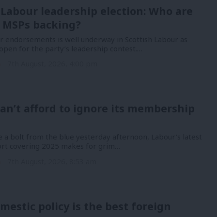
 Labour leadership election: Who are
 MSPs backing?
or endorsements is well underway in Scottish Labour as
open for the party’s leadership contest.…
n
7th August, 2026, 4:00 pm
an’t afford to ignore its membership
 a bolt from the blue yesterday afternoon, Labour’s latest
port covering 2025 makes for grim…
n
7th August, 2026, 8:53 am
mestic policy is the best foreign