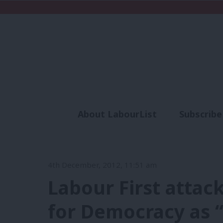
About LabourList
Subscribe
Analysis
Commen
4th December, 2012, 11:51 am
Labour First attac
for Democracy as “a