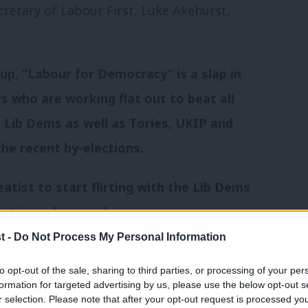
cretary of Labour First, Luke Akehurst,
up, “Labour for Democracy” is a slap in
s who are working flat out to beat all
 Lib Dems as well as Tories, UKIP and
he recent by-elections.
atist to start flirting with the Lib Dems
lections show we have a
our government.
t -
Do Not Process My Personal Information
to opt-out of the sale, sharing to third parties, or processing of your per
e Lib Dem and Green votes in order both
formation for targeted advertising by us, please use the below opt-out s
ff the Tories. Any move
r selection. Please note that after your opt-out request is processed y