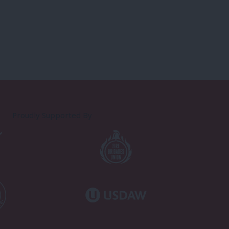
Proudly Supported By