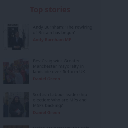
Top stories
Andy Burnham: ‘The rewiring
of Britain has begun’
Andy Burnham MP
Bev Craig wins Greater
Manchester mayoralty in
landslide over Reform UK
Daniel Green
Scottish Labour leadership
election: Who are MPs and
MSPs backing?
Daniel Green
Inside Mainstream: the soft