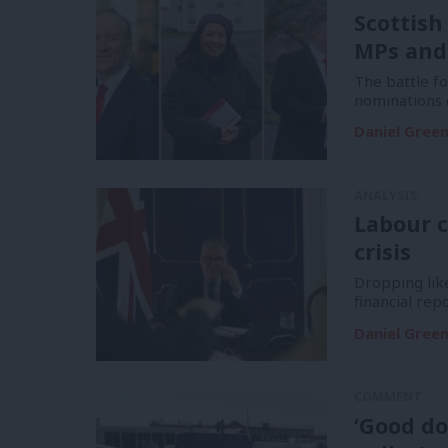
Scottish
MPs and
The battle f
nominations 
Daniel Gree
ANALYSIS
Labour c
crisis
Dropping like
financial re
Daniel Gree
COMMENT
‘Good do