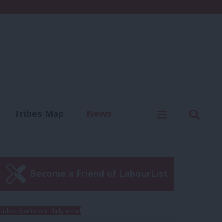
C
Menu
Sear
Tribes Map
News
us
Write for us
Become a Friend of LabourList
Subscribe to our daily email