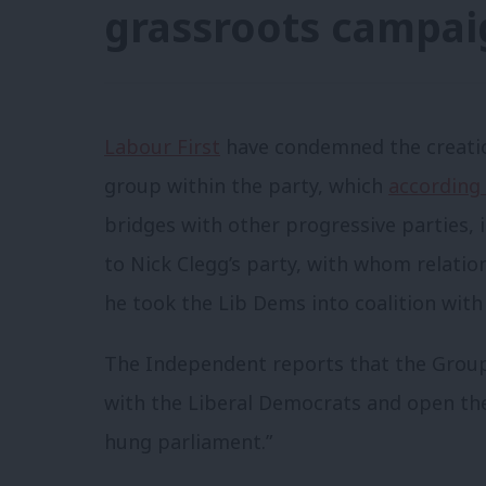
grassroots campai
Labour First
have condemned the creatio
group within the party, which
according
bridges with other progressive parties, 
to Nick Clegg’s party, with whom relati
he took the Lib Dems into coalition with
The Independent reports that the Group i
with the Liberal Democrats and open the
hung parliament.”