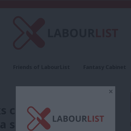
Friends of LabourList
Fantasy Cabinet
t
Contact us
Events
Advertise with 
×
ks creation of Labour
 slap in the face for