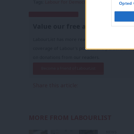
Tags:
Labour for Democracy
/
Labour First
Opted 
Subscribe to our daily email
Value our free and unique ser
LabourList has more readers than ever before 
coverage of Labour's policies and personalities,
on donations from our readers.
Become a Friend of LabourList
Share this article:
MORE FROM LABOURLIST
NEWS