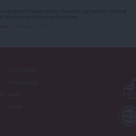
oral British foreign policy look like? Last week’s meeting
y Burnham and Ukrainian President…
son
7th August, 2026, 6:00 am
Cookie policy
Privacy policy
st
Legal
Home