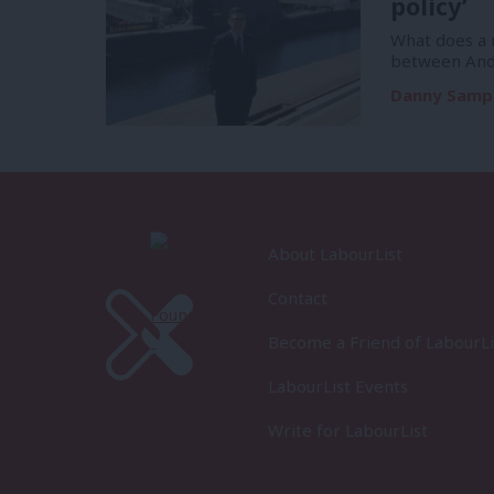
policy’
What does a m
between And
Danny Samp
About LabourList
Contact
Become a Friend of LabourLi
LabourList Events
Write for LabourList