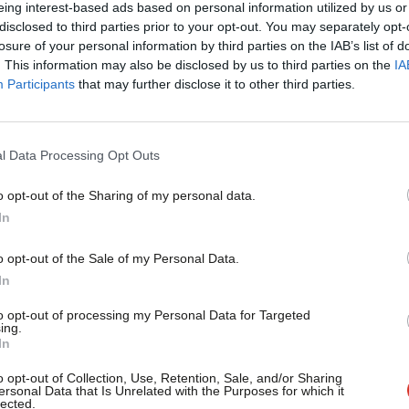
eing interest-based ads based on personal information utilized by us or
d lets them off the hook for having
disclosed to third parties prior to your opt-out. You may separately opt-
losure of your personal information by third parties on the IAB’s list of
creases the chances of another
. This information may also be disclosed by us to third parties on the
IA
2010 indicates their preferred coalition
Participants
that may further disclose it to other third parties.
l Data Processing Opt Outs
in 2010. The people making those noises
o opt-out of the Sharing of my personal data.
The Lib Dems are not a progressive party
In
 class and anti-economic growth party.
o opt-out of the Sale of my Personal Data.
 both intellectually and at the ballot
In
to opt-out of processing my Personal Data for Targeted
ing.
In
o opt-out of Collection, Use, Retention, Sale, and/or Sharing
ersonal Data that Is Unrelated with the Purposes for which it
lected.