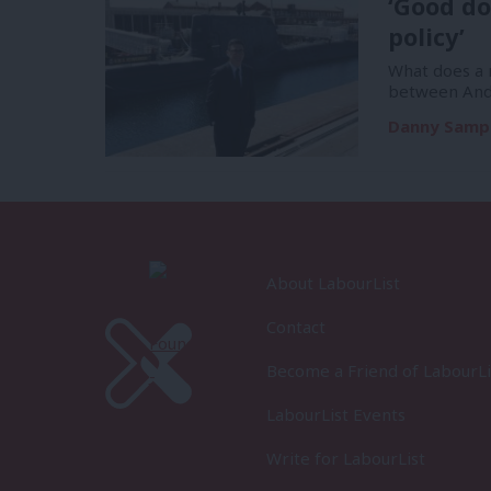
‘Good do
policy’
What does a m
between And
Danny Samp
About LabourList
Contact
Become a Friend of LabourLi
LabourList Events
Write for LabourList