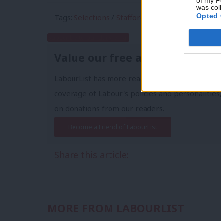
of my P
was col
Opted 
Tags:
Selections
/
Stafford
Subscribe to our daily email
Value our free and unique ser
LabourList has more readers than ever before 
coverage of Labour's policies and personalities,
on donations from our readers.
Become a Friend of LabourList
Share this article:
MORE FROM LABOURLIST