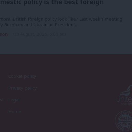
mestic policy is the best foreign
oral British foreign policy look like? Last week’s meeting
y Burnham and Ukrainian President…
son
7th August, 2026, 6:00 am
Cookie policy
Privacy policy
st
Legal
Home