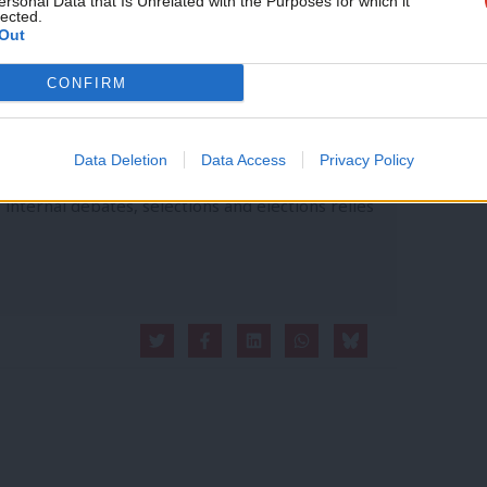
ersonal Data that Is Unrelated with the Purposes for which it
lected.
Out
CONFIRM
vice?
Data Deletion
Data Access
Privacy Policy
- but we need your support. Our dedicated
 internal debates, selections and elections relies