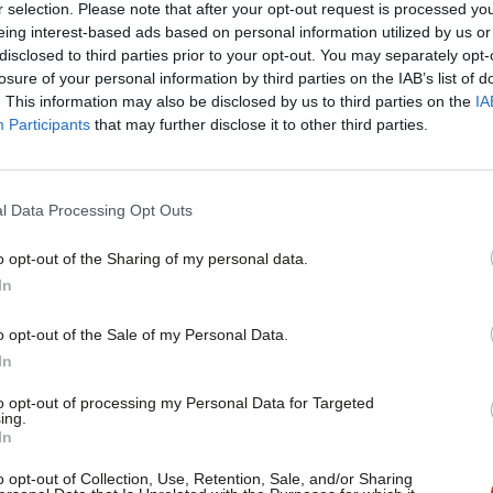
g me back to the Midlands.
r selection. Please note that after your opt-out request is processed y
eing interest-based ads based on personal information utilized by us or
×
disclosed to third parties prior to your opt-out. You may separately opt-
I’m honoured to be the prospective
losure of your personal information by third parties on the IAB’s list of
. This information may also be disclosed by us to third parties on the
IA
deeply sad to have come back to a Tory
Participants
that may further disclose it to other third parties.
s like to grow up in this area under the
that a Labour government brought to the
l Data Processing Opt Outs
o opt-out of the Sharing of my personal data.
Become a Friend
In
ards. I’m fighting to preserve what
Support independent Labour
o opt-out of the Sale of my Personal Data.
journalism – for just £4.99 a
In
month!
ions to the other shortlisted candidates.
to opt-out of processing my Personal Data for Targeted
ing.
If you value what we do,
In
become a Friend of LabourList
today.
o opt-out of Collection, Use, Retention, Sale, and/or Sharing