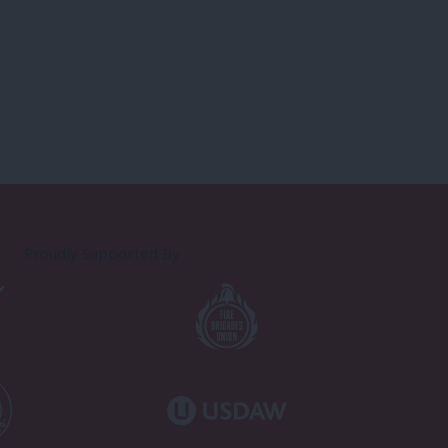
Proudly Supported By