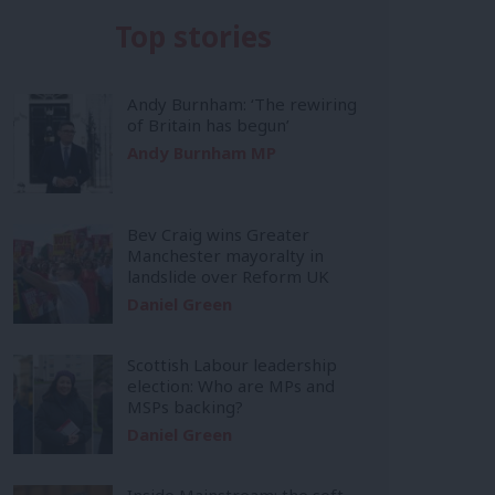
Top stories
Andy Burnham: ‘The rewiring
of Britain has begun’
Andy Burnham MP
Bev Craig wins Greater
Manchester mayoralty in
landslide over Reform UK
Daniel Green
Scottish Labour leadership
election: Who are MPs and
MSPs backing?
Daniel Green
Inside Mainstream: the soft