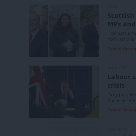
NEWS
Scottish
MPs and
The battle f
nominations 
Daniel Gree
ANALYSIS
Labour c
crisis
Dropping like
financial re
Daniel Gree
COMMENT