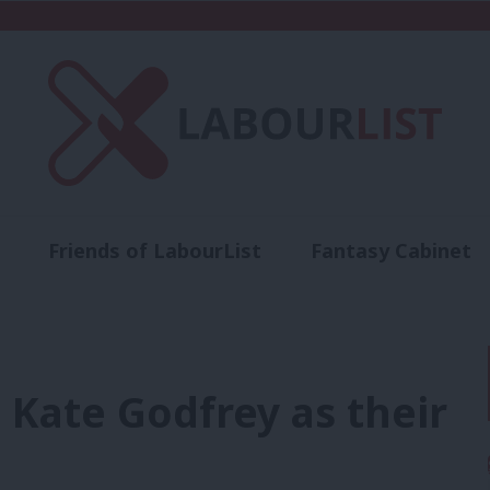
Friends of LabourList
Fantasy Cabinet
t
Contact us
Events
Advertise with 
t Kate Godfrey as their