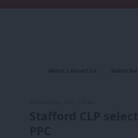
About LabourList
Subscribe
Analysis
Commen
9th December, 2012, 7:20 pm
Stafford CLP selec
PPC