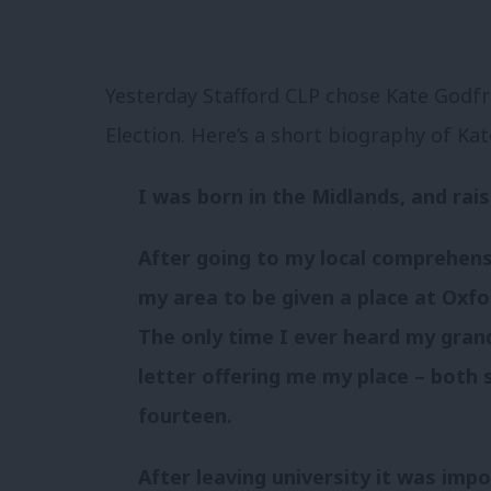
Yesterday Stafford CLP chose Kate Godfr
Election. Here’s a short biography of Ka
I was born in the Midlands, and rais
After going to my local comprehens
my area to be given a place at Oxfor
The only time I ever heard my gra
letter offering me my place – both 
fourteen.
After leaving university it was imp