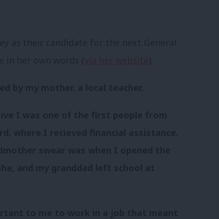
ey as their candidate for the next General
te in her own words (
via her website
):
ed by my mother, a local teacher.
ive I was one of the first people from
d, where I recieved financial assistance.
ndmother swear was when I opened the
she, and my granddad left school at
ortant to me to work in a job that meant