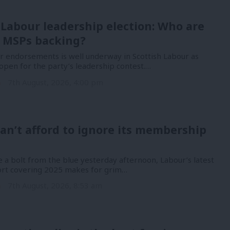
 Labour leadership election: Who are
 MSPs backing?
or endorsements is well underway in Scottish Labour as
open for the party’s leadership contest.…
n
7th August, 2026, 4:00 pm
an’t afford to ignore its membership
 a bolt from the blue yesterday afternoon, Labour’s latest
port covering 2025 makes for grim…
n
7th August, 2026, 8:53 am