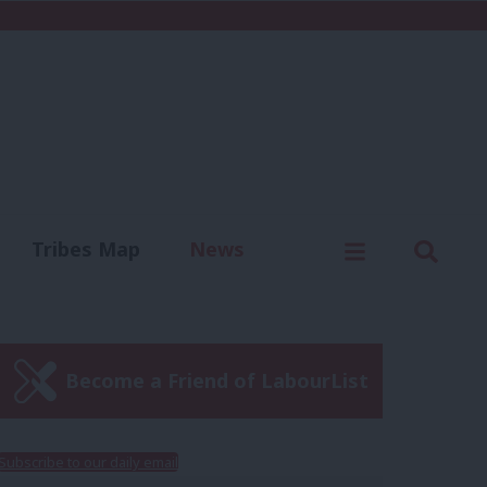
C
Menu
Sear
Tribes Map
News
us
Write for us
Become a Friend of LabourList
Subscribe to our daily email