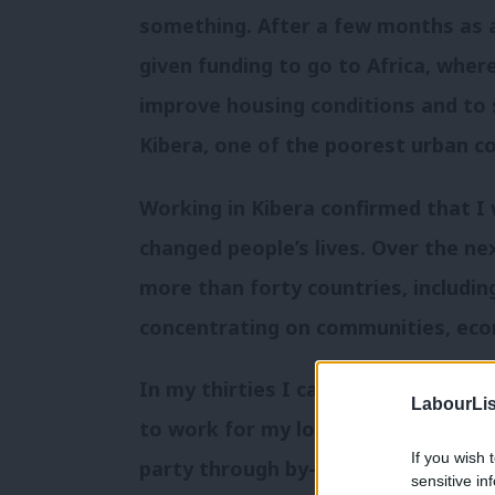
something. After a few months as a
given funding to go to Africa, whe
improve housing conditions and to 
Kibera, one of the poorest urban c
Working in Kibera confirmed that I
changed people’s lives. Over the nex
more than forty countries, includin
concentrating on communities, eco
In my thirties I came back to the U
LabourLis
to work for my local candidate over
If you wish 
party through by-elections; at head
sensitive in