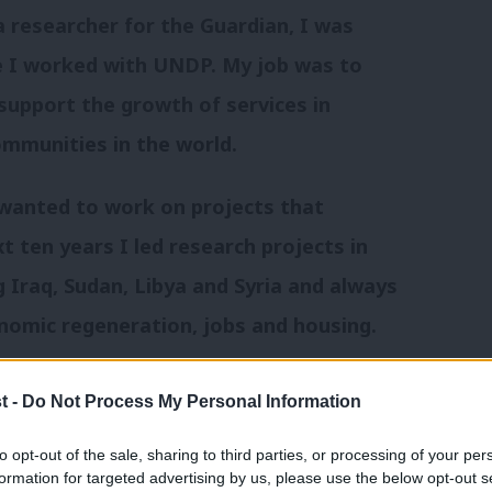
 researcher for the Guardian, I was
re I worked with UNDP. My job was to
support the growth of services in
ommunities in the world.
 wanted to work on projects that
t ten years I led research projects in
g Iraq, Sudan, Libya and Syria and always
nomic regeneration, jobs and housing.
K. After taking a three month sabbatical
t -
Do Not Process My Personal Information
 the 2010 election, I’ve supported the
to opt-out of the sale, sharing to third parties, or processing of your per
quarters and in parliament. And I
formation for targeted advertising by us, please use the below opt-out s