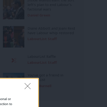
left’s plan to end Labour’s
factional wars
Daniel Green
Diane Abbott and Joani Reid
have Labour whip restored
LabourList Staff
LabourList Raffle
LabourList Staff
You’ve got a friend in
LabourList
Emma Burnell
sonal or
ection to