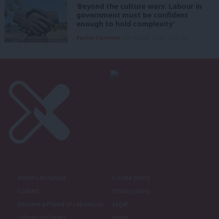
‘Beyond the culture wars: Labour in
government must be confident
enough to hold complexity’
Rachel Cashman
9th August, 2026, 10:00 am
About LabourList
Cookie policy
Contact
Privacy policy
Become a Friend of LabourList
Legal
LabourList Events
Home