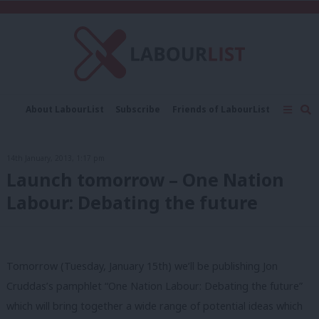
C
About LabourList
Subscribe
Friends of LabourList
Fantasy Cabinet
Tribes Map
News
Analysis
Comment
Contact us
Events
14th January, 2013, 1:17 pm
Advertise with us
Write for us
Launch tomorrow – One Nation
Labour: Debating the future
Tomorrow (Tuesday, January 15th) we’ll be publishing Jon
Cruddas’s pamphlet “One Nation Labour: Debating the future”
which will bring together a wide range of potential ideas which