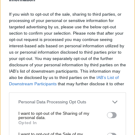
Here are the details of the launch event:
If you wish to opt-out of the sale, sharing to third parties, or
One Nation Labour – debating the future
processing of your personal or sensitive information for
Time : Tuesday 15 January 6-7.30pm
targeted advertising by us, please use the below opt-out
Venue: House of Commons, Committee room 10
section to confirm your selection. Please note that after your
opt-out request is processed you may continue seeing
Speakers: Maurice Glasman (Labour peer), Hilary Cottam
interest-based ads based on personal information utilized by
(Participle), John Denham MP
Ab
us or personal information disclosed to third parties prior to
Chair: Jon Cruddas MP
Labou
your opt-out. You may separately opt-out of the further
×
disclosure of your personal information by third parties on the
Subs
The launch will be followed by a drinks event for LabourList
IAB’s list of downstream participants. This information may
Frien
also be disclosed by us to third parties on the
IAB’s List of
readers at the Westminster Arms.
Labou
Downstream Participants
that may further disclose it to other
Facebook
Mastodon
Email
Share
third parties.
Fan
Cab
Personal Data Processing Opt Outs
Subscribe to our daily email
Tri
I want to opt-out of the Sharing of my
M
personal data.
Value our free and unique service?
Become a Friend
Opted In
Ne
LabourList has more readers than ever before - but we need your
Support independent Labour journalism –
Anal
I want to opt-out of the Sale of my