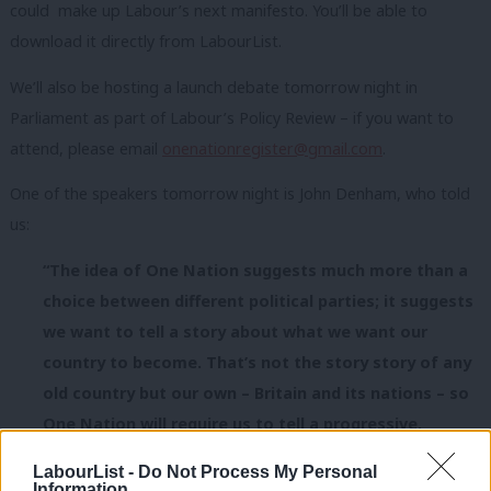
could make up Labour’s next manifesto. You’ll be able to
download it directly from LabourList.
We’ll also be hosting a launch debate tomorrow night in
Parliament as part of Labour’s Policy Review – if you want to
attend, please email
onenationregister@gmail.com
.
One of the speakers tomorrow night is John Denham, who told
us:
“The idea of One Nation suggests much more than a
choice between different political parties; it suggests
we want to tell a story about what we want our
country to become. That’s not the story story of any
old country but our own – Britain and its nations – so
One Nation will require us to tell a progressive,
patriotic story of who we were and who we can be.”
LabourList -
Do Not Process My Personal
Information