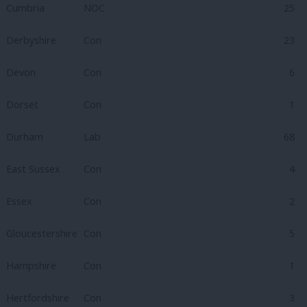
Cumbria
NOC
25
Derbyshire
Con
23
Devon
Con
6
Dorset
Con
1
Durham
Lab
68
East Sussex
Con
4
Essex
Con
2
Gloucestershire
Con
5
Hampshire
Con
1
Hertfordshire
Con
3