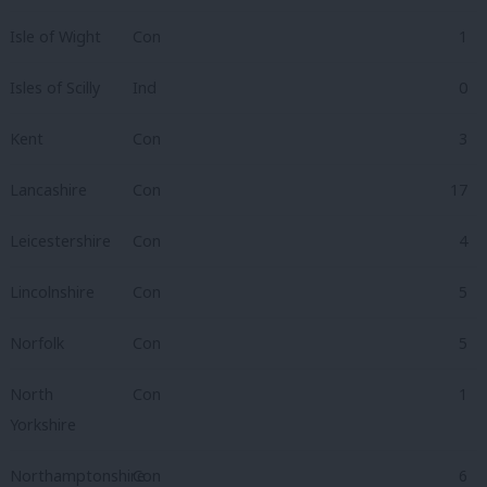
Isle of Wight
Con
1
Isles of Scilly
Ind
0
Kent
Con
3
Lancashire
Con
17
Leicestershire
Con
4
Lincolnshire
Con
5
Norfolk
Con
5
North
Con
1
Yorkshire
Northamptonshire
Con
6