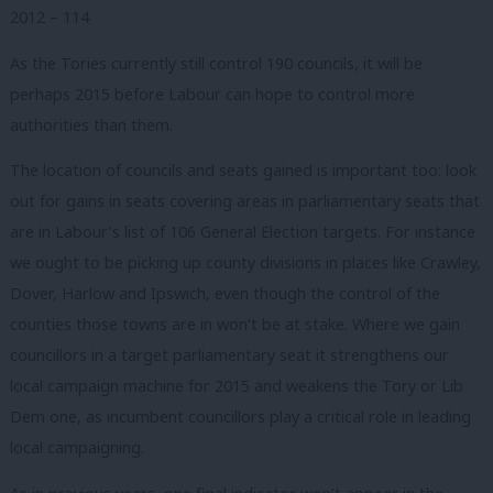
2012 – 114
As the Tories currently still control 190 councils, it will be
perhaps 2015 before Labour can hope to control more
authorities than them.
The location of councils and seats gained is important too: look
out for gains in seats covering areas in parliamentary seats that
are in Labour’s list of 106 General Election targets. For instance
we ought to be picking up county divisions in places like Crawley,
Dover, Harlow and Ipswich, even though the control of the
counties those towns are in won’t be at stake. Where we gain
councillors in a target parliamentary seat it strengthens our
local campaign machine for 2015 and weakens the Tory or Lib
Dem one, as incumbent councillors play a critical role in leading
local campaigning.