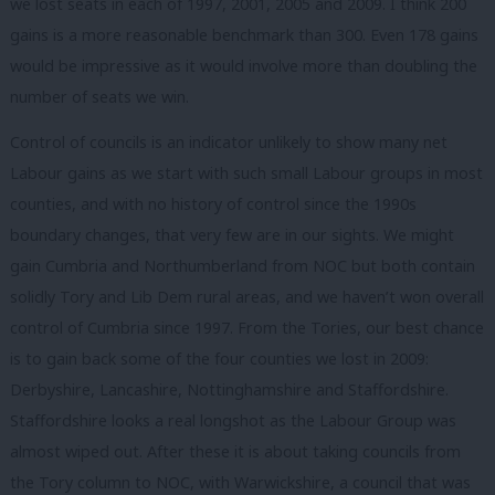
we lost seats in each of 1997, 2001, 2005 and 2009. I think 200
gains is a more reasonable benchmark than 300. Even 178 gains
would be impressive as it would involve more than doubling the
number of seats we win.
Control of councils is an indicator unlikely to show many net
Labour gains as we start with such small Labour groups in most
counties, and with no history of control since the 1990s
boundary changes, that very few are in our sights. We might
gain Cumbria and Northumberland from NOC but both contain
solidly Tory and Lib Dem rural areas, and we haven’t won overall
control of Cumbria since 1997. From the Tories, our best chance
is to gain back some of the four counties we lost in 2009:
Derbyshire, Lancashire, Nottinghamshire and Staffordshire.
Staffordshire looks a real longshot as the Labour Group was
almost wiped out. After these it is about taking councils from
the Tory column to NOC, with Warwickshire, a council that was