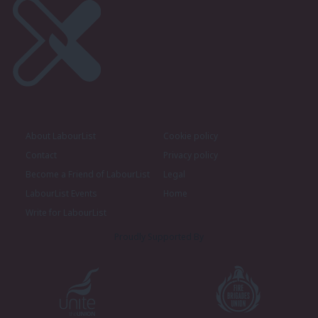
About LabourList
Cookie policy
Contact
Privacy policy
Become a Friend of LabourList
Legal
LabourList Events
Home
Write for LabourList
Proudly Supported By