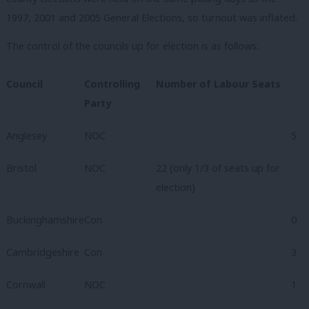
1997, 2001 and 2005 General Elections, so turnout was inflated.
The control of the councils up for election is as follows:
Council
Controlling
Number of Labour Seats
Party
Anglesey
NOC
5
Bristol
NOC
22 (only 1/3 of seats up for
election)
Buckinghamshire
Con
0
Cambridgeshire
Con
3
Cornwall
NOC
1