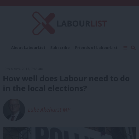
C
About LabourList
Subscribe
Friends of LabourList
Fantasy Cabinet
Tribes Map
News
Analysis
Comment
Contact us
Events
19th March, 2013, 7:43 am
Advertise with us
Write for us
How well does Labour need to do
in the local elections?
Luke Akehurst MP