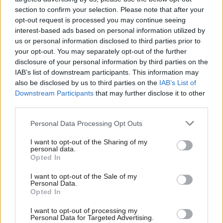
section to confirm your selection. Please note that after your
Southampton and Portsmouth, Staffordshire excludes Stoke-
opt-out request is processed you may continue seeing
on-Trent etc.
interest-based ads based on personal information utilized by
Ab
us or personal information disclosed to third parties prior to
We are defending just 178 seats, the Tories are defending 1531
Labou
your opt-out. You may separately opt-out of the further
and the Lib Dems are defending 484.
×
disclosure of your personal information by third parties on the
Subs
IAB’s list of downstream participants. This information may
Frien
There are at least four ways of measuring Labour’s national
also be disclosed by us to third parties on the
IAB’s List of
Labou
performance: national vote share, raw number of councillors,
Downstream Participants
that may further disclose it to other
third parties.
Fan
number of councillors gained and number of councils controlled.
Cab
Personal Data Processing Opt Outs
Looking first at national vote share, the estimated figures the
Tri
BBC calculated in 2009 were Con 35%, Lab 25%, LD 22%. The
I want to opt-out of the Sharing of my
M
personal data.
Become a Friend
BBC vote share figures will factor in an estimate for the more
Opted In
Ne
urban areas that don’t have elections this year, so our
Support independent Labour journalism –
Anal
I want to opt-out of the Sale of my
for just £4.99 a month!
objectives ought to be to equal or exceed the 37% we got in
Personal Data.
Com
Opted In
If you value what we do, become a Friend of
2011 and to get a higher vote share than the Tories.
LabourList today.
Con
I want to opt-out of processing my
u
Personal Data for Targeted Advertising.
Raw number of councillors is the national (GB) total figure