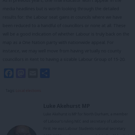
As in previous years, one final indicator won’t appear in the
media headlines but is worth looking through the detailed
results for: the Labour seat gains in councils where we have
been reduced to a handful of councillors or none at all. These
will be a good indication of whether Labour is truly back on the
map as a One Nation party with nationwide appeal. For
instance, we may well move from having virtually no county
councillors in Kent to having a sizable Labour Group of 15-20.
Facebook
Mastodon
Email
Share
Tags:
Local elections
Luke Akehurst MP
Luke Akehurst is MP for North Durham, a member
of Labour’s ruling NEC and secretary of Labour
First. He was Labour Students national secretary