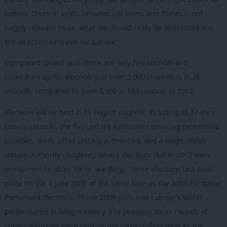
Labour. Churn in seats between Lib Dems and Tories is not
hugely relevant to us, what we should really be interested in is
the direction of travel for Labour.
Compared to last year there are very few councils and
councillors up for election: just over 2,000 councillors in 36
councils, compared to over 3,500 in 184 councils in 2012.
Elections will be held in 35 English councils, including all 27 shire
county councils, the five unitary authorities covering ceremonial
counties, three other unitary authorities, and a single Welsh
unitary authority (Anglesey, where elections due in 2012 were
postponed to allow for re-warding). These elections last took
place on the 4 June 2009 at the same time as the 2009 European
Parliament Elections. Those 2009 polls saw Labour’s worst
performance in living memory. The previous three rounds of
county elections were held on the same polling days as the