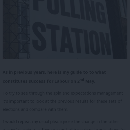
As in previous years, here is my guide to to what
nd
constitutes success for Labour on 2
May.
To try to see through the spin and expectations management
it’s important to look at the previous results for these sets of
elections and compare with them.
I would repeat my usual plea: ignore the change in the other
parties’ standing as they may not all have direct implications for