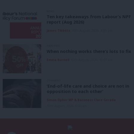
NEWS
Ten key takeaways from Labour’s NPF
report (Aug 2026)
James Tibbitts
10th August, 2026, 4:59 pm
ANALYSIS
When nothing works there’s lots to fix
Emma Burnell
10th August, 2026, 10:07 am
COMMENT
‘End-of-life care and choice are not in
opposition to each other’
Simon Opher MP & Baroness Clare Gerada
10th August, 2026, 6:00 am