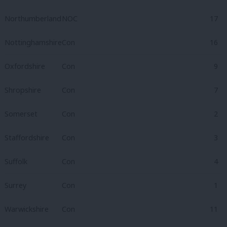
Northumberland
NOC
17
Nottinghamshire
Con
16
Oxfordshire
Con
9
Shropshire
Con
7
Somerset
Con
2
Staffordshire
Con
3
Suffolk
Con
4
Surrey
Con
1
Warwickshire
Con
11