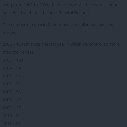
hung from 1993 to 2009, the best hope. All these areas include
battlefield seats for the next General Election.
The number of councils Labour has controlled has been as
follows:
2002 – 136 (this was the last year in which we controlled more
than the Tories)
2003 – 103
2004 – 94
2005 – 92
2006 – 75
2007 – 58
2008 – 46
2009 – 37
2010 – 54
2011 – 81