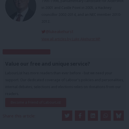
1995-1996, parliamentary candidate for Aldershot
in 2001 and Castle Point in 2005, a Hackney
councillor 2002-2014, and an NEC member 2010-
2012.
@lukeakehurst
View all articles by Luke Akehurst MP
Subscribe to our daily email
Value our free and unique service?
LabourList has more readers than ever before - but we need your
support. Our dedicated coverage of Labour's policies and personalities,
internal debates, selections and elections relies on donations from our
readers.
Become a Friend of LabourList
Share this article: