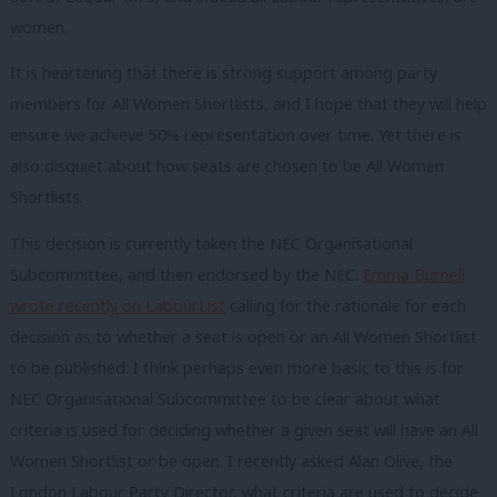
women.
It is heartening that there is strong support among party
members for All Women Shortlists, and I hope that they will help
ensure we achieve 50% representation over time. Yet there is
also disquiet about how seats are chosen to be All Women
Shortlists.
This decision is currently taken the NEC Organisational
Subcommittee, and then endorsed by the NEC.
Emma Burnell
wrote recently on LabourList
calling for the rationale for each
decision as to whether a seat is open or an All Women Shortlist
to be published. I think perhaps even more basic to this is for
NEC Organisational Subcommittee to be clear about what
criteria is used for deciding whether a given seat will have an All
Women Shortlist or be open. I recently asked Alan Olive, the
London Labour Party Director, what criteria are used to decide