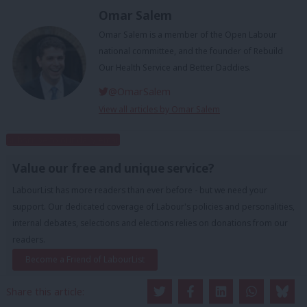
Omar Salem
Omar Salem is a member of the Open Labour
national committee, and the founder of Rebuild
Our Health Service and Better Daddies.
@OmarSalem
View all articles by Omar Salem
Subscribe to our daily email
Value our free and unique service?
LabourList has more readers than ever before - but we need your
support. Our dedicated coverage of Labour's policies and personalities,
internal debates, selections and elections relies on donations from our
readers.
Become a Friend of LabourList
Share this article: