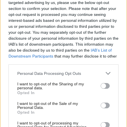
former MPs have to go through exactly the same selection
targeted advertising by us, please use the below opt-out
section to confirm your selection. Please note that after your
process in every other respect? It has also been said that local
opt-out request is processed you may continue seeing
demography should be taken into account when deciding
interest-based ads based on personal information utilized by
Ab
whether a seat should be an All Women Shortlist. But why
us or personal information disclosed to third parties prior to
Labou
your opt-out. You may separately opt-out of the further
should Labour champion equality any less in an area of one
disclosure of your personal information by third parties on the
Subs
demography than another? Similarly, I do not think local parties
IAB’s list of downstream participants. This information may
Frien
should necessarily be taking the decision, or even influencing the
also be disclosed by us to third parties on the
IAB’s List of
Labou
Downstream Participants
that may further disclose it to other
decisions, as to whether their seat is an All Women Shortlist, as
third parties.
Fan
this will inevitably be affected by calculations of who might be
Cab
Personal Data Processing Opt Outs
the candidate under either system. The commitment to All
Tri
Women Shortlists is a national commitment of the Labour Party
I want to opt-out of the Sharing of my
M
personal data.
and it should be decided and applied nationally.
Opted In
Ne
There is one approach that would be transparent, fair and
Anal
I want to opt-out of the Sale of my
Personal Data.
would avoid accusations of ‘”stitch ups”. That would be for the
Com
Opted In
decision as to whether seats are All Women Shortlists to be
Con
I want to opt-out of processing my
made through a lottery. The lottery could be structured to take
u