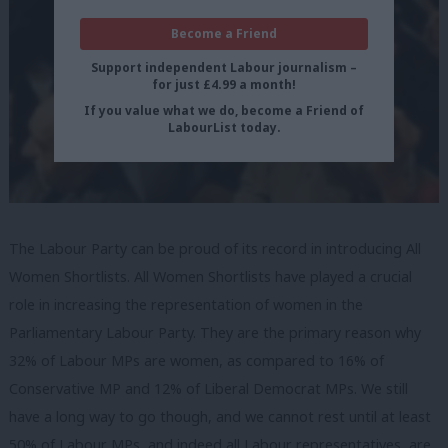
Become a Friend
Support independent Labour journalism –
for just £4.99 a month!
If you value what we do, become a Friend of
LabourList today.
The Labour Party can be proud of its record in introducing All
Women Shortlists. All Women Shortlists have played a crucial
role in increasing the representation of women in the
Parliamentary Labour Party. They are the primary reason why
32% of Labour MPs are women, as compared to 16% of
Conservative MP and 12% of Liberal Democrat MPs. We still
have a long way to go though, and we cannot rest until at least
50% of Labour MPs, and indeed all Labour representatives, are