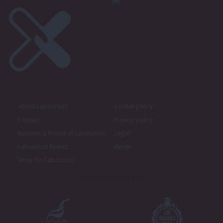
About LabourList
Cookie policy
Contact
Privacy policy
Become a Friend of LabourList
Legal
LabourList Events
Home
Write for LabourList
Proudly Supported By