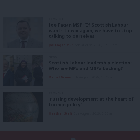
COMMENT
Joe Fagan MSP: ‘If Scottish Labour
wants to win again, we have to stop
talking to ourselves’
Joe Fagan MSP
5th August, 2026, 12:00 pm
NEWS
Scottish Labour leadership election:
Who are MPs and MSPs backing?
Daniel Green
5th August, 2026, 10:15 am
COMMENT
‘Putting development at the heart of
foreign policy’
Heather Staff
5th August, 2026, 6:00 am