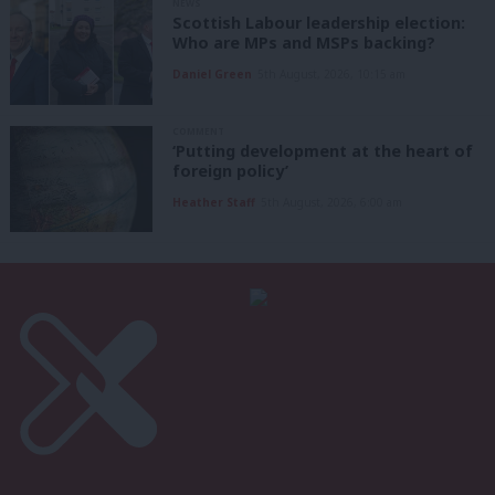
NEWS
Scottish Labour leadership election:
Who are MPs and MSPs backing?
Daniel Green
5th August, 2026, 10:15 am
COMMENT
‘Putting development at the heart of
foreign policy’
Heather Staff
5th August, 2026, 6:00 am