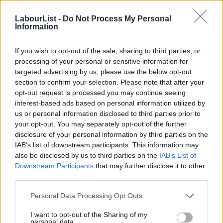
That sure beats Deputy PM into a cocked hat…
LabourList -
Do Not Process My Personal
Information
The trailer can be seen below:
If you wish to opt-out of the sale, sharing to third parties, or
processing of your personal or sensitive information for
targeted advertising by us, please use the below opt-out
section to confirm your selection. Please note that after your
opt-out request is processed you may continue seeing
interest-based ads based on personal information utilized by
Ab
us or personal information disclosed to third parties prior to
Labou
your opt-out. You may separately opt-out of the further
×
disclosure of your personal information by third parties on the
Subs
IAB’s list of downstream participants. This information may
Frien
also be disclosed by us to third parties on the
IAB’s List of
Labou
Downstream Participants
that may further disclose it to other
third parties.
Fan
Facebook
Mastodon
Email
Share
Cab
Personal Data Processing Opt Outs
Tri
I want to opt-out of the Sharing of my
Tags:
Lembit Opik
M
personal data.