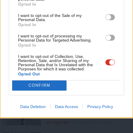
Become a Friend
Opted In
Ne
Subscribe to our daily email
Support independent Labour journalism –
Anal
I want to opt-out of the Sale of my
for just £4.99 a month!
Value our free and unique service?
Personal Data.
Com
Opted In
If you value what we do, become a Friend of
LabourList has more readers than ever before - but we need your
LabourList today.
Con
I want to opt-out of processing my
support. Our dedicated coverage of Labour's policies and personalities,
u
Personal Data for Targeted Advertising.
internal debates, selections and elections relies on donations from our
Opted In
Eve
readers.
Adve
I want to opt-out of Collection, Use,
Become a Friend of LabourList
Retention, Sale, and/or Sharing of my
wit
Personal Data that Is Unrelated with the
Purposes for which it was collected.
Writ
Share this article:
Opted Out
u
CONFIRM
COMMENT
Joe Fagan MSP: ‘If Scottish Labour
Data Deletion
Data Access
Privacy Policy
wants to win again, we have to stop
talking to ourselves’
Joe Fagan MSP
5th August, 2026, 12:00 pm