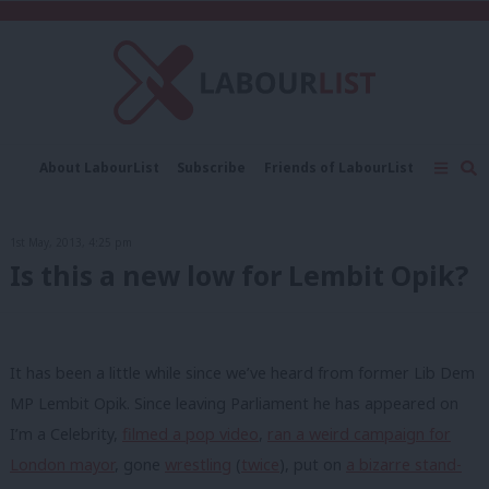
C
About LabourList
Subscribe
Friends of LabourList
Fantasy Cabinet
Tribes Map
News
Analysis
Comment
Contact us
Events
1st May, 2013, 4:25 pm
Advertise with us
Write for us
Is this a new low for Lembit Opik?
It has been a little while since we’ve heard from former Lib Dem
MP Lembit Opik. Since leaving Parliament he has appeared on
I’m a Celebrity,
filmed a pop video
,
ran a weird campaign for
London mayor
, gone
wrestling
(
twice
), put on
a bizarre stand-