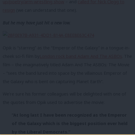
up/poetry/arm-wrestling show
– and
called for Nick Clegg to
resign
(we can understand that one).
But he may have just hit a new low.
Opik is “starring” as the “Emperor of the Galaxy” in a tongue-in-
cheek sci-fi film by
London rock band Adam And The ASBOs
. The
film – the imaginatively titled Adam And The ASBOs: The Movie
– “sees the band lured into space by the villainous Emperor of
the Galaxy who is bent on capturing Planet Earth”.
We’re sure his former colleagues will be delighted with one of
the quotes from Opik used to advertise the movie:
“At long last I have been recognized as the Emperor
of the Galaxy which is the biggest position ever held
by the Liberal Democrats.”