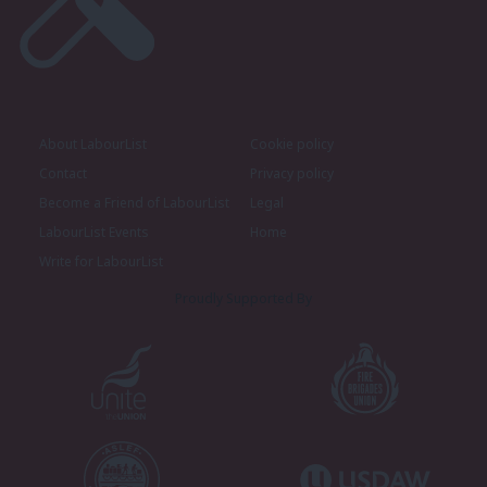
About LabourList
Cookie policy
Contact
Privacy policy
Become a Friend of LabourList
Legal
LabourList Events
Home
Write for LabourList
Proudly Supported By