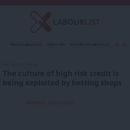
C
About LabourList
Subscribe
Friends of LabourList
Fantasy Cabinet
Tribes Map
News
Analysis
Comment
Contact us
Events
19th May, 2013, 4:00 pm
Advertise with us
Write for us
The culture of high risk credit is
being exploited by betting shops
Matthew Zarb-Cousin