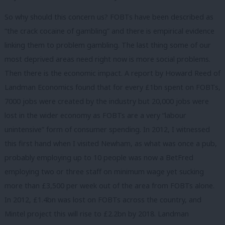
So why should this concern us? FOBTs have been described as
“the crack cocaine of gambling” and there is empirical evidence
linking them to problem gambling. The last thing some of our
most deprived areas need right now is more social problems.
Then there is the economic impact. A report by Howard Reed of
Landman Economics found that for every £1bn spent on FOBTs,
7000 jobs were created by the industry but 20,000 jobs were
lost in the wider economy as FOBTs are a very “labour
unintensive” form of consumer spending. In 2012, I witnessed
this first hand when I visited Newham, as what was once a pub,
probably employing up to 10 people was now a BetFred
employing two or three staff on minimum wage yet sucking
more than £3,500 per week out of the area from FOBTs alone.
In 2012, £1.4bn was lost on FOBTs across the country, and
Mintel project this will rise to £2.2bn by 2018. Landman