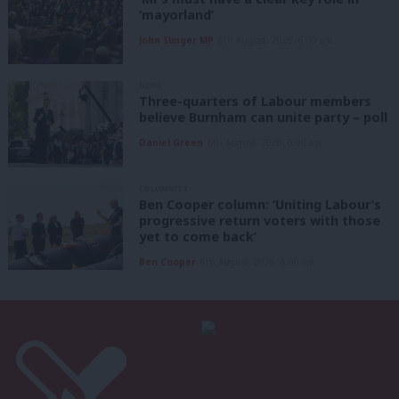
‘mayorland’
John Slinger MP
6th August, 2026, 6:00 am
NEWS
Three-quarters of Labour members
believe Burnham can unite party – poll
Daniel Green
6th August, 2026, 6:00 am
COLUMNIST
Ben Cooper column: ‘Uniting Labour’s
progressive return voters with those
yet to come back’
Ben Cooper
6th August, 2026, 6:00 am