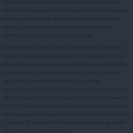
Since the financial crisis, the perfect storm of recession and
banks restricting access to credit has led to the rise of payday
lenders. Our high streets are slowly deteriorating from the
vibrant, diverse places they once were into an abyss of
pawnbrokers, payday loan shops and bookies.
The three feed off of each other, targeting some of our most
deprived areas and perpetuating a cycle of despair driven by
the need for extra income. Research carried out by Geofutures
found there to be 2.4 times the amount of betting shops in
areas of high unemployment than in areas of low
unemployment, and bookies are clustering as the Gambling Act
2005 limits each shop to four Fixed Odds Betting Terminals, or
FOBTs. These machines are lethal, highly addictive roulette and
casino gaming machines, upon which it is possible to stake up to
£100 every 20 seconds. For this reason, many see it as a quick
way to make a bit of extra money.