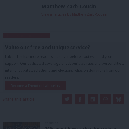
Matthew Zarb-Cousin
View all articles by Matthew Zarb-Cousin
Subscribe to our daily email
Value our free and unique service?
LabourList has more readers than ever before - but we need your
support. Our dedicated coverage of Labour's policies and personalities,
internal debates, selections and elections relies on donations from our
readers.
Become a Friend of LabourList
Share this article:
COMMENT
‘MPs must have a clear key role in