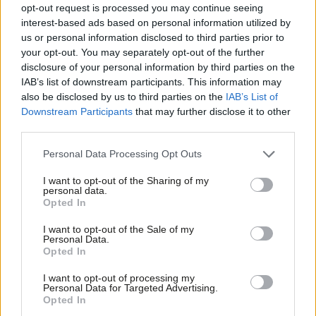
opt-out request is processed you may continue seeing
According to Ladbrokes’ most recent accounts, 52% of their
interest-based ads based on personal information utilized by
Ab
profits and 83% of their turnover is derived from FOBTs. The
us or personal information disclosed to third parties prior to
Labou
th
your opt-out. You may separately opt-out of the further
case in Newham is going to Magistrates’ Court on the 10
June,
×
disclosure of your personal information by third parties on the
Subs
and if they are successful other local authorities will be able to
IAB’s list of downstream participants. This information may
Frien
successfully reject betting shop license applications on this
also be disclosed by us to third parties on the
IAB’s List of
Labou
Downstream Participants
that may further disclose it to other
basis.
third parties.
Fan
It’s great that Labour have committed to sticking bookies in
Cab
Personal Data Processing Opt Outs
their own use class if they win the next election, but this looks to
Tri
I want to opt-out of the Sharing of my
have led to the bookies bringing forward loads of capital
M
personal data.
Become a Friend
investment to prepare for that eventuality. As a result, the PLCs
Opted In
Ne
Support independent Labour journalism –
Ladbrokes, William Hill, Coral and Paddy Power are planning 245
Anal
I want to opt-out of the Sale of my
for just £4.99 a month!
Personal Data.
new shops in 2013. Add BetFred and independents to that and
Com
Opted In
If you value what we do, become a Friend of
we’re looking at another 300 betting shops this year.
LabourList today.
Con
I want to opt-out of processing my
u
Personal Data for Targeted Advertising.
So what can we do? We set up the “Stop the FOBTs” campaign
Opted In
Eve
as we believe the proliferation of betting shops is driven by